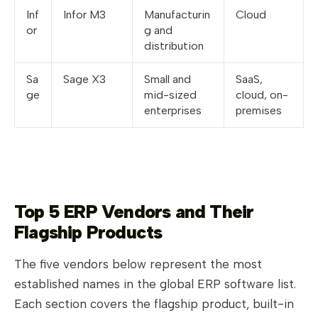
Inf
Infor M3
Manufacturin
Cloud
or
g and
distribution
Sa
Sage X3
Small and
SaaS,
ge
mid-sized
cloud, on-
enterprises
premises
Top 5 ERP Vendors and Their
Flagship Products
The five vendors below represent the most
established names in the global ERP software list.
Each section covers the flagship product, built-in