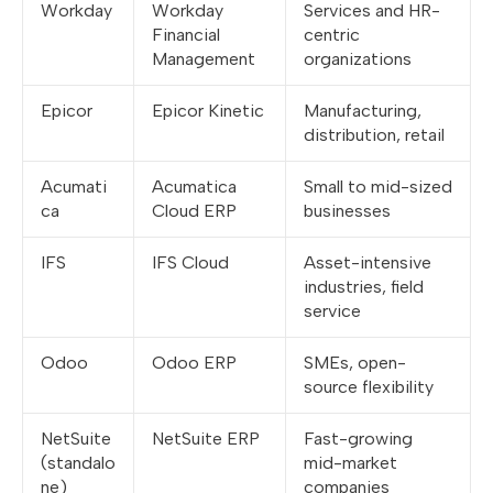
Workday
Workday
Services and HR-
Financial
centric
Management
organizations
Epicor
Epicor Kinetic
Manufacturing,
distribution, retail
Acumati
Acumatica
Small to mid-sized
ca
Cloud ERP
businesses
IFS
IFS Cloud
Asset-intensive
industries, field
service
Odoo
Odoo ERP
SMEs, open-
source flexibility
NetSuite
NetSuite ERP
Fast-growing
(standalo
mid-market
ne)
companies