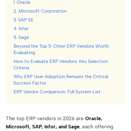
1. Oracle
2. Microsoft Corporation
3. SAP SE
4. Infor
5. Sage
Beyond the Top 5: Other ERP Vendors Worth
Evaluating
How to Evaluate ERP Vendors: Key Selection
Criteria
Why ERP User Adoption Remains the Critical
Success Factor
ERP Vendor Comparison: Full System List
The top ERP vendors in 2026 are
Oracle,
Microsoft, SAP, Infor, and Sage
, each offering