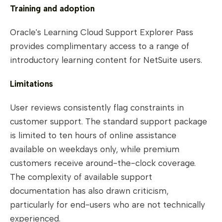
Training and adoption
Oracle's Learning Cloud Support Explorer Pass
provides complimentary access to a range of
introductory learning content for NetSuite users.
Limitations
User reviews consistently flag constraints in
customer support. The standard support package
is limited to ten hours of online assistance
available on weekdays only, while premium
customers receive around-the-clock coverage.
The complexity of available support
documentation has also drawn criticism,
particularly for end-users who are not technically
experienced.