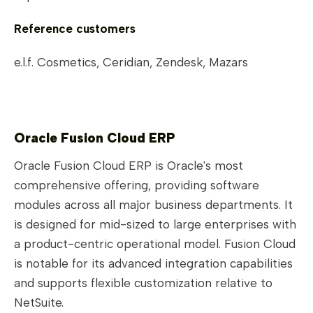
Reference customers
e.l.f. Cosmetics, Ceridian, Zendesk, Mazars
Oracle Fusion Cloud ERP
Oracle Fusion Cloud ERP is Oracle's most
comprehensive offering, providing software
modules across all major business departments. It
is designed for mid-sized to large enterprises with
a product-centric operational model. Fusion Cloud
is notable for its advanced integration capabilities
and supports flexible customization relative to
NetSuite.