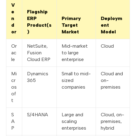
V
e
Flagship
n
ERP
Primary
Deploym
d
Product(s
Target
ent
or
)
Market
Model
Or
NetSuite,
Mid-market
Cloud
ac
Fusion
to large
le
Cloud ERP
enterprise
Mi
Dynamics
Small to mid-
Cloud and
cr
365
sized
on-
os
companies
premises
of
t
S
S/4HANA
Large and
Cloud, on-
A
scaling
premises,
P
enterprises
hybrid