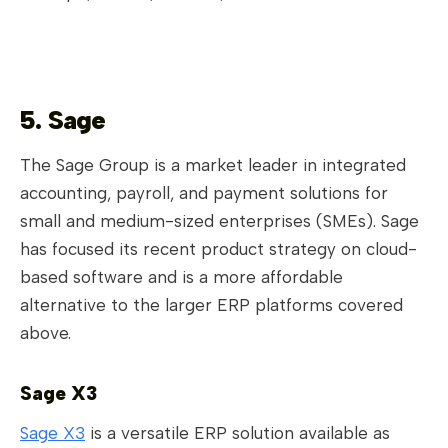
5. Sage
The Sage Group is a market leader in integrated
accounting, payroll, and payment solutions for
small and medium-sized enterprises (SMEs). Sage
has focused its recent product strategy on cloud-
based software and is a more affordable
alternative to the larger ERP platforms covered
above.
Sage X3
Sage X3
is a versatile ERP solution available as