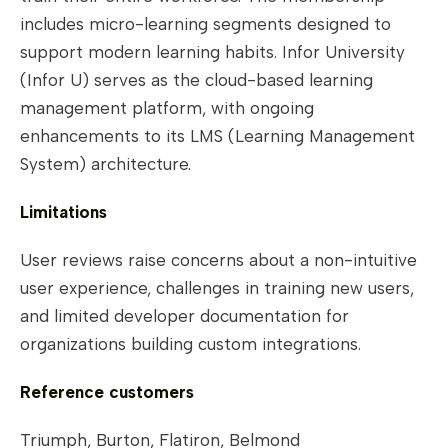
includes micro-learning segments designed to
support modern learning habits. Infor University
(Infor U) serves as the cloud-based learning
management platform, with ongoing
enhancements to its LMS (Learning Management
System) architecture.
Limitations
User reviews raise concerns about a non-intuitive
user experience, challenges in training new users,
and limited developer documentation for
organizations building custom integrations.
Reference customers
Triumph, Burton, Flatiron, Belmond