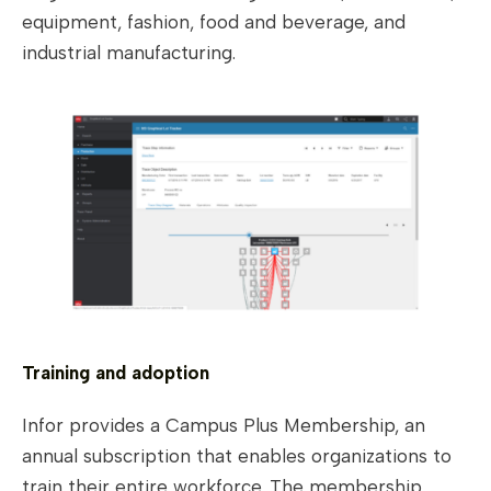
equipment, fashion, food and beverage, and
industrial manufacturing.
Training and adoption
Infor provides a Campus Plus Membership, an
annual subscription that enables organizations to
train their entire workforce. The membership