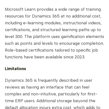
Microsoft Learn provides a wide range of training
resources for Dynamics 365 at no additional cost,
including e-learning modules, instructional videos,
certifications, and structured learning paths up to
level 300. The platform uses gamification elements
such as points and levels to encourage completion.
Role-based certifications tailored to specific job
functions have been available since 2023.
Limitations
Dynamics 365 is frequently described in user
reviews as having an interface that can feel
complex and non-intuitive, particularly for first-
time ERP users. Additional storage beyond the
default allocation incurs extra cost, which adds to