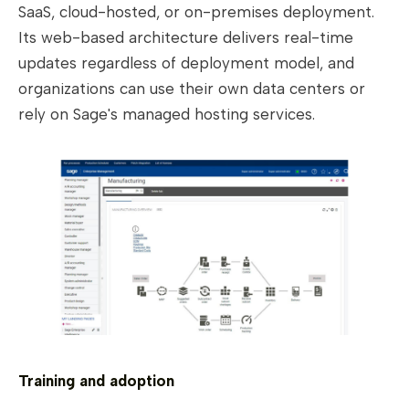
SaaS, cloud-hosted, or on-premises deployment.
Its web-based architecture delivers real-time
updates regardless of deployment model, and
organizations can use their own data centers or
rely on Sage's managed hosting services.
Training and adoption