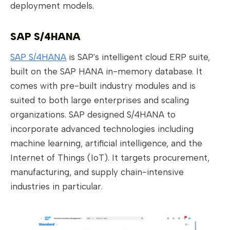
deployment models.
SAP S/4HANA
SAP S/4HANA
is SAP's intelligent cloud ERP suite,
built on the SAP HANA in-memory database. It
comes with pre-built industry modules and is
suited to both large enterprises and scaling
organizations. SAP designed S/4HANA to
incorporate advanced technologies including
machine learning, artificial intelligence, and the
Internet of Things (IoT). It targets procurement,
manufacturing, and supply chain-intensive
industries in particular.