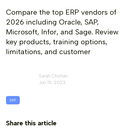
Compare the top ERP vendors of
2026 including Oracle, SAP,
Microsoft, Infor, and Sage. Review
key products, training options,
limitations, and customer
Sarah Chohan
Jun 15, 2023
ERP
Share this article