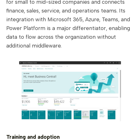
for small to mid-sized companies and connects
finance, sales, service, and operations teams. Its
integration with Microsoft 365, Azure, Teams, and
Power Platform is a major differentiator, enabling
data to flow across the organization without
additional middleware.
Training and adoption