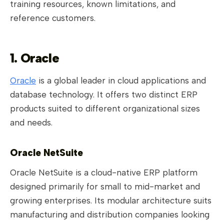
training resources, known limitations, and
reference customers.
1. Oracle
Oracle
is a global leader in cloud applications and
database technology. It offers two distinct ERP
products suited to different organizational sizes
and needs.
Oracle NetSuite
Oracle NetSuite is a cloud-native ERP platform
designed primarily for small to mid-market and
growing enterprises. Its modular architecture suits
manufacturing and distribution companies looking