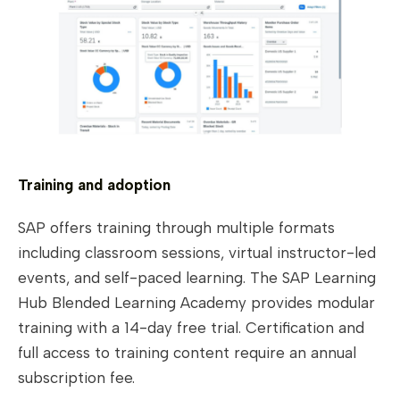
Training and adoption
SAP offers training through multiple formats
including classroom sessions, virtual instructor-led
events, and self-paced learning. The SAP Learning
Hub Blended Learning Academy provides modular
training with a 14-day free trial. Certification and
full access to training content require an annual
subscription fee.