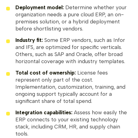
Deployment model:
Determine whether your
organization needs a pure cloud ERP, an on-
premises solution, or a hybrid deployment
before shortlisting vendors.
Industry fit:
Some ERP vendors, such as Infor
and IFS, are optimized for specific verticals.
Others, such as SAP and Oracle, offer broad
horizontal coverage with industry templates.
Total cost of ownership:
License fees
represent only part of the cost.
Implementation, customization, training, and
ongoing support typically account for a
significant share of total spend.
Integration capabilities:
Assess how easily the
ERP connects to your existing technology
stack, including CRM, HR, and supply chain
tools.