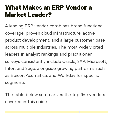
What Makes an ERP Vendor a
Market Leader?
A leading ERP vendor combines broad functional
coverage, proven cloud infrastructure, active
product development, and a large customer base
across multiple industries. The most widely cited
leaders in analyst rankings and practitioner
surveys consistently include Oracle, SAP, Microsoft,
Infor, and Sage, alongside growing platforms such
as Epicor, Acumatica, and Workday for specific
segments.
The table below summarizes the top five vendors
covered in this guide.