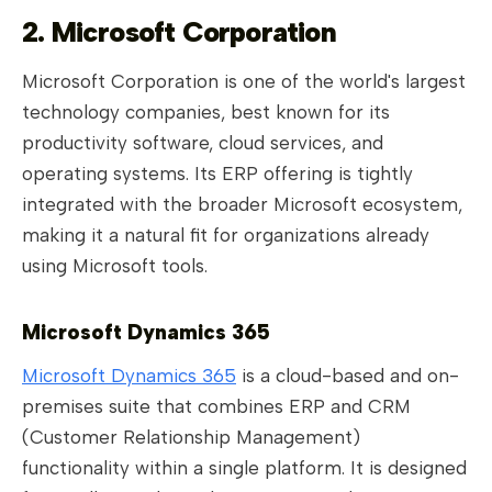
2. Microsoft Corporation
Microsoft Corporation is one of the world's largest
technology companies, best known for its
productivity software, cloud services, and
operating systems. Its ERP offering is tightly
integrated with the broader Microsoft ecosystem,
making it a natural fit for organizations already
using Microsoft tools.
Microsoft Dynamics 365
Microsoft Dynamics 365
is a cloud-based and on-
premises suite that combines ERP and CRM
(Customer Relationship Management)
functionality within a single platform. It is designed