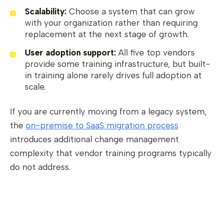
Scalability:
Choose a system that can grow
with your organization rather than requiring
replacement at the next stage of growth.
User adoption support:
All five top vendors
provide some training infrastructure, but built-
in training alone rarely drives full adoption at
scale.
If you are currently moving from a legacy system,
the
on-premise to SaaS migration process
introduces additional change management
complexity that vendor training programs typically
do not address.