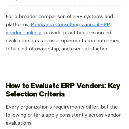
For a broader comparison of ERP systems and
platforms,
Panorama Consulting's annual ERP
vendor rankings
provide practitioner-sourced
evaluation data across implementation outcomes,
total cost of ownership, and user satisfaction.
How to Evaluate ERP Vendors: Key
Selection Criteria
Every organization's requirements differ, but the
following criteria apply consistently across vendor
evaluations.