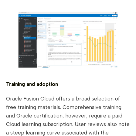
Training and adoption
Oracle Fusion Cloud offers a broad selection of
free training materials. Comprehensive training
and Oracle certification, however, require a paid
Cloud learning subscription. User reviews also note
a steep learning curve associated with the