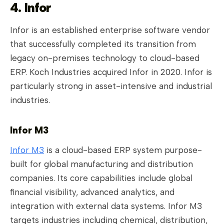
4. Infor
Infor is an established enterprise software vendor
that successfully completed its transition from
legacy on-premises technology to cloud-based
ERP. Koch Industries acquired Infor in 2020. Infor is
particularly strong in asset-intensive and industrial
industries.
Infor M3
Infor M3
is a cloud-based ERP system purpose-
built for global manufacturing and distribution
companies. Its core capabilities include global
financial visibility, advanced analytics, and
integration with external data systems. Infor M3
targets industries including chemical, distribution,