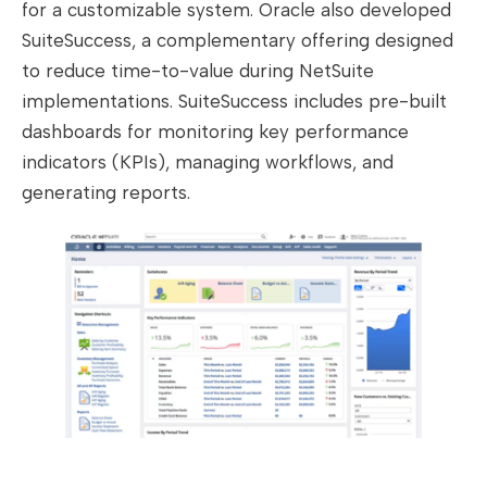
for a customizable system. Oracle also developed
SuiteSuccess, a complementary offering designed
to reduce time-to-value during NetSuite
implementations. SuiteSuccess includes pre-built
dashboards for monitoring key performance
indicators (KPIs), managing workflows, and
generating reports.