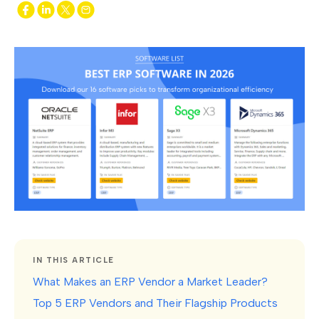
IN THIS ARTICLE
What Makes an ERP Vendor a Market Leader?
Top 5 ERP Vendors and Their Flagship Products