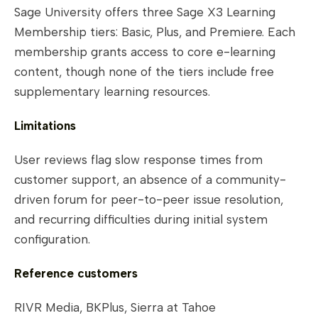
Sage University offers three Sage X3 Learning
Membership tiers: Basic, Plus, and Premiere. Each
membership grants access to core e-learning
content, though none of the tiers include free
supplementary learning resources.
Limitations
User reviews flag slow response times from
customer support, an absence of a community-
driven forum for peer-to-peer issue resolution,
and recurring difficulties during initial system
configuration.
Reference customers
RIVR Media, BKPlus, Sierra at Tahoe