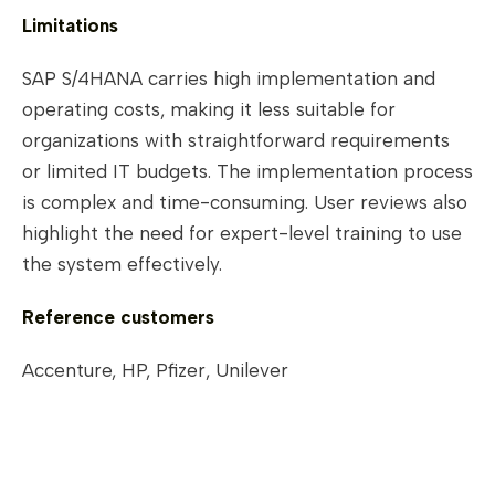
Limitations
SAP S/4HANA carries high implementation and
operating costs, making it less suitable for
organizations with straightforward requirements
or limited IT budgets. The implementation process
is complex and time-consuming. User reviews also
highlight the need for expert-level training to use
the system effectively.
Reference customers
Accenture, HP, Pfizer, Unilever