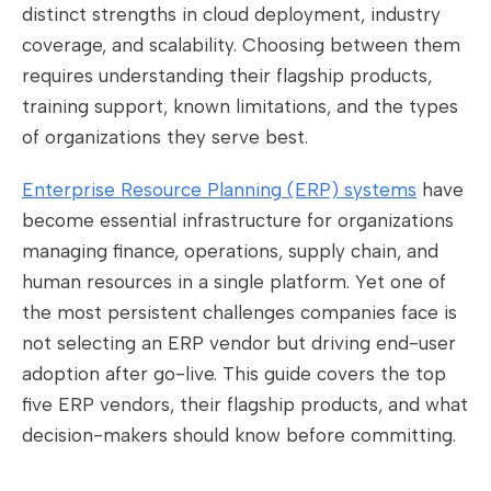
distinct strengths in cloud deployment, industry
coverage, and scalability. Choosing between them
requires understanding their flagship products,
training support, known limitations, and the types
of organizations they serve best.
Enterprise Resource Planning (ERP) systems
have
become essential infrastructure for organizations
managing finance, operations, supply chain, and
human resources in a single platform. Yet one of
the most persistent challenges companies face is
not selecting an ERP vendor but driving end-user
adoption after go-live. This guide covers the top
five ERP vendors, their flagship products, and what
decision-makers should know before committing.