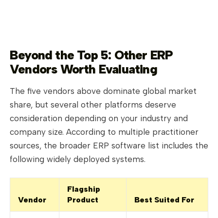
Beyond the Top 5: Other ERP
Vendors Worth Evaluating
The five vendors above dominate global market
share, but several other platforms deserve
consideration depending on your industry and
company size. According to multiple practitioner
sources, the broader ERP software list includes the
following widely deployed systems.
Flagship
Vendor
Product
Best Suited For