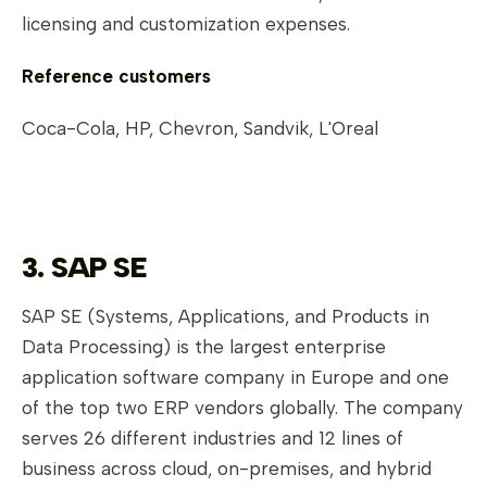
licensing and customization expenses.
Reference customers
Coca-Cola, HP, Chevron, Sandvik, L'Oreal
3. SAP SE
SAP SE (Systems, Applications, and Products in
Data Processing) is the largest enterprise
application software company in Europe and one
of the top two ERP vendors globally. The company
serves 26 different industries and 12 lines of
business across cloud, on-premises, and hybrid