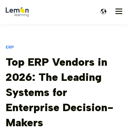
ERP
Top ERP Vendors in
2026: The Leading
Systems for
Enterprise Decision-
Makers