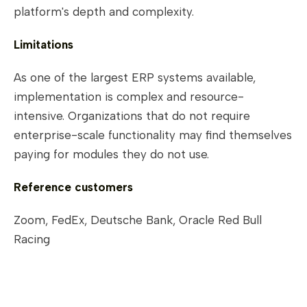
platform's depth and complexity.
Limitations
As one of the largest ERP systems available,
implementation is complex and resource-
intensive. Organizations that do not require
enterprise-scale functionality may find themselves
paying for modules they do not use.
Reference customers
Zoom, FedEx, Deutsche Bank, Oracle Red Bull
Racing