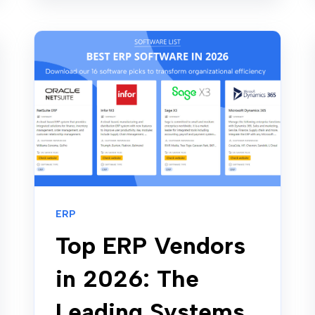
ERP
Top ERP Vendors
in 2026: The
Leading Systems