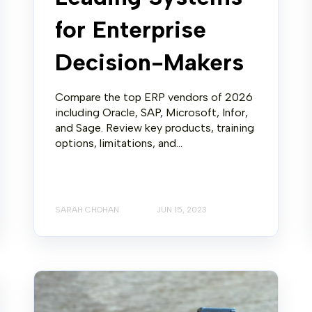
for Enterprise
Decision-Makers
Compare the top ERP vendors of 2026
including Oracle, SAP, Microsoft, Infor,
and Sage. Review key products, training
options, limitations, and...
SARAH CHOHAN
JUN 15, 2023