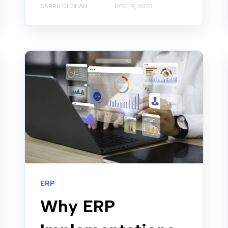
SARAH CHOHAN
DEC 19, 2023
ERP
Why ERP