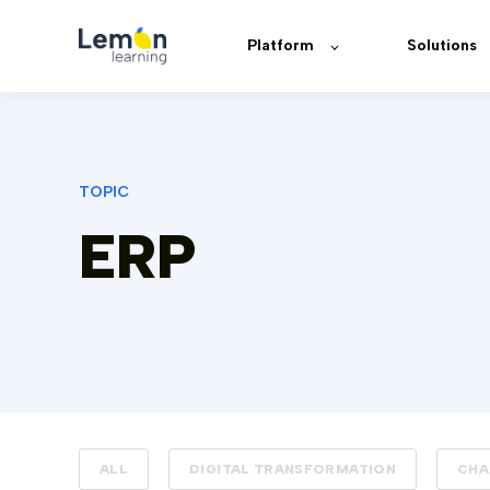
Platform
Solutions
TOPIC
ERP
ALL
DIGITAL TRANSFORMATION
CHA