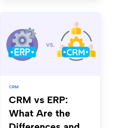
CRM
CRM vs ERP:
What Are the
Differences and