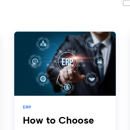
ERP
How to Choose