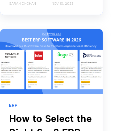
SARAH CHOHAN
NOV 10, 2023
ERP
How to Select the