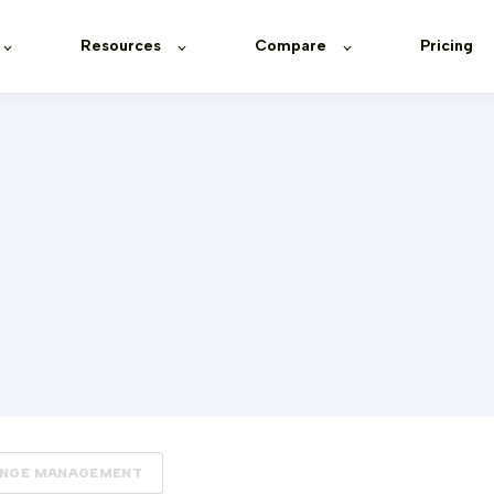
Resources
Compare
Pricing
NGE MANAGEMENT