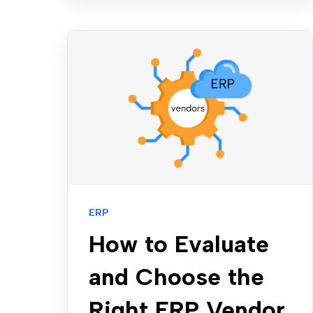
ERP
How to Evaluate
and Choose the
Right ERP Vendor