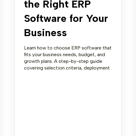
the Right ERP
Software for Your
Business
Learn how to choose ERP software that
fits your business needs, budget, and
growth plans. A step-by-step guide
covering selection criteria, deployment