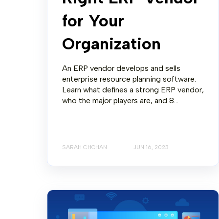
for Your
Organization
An ERP vendor develops and sells
enterprise resource planning software.
Learn what defines a strong ERP vendor,
who the major players are, and 8...
SARAH CHOHAN
JUN 16, 2023