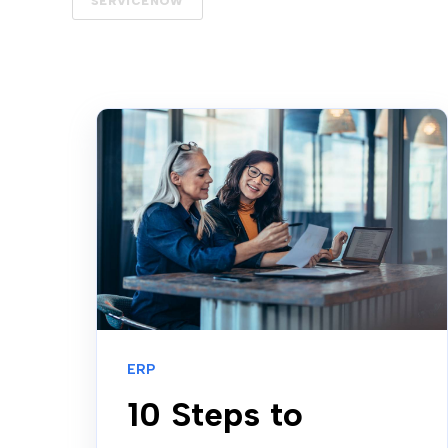
SERVICENOW
ERP
10 Steps to