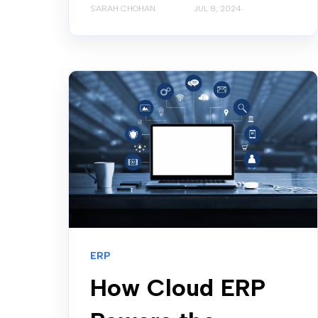
SARAH CHOHAN
JUL 8, 2024
ERP
How Cloud ERP