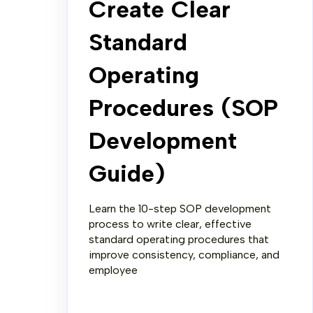
Create Clear
Standard
Operating
Procedures (SOP
Development
Guide)
Learn the 10-step SOP development
process to write clear, effective
standard operating procedures that
improve consistency, compliance, and
employee