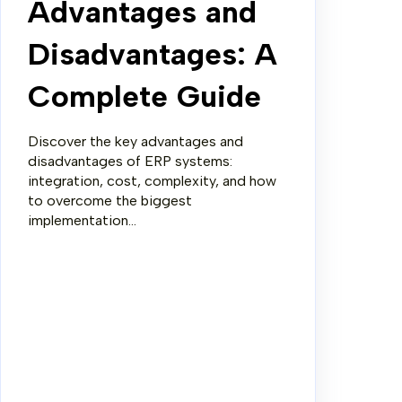
Advantages and
Disadvantages: A
Complete Guide
Discover the key advantages and
disadvantages of ERP systems:
integration, cost, complexity, and how
to overcome the biggest
implementation...