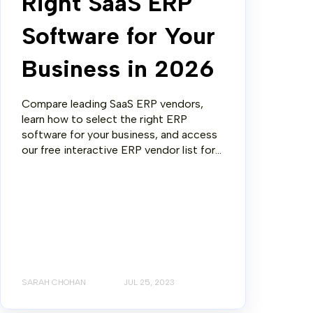
Right SaaS ERP
Software for Your
Business in 2026
Compare leading SaaS ERP vendors,
learn how to select the right ERP
software for your business, and access
our free interactive ERP vendor list for...
SARAH CHOHAN
JUL 25, 2023