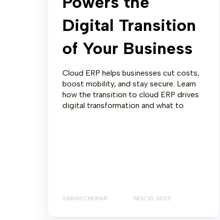
Powers the
Digital Transition
of Your Business
Cloud ERP helps businesses cut costs,
boost mobility, and stay secure. Learn
how the transition to cloud ERP drives
digital transformation and what to
SARAH CHOHAN
NOV 10, 2023