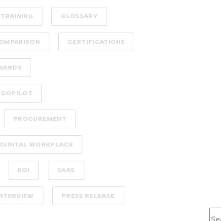
TRAINING
GLOSSARY
OMPARISON
CERTIFICATIONS
WARDS
 COPILOT
PROCUREMENT
DIGITAL WORKPLACE
ROI
SAAS
INTERVIEW
PRESS RELEASE
Thi