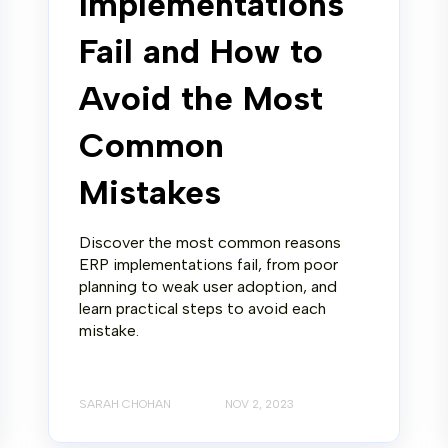
Implementations
Fail and How to
Avoid the Most
Common
Mistakes
Discover the most common reasons
ERP implementations fail, from poor
planning to weak user adoption, and
learn practical steps to avoid each
mistake.
SARAH CHOHAN
NOV 2, 2023