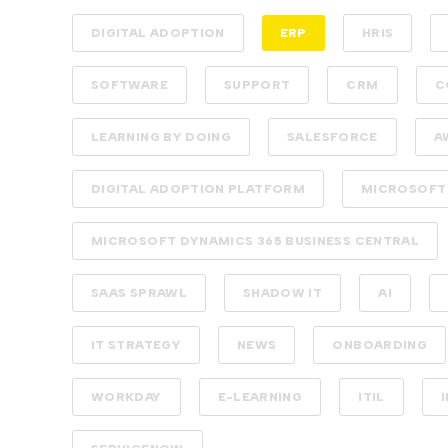
DIGITAL ADOPTION
ERP
HRIS
SOFTWARE
SUPPORT
CRM
C
LEARNING BY DOING
SALESFORCE
A
DIGITAL ADOPTION PLATFORM
MICROSOFT
MICROSOFT DYNAMICS 365 BUSINESS CENTRAL
SAAS SPRAWL
SHADOW IT
AI
IT STRATEGY
NEWS
ONBOARDING
WORKDAY
E-LEARNING
ITIL