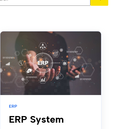
There are no suggestions because the search field is em
ERP
ERP System