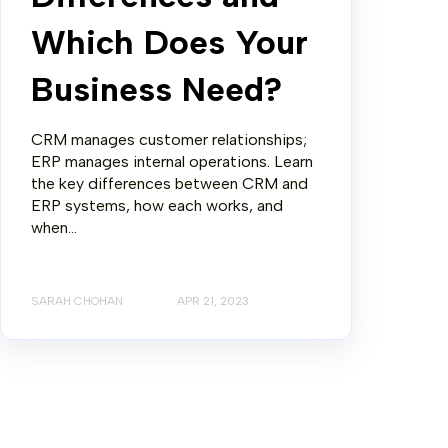
Which Does Your
Business Need?
CRM manages customer relationships;
ERP manages internal operations. Learn
the key differences between CRM and
ERP systems, how each works, and
when...
SARAH CHOHAN
APR 21, 2023