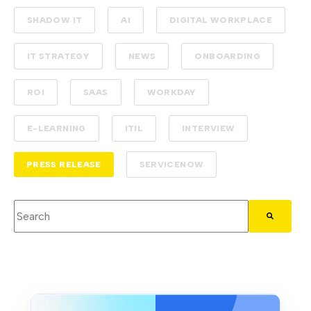
SHADOW IT
AI
DIGITAL WORKPLACE
IT STRATEGY
NEWS
ONBOARDING
ROI
SAAS
WORKDAY
E-LEARNING
ITIL
INTERVIEW
PRESS RELEASE
SERVICENOW
This is a search field with an auto-suggest feature attached.
There are no suggestions because the search field