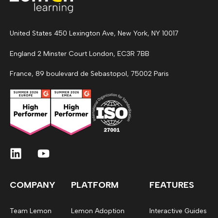
United States 450 Lexington Ave, New York, NY 10017
England 2 Minster Court London, EC3R 7BB
France, 89 boulevard de Sebastopol, 75002 Paris
COMPANY
PLATFORM
FEATURES
Team Lemon
Lemon Adoption
Interactive Guides