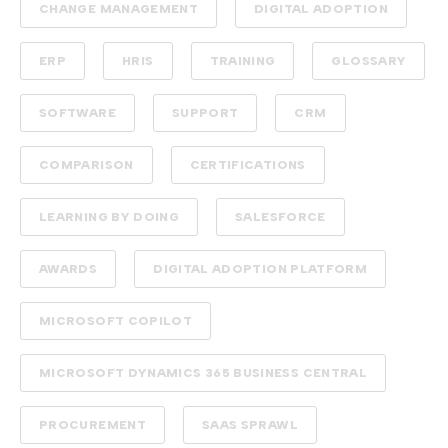
CHANGE MANAGEMENT
DIGITAL ADOPTION
ERP
HRIS
TRAINING
GLOSSARY
SOFTWARE
SUPPORT
CRM
COMPARISON
CERTIFICATIONS
LEARNING BY DOING
SALESFORCE
AWARDS
DIGITAL ADOPTION PLATFORM
MICROSOFT COPILOT
MICROSOFT DYNAMICS 365 BUSINESS CENTRAL
PROCUREMENT
SAAS SPRAWL