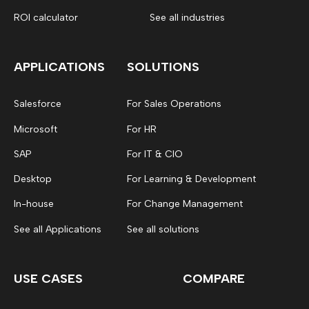
ROI calculator
See all industries
APPLICATIONS
SOLUTIONS
Salesforce
For Sales Operations
Microsoft
For HR
SAP
For IT & CIO
Desktop
For Learning & Development
In-house
For Change Management
See all Applications
See all solutions
USE CASES
COMPARE