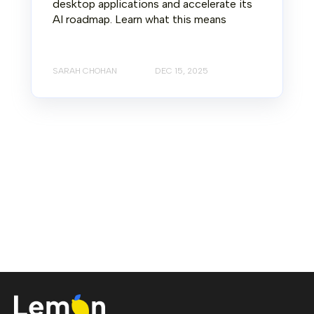
desktop applications and accelerate its
AI roadmap. Learn what this means
SARAH CHOHAN
DEC 15, 2025