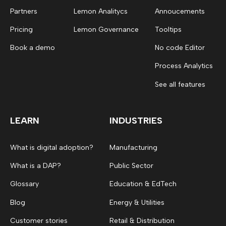
Partners
Lemon Analitycs
Annoucements
Pricing
Lemon Governance
Tooltips
Book a demo
No code Editor
Process Analytics
See all features
LEARN
INDUSTRIES
What is digital adoption?
Manufacturing
What is a DAP?
Public Sector
Glossary
Education & EdTech
Blog
Energy & Utilities
Customer stories
Retail & Distribution