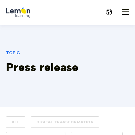
TOPIC
Press release
ALL
DIGITAL TRANSFORMATION