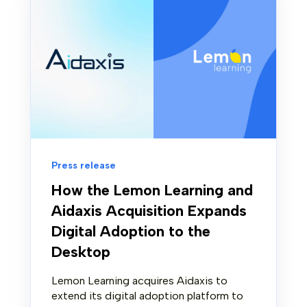
Press release
How the Lemon Learning and
Aidaxis Acquisition Expands
Digital Adoption to the
Desktop
Lemon Learning acquires Aidaxis to
extend its digital adoption platform to