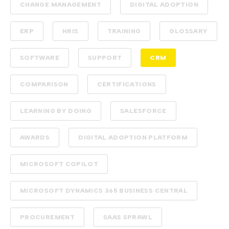
CHANGE MANAGEMENT
DIGITAL ADOPTION
ERP
HRIS
TRAINING
GLOSSARY
SOFTWARE
SUPPORT
CRM
COMPARISON
CERTIFICATIONS
LEARNING BY DOING
SALESFORCE
AWARDS
DIGITAL ADOPTION PLATFORM
MICROSOFT COPILOT
MICROSOFT DYNAMICS 365 BUSINESS CENTRAL
PROCUREMENT
SAAS SPRAWL