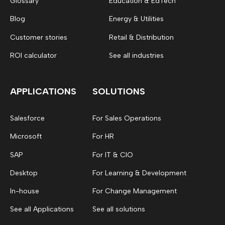
Glossary
Education & EdTech
Blog
Energy & Utilities
Customer stories
Retail & Distribution
ROI calculator
See all industries
APPLICATIONS
SOLUTIONS
Salesforce
For Sales Operations
Microsoft
For HR
SAP
For IT & CIO
Desktop
For Learning & Development
In-house
For Change Management
See all Applications
See all solutions