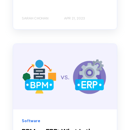
SARAH CHOHAN
APR 21, 2023
Software