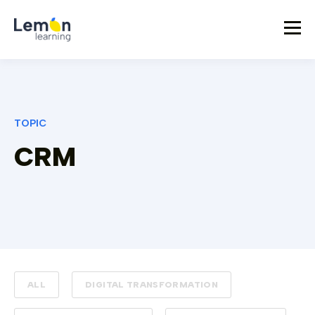
TOPIC
CRM
ALL
DIGITAL TRANSFORMATION