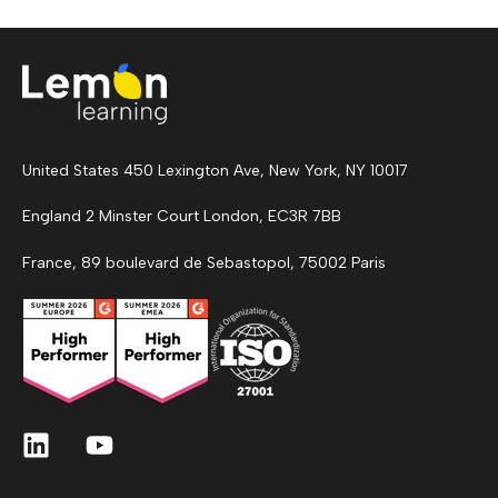
United States 450 Lexington Ave, New York, NY 10017
England 2 Minster Court London, EC3R 7BB
France, 89 boulevard de Sebastopol, 75002 Paris