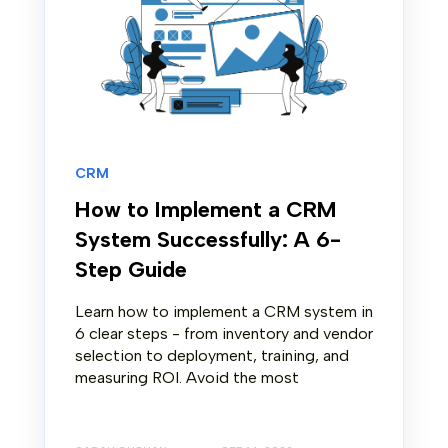
CRM
How to Implement a CRM
System Successfully: A 6-
Step Guide
Learn how to implement a CRM system in
6 clear steps - from inventory and vendor
selection to deployment, training, and
measuring ROI. Avoid the most