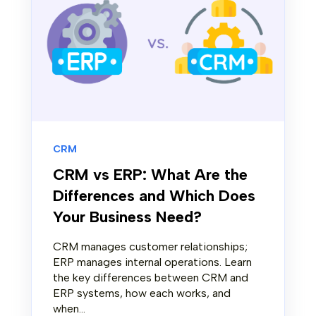
CRM
CRM vs ERP: What Are the
Differences and Which Does
Your Business Need?
CRM manages customer relationships;
ERP manages internal operations. Learn
the key differences between CRM and
ERP systems, how each works, and
when...