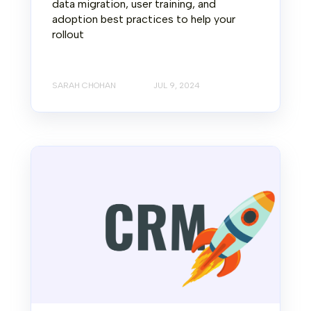
data migration, user training, and
adoption best practices to help your
rollout
SARAH CHOHAN
JUL 9, 2024