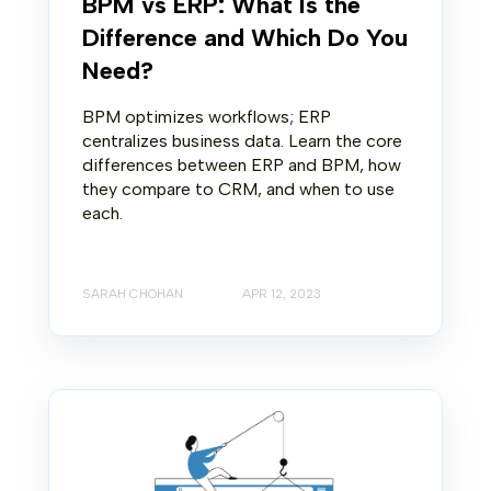
BPM vs ERP: What Is the
Difference and Which Do You
Need?
BPM optimizes workflows; ERP
centralizes business data. Learn the core
differences between ERP and BPM, how
they compare to CRM, and when to use
each.
SARAH CHOHAN
APR 12, 2023