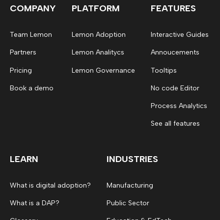
COMPANY
PLATFORM
FEATURES
Team Lemon
Lemon Adoption
Interactive Guides
Partners
Lemon Analitycs
Annoucements
Pricing
Lemon Governance
Tooltips
Book a demo
No code Editor
Process Analytics
See all features
LEARN
INDUSTRIES
What is digital adoption?
Manufacturing
What is a DAP?
Public Sector