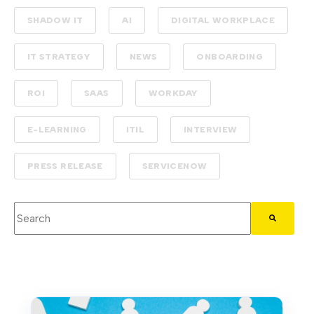
SHADOW IT
AI
DIGITAL WORKPLACE
IT STRATEGY
NEWS
ONBOARDING
ROI
SAAS
WORKDAY
E-LEARNING
ITIL
INTERVIEW
PRESS RELEASE
SERVICENOW
This is a search field with an auto-suggest feature attached.
There are no suggestions because the search field