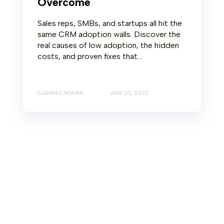
Overcome
Sales reps, SMBs, and startups all hit the
same CRM adoption walls. Discover the
real causes of low adoption, the hidden
costs, and proven fixes that...
SARAH CHOHAN
APR 30, 2022