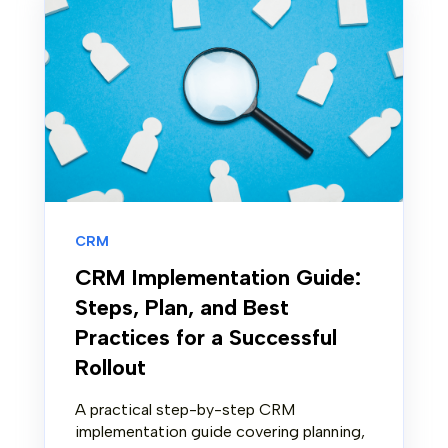
CRM
CRM Implementation Guide:
Steps, Plan, and Best
Practices for a Successful
Rollout
A practical step-by-step CRM
implementation guide covering planning,