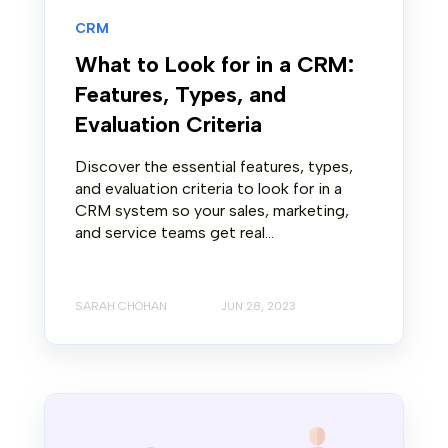
CRM
What to Look for in a CRM:
Features, Types, and
Evaluation Criteria
Discover the essential features, types,
and evaluation criteria to look for in a
CRM system so your sales, marketing,
and service teams get real...
SARAH CHOHAN
JUN 28, 2023