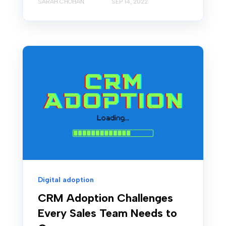
SARAH CHOHAN
SEP 14, 2022
Digital adoption
CRM Adoption Challenges
Every Sales Team Needs to