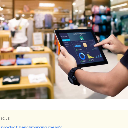
TICLE
 product benchmarking mean?