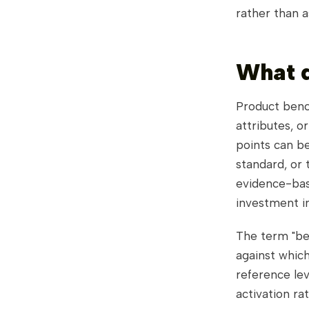
rather than 
What 
Product benc
attributes, o
points can be
standard, or 
evidence-bas
investment i
The term "be
against which
reference lev
activation ra