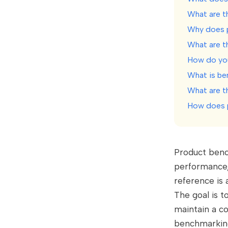
What are t
Why does 
What are t
How do yo
What is be
What are t
How does p
Product benc
performance,
reference is 
The goal is t
maintain a co
benchmarking 