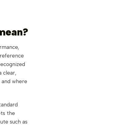
 mean?
ormance,
 reference
 recognized
 clear,
, and where
tandard
ets the
bute such as