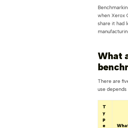
Benchmarking 
when Xerox C
share it had 
manufacturing
What a
bench
There are fi
use depends 
T
y
p
e
What