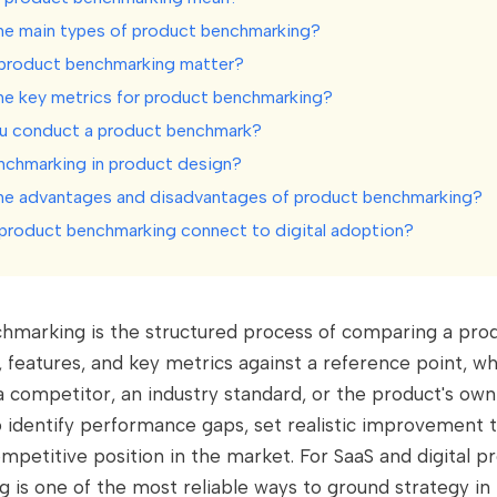
he main types of product benchmarking?
product benchmarking matter?
he key metrics for product benchmarking?
u conduct a product benchmark?
nchmarking in product design?
he advantages and disadvantages of product benchmarking?
roduct benchmarking connect to digital adoption?
hmarking is the structured process of comparing a prod
 features, and key metrics against a reference point, w
a competitor, an industry standard, or the product's own 
o identify performance gaps, set realistic improvement 
mpetitive position in the market. For SaaS and digital p
is one of the most reliable ways to ground strategy in 