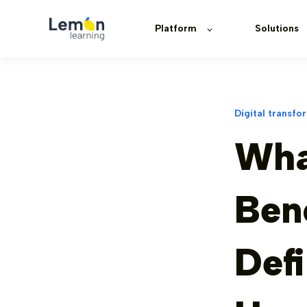
Platform
Solutions
Digital transfo
Wha
Ben
Defi