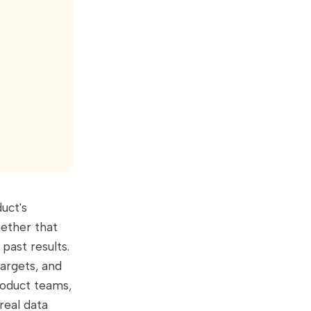
uct's
hether that
past results.
targets, and
roduct teams,
real data