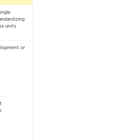
ingle
andardizing
ss units
velopment or
t
s