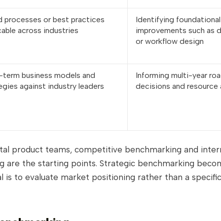
 processes or best practices
Identifying foundational
cable across industries
improvements such as d
or workflow design
-term business models and
Informing multi-year r
egies against industry leaders
decisions and resource 
ital product teams, competitive benchmarking and inter
 are the starting points. Strategic benchmarking beco
 is to evaluate market positioning rather than a specifi