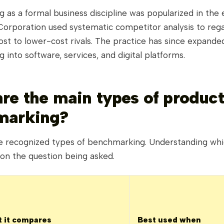
as a formal business discipline was popularized in the e
orporation used systematic competitor analysis to reg
lost to lower-cost rivals. The practice has since expand
 into software, services, and digital platforms.
re the main types of product
marking?
ve recognized types of benchmarking. Understanding whi
on the question being asked.
 it compares
Best used when