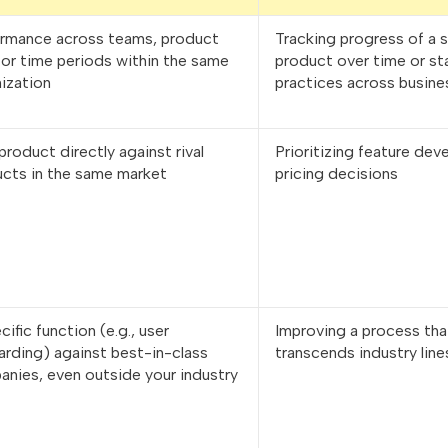
ormance across teams, product
Tracking progress of a s
, or time periods within the same
product over time or st
ization
practices across busine
product directly against rival
Prioritizing feature de
cts in the same market
pricing decisions
cific function (e.g., user
Improving a process tha
rding) against best-in-class
transcends industry line
nies, even outside your industry