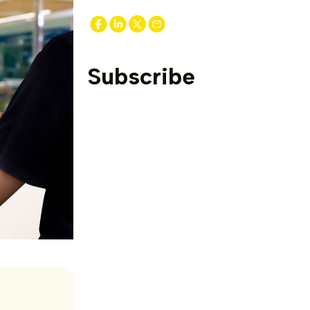
Subscribe