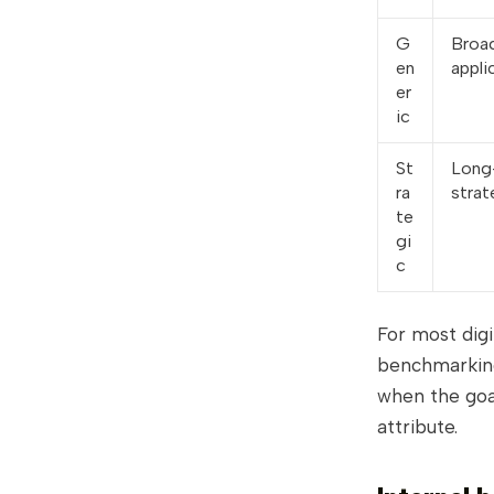
G
Broad
en
appli
er
ic
St
Long
ra
strat
te
gi
c
For most dig
benchmarking
when the goal
attribute.