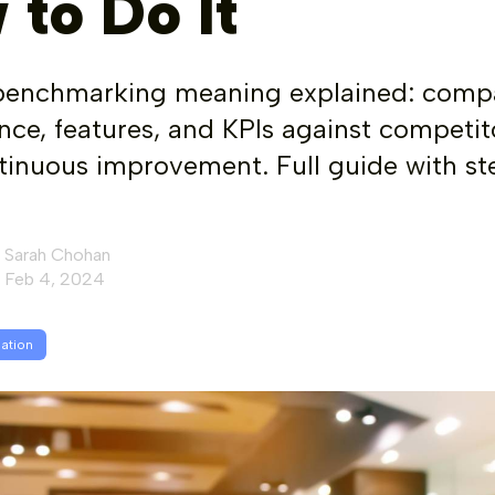
 to Do It
benchmarking meaning explained: comp
ce, features, and KPIs against competit
tinuous improvement. Full guide with st
Sarah Chohan
Feb 4, 2024
mation