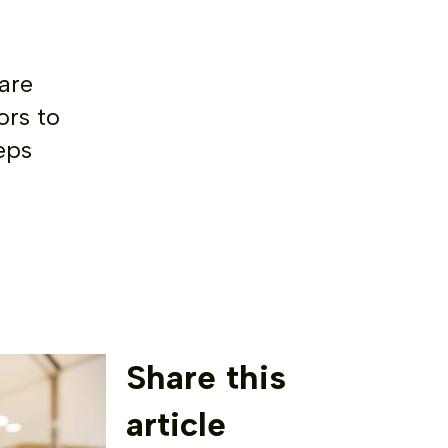
are
ors to
eps
Share this
article