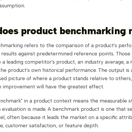
assumption.
does product benchmarking
hmarking refers to the comparison of a product's perf
r results against predetermined reference points. Those
 a leading competitor's product, an industry average, a
the product's own historical performance. The output is a
ed picture of where a product stands relative to others
n improvement will have the greatest effect.
nchmark" in a product context means the measurable s
 evaluation is made. A benchmark product is one that s
el, often because it leads the market on a specific attri
te, customer satisfaction, or feature depth.