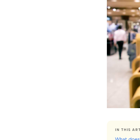
IN THIS AR
What does