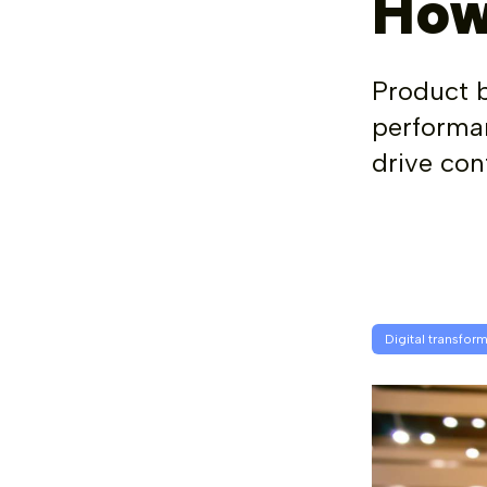
How
Product 
performan
drive con
Digital transfor