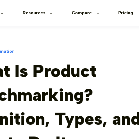
Resources
Compare
Pricing
rmation
t Is Product
chmarking?
nition, Types, an