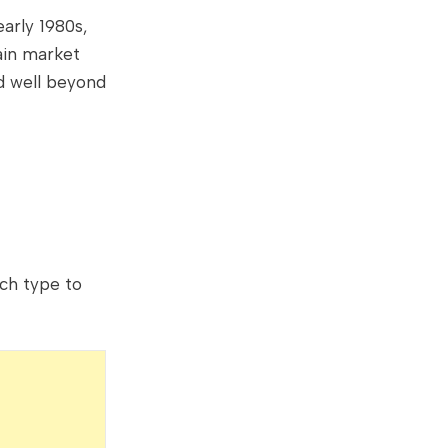
arly 1980s,
ain market
ed well beyond
ch type to