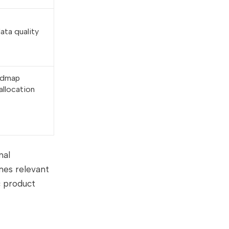
ata quality
oadmap
allocation
nal
mes relevant
c product