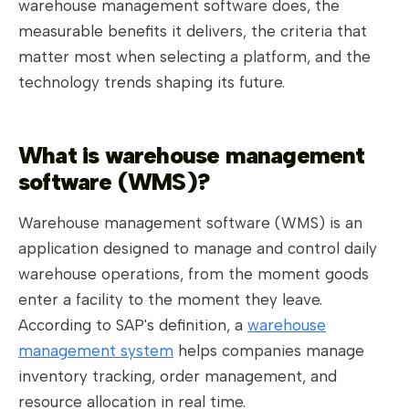
warehouse management software does, the
measurable benefits it delivers, the criteria that
matter most when selecting a platform, and the
technology trends shaping its future.
What is warehouse management
software (WMS)?
Warehouse management software (WMS) is an
application designed to manage and control daily
warehouse operations, from the moment goods
enter a facility to the moment they leave.
According to SAP's definition, a
warehouse
management system
helps companies manage
inventory tracking, order management, and
resource allocation in real time.