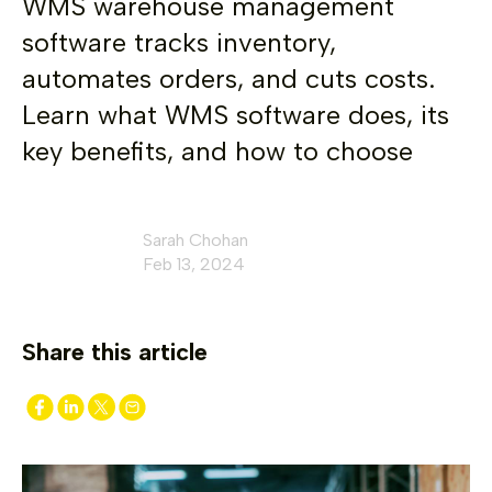
WMS warehouse management
software tracks inventory,
automates orders, and cuts costs.
Learn what WMS software does, its
key benefits, and how to choose
Sarah Chohan
Feb 13, 2024
Share this article