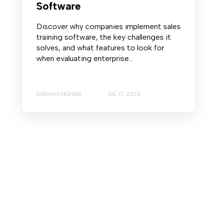
Software
Discover why companies implement sales
training software, the key challenges it
solves, and what features to look for
when evaluating enterprise...
SARAH CHOHAN
JUL 17, 2023