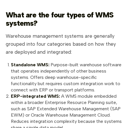
What are the four types of WMS
systems?
Warehouse management systems are generally
grouped into four categories based on how they
are deployed and integrated:
Standalone WMS:
Purpose-built warehouse software
that operates independently of other business
systems. Offers deep warehouse-specific
functionality but requires custom integration work to
connect with ERP or transport platforms.
ERP-integrated WMS:
A WMS module embedded
within a broader Enterprise Resource Planning suite,
such as SAP Extended Warehouse Management (SAP
EWM) or Oracle Warehouse Management Cloud.
Reduces integration complexity because the systems
share a single data model.