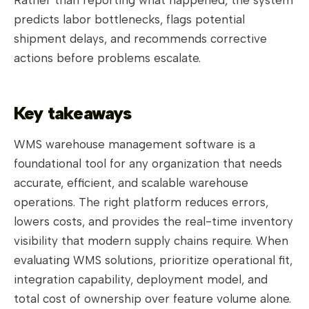
predicts labor bottlenecks, flags potential
shipment delays, and recommends corrective
actions before problems escalate.
Key takeaways
WMS warehouse management software is a
foundational tool for any organization that needs
accurate, efficient, and scalable warehouse
operations. The right platform reduces errors,
lowers costs, and provides the real-time inventory
visibility that modern supply chains require. When
evaluating WMS solutions, prioritize operational fit,
integration capability, deployment model, and
total cost of ownership over feature volume alone.