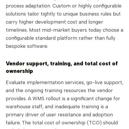
process adaptation. Custom or highly configurable
solutions tailor tightly to unique business rules but
carry higher development cost and longer
timelines. Most mid-market buyers today choose a
configurable standard platform rather than fully
bespoke software.
Vendor support, training, and total cost of
ownership
Evaluate implementation services, go-live support,
and the ongoing training resources the vendor
provides. A WMS rollout is a significant change for
warehouse staff, and inadequate training is a
primary driver of user resistance and adoption
failure. The total cost of ownership (TCO) should