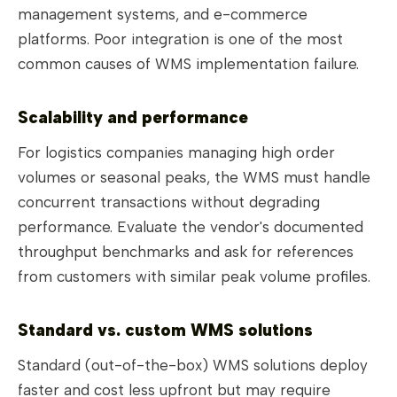
management systems, and e-commerce
platforms. Poor integration is one of the most
common causes of WMS implementation failure.
Scalability and performance
For logistics companies managing high order
volumes or seasonal peaks, the WMS must handle
concurrent transactions without degrading
performance. Evaluate the vendor's documented
throughput benchmarks and ask for references
from customers with similar peak volume profiles.
Standard vs. custom WMS solutions
Standard (out-of-the-box) WMS solutions deploy
faster and cost less upfront but may require