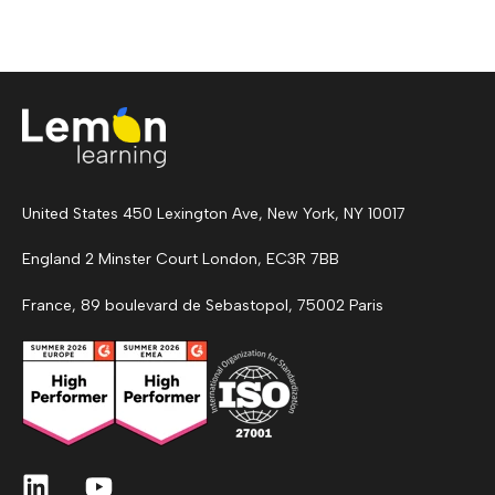
United States 450 Lexington Ave, New York, NY 10017
England 2 Minster Court London, EC3R 7BB
France, 89 boulevard de Sebastopol, 75002 Paris