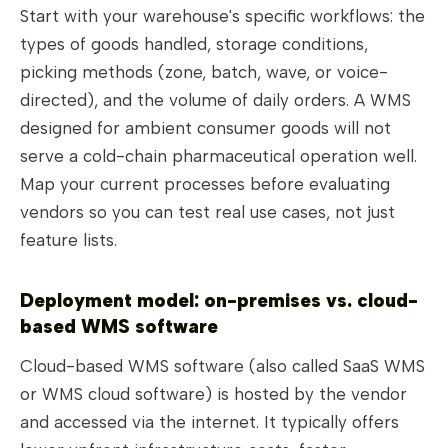
Start with your warehouse's specific workflows: the
types of goods handled, storage conditions,
picking methods (zone, batch, wave, or voice-
directed), and the volume of daily orders. A WMS
designed for ambient consumer goods will not
serve a cold-chain pharmaceutical operation well.
Map your current processes before evaluating
vendors so you can test real use cases, not just
feature lists.
Deployment model: on-premises vs. cloud-
based WMS software
Cloud-based WMS software (also called SaaS WMS
or WMS cloud software) is hosted by the vendor
and accessed via the internet. It typically offers