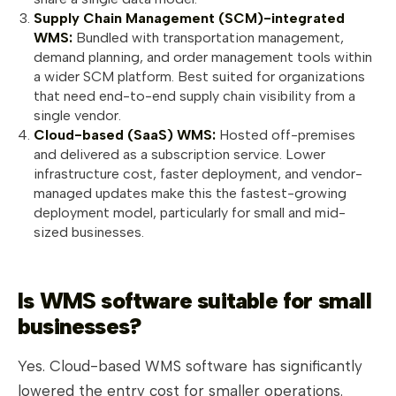
Supply Chain Management (SCM)-integrated
WMS:
Bundled with transportation management,
demand planning, and order management tools within
a wider SCM platform. Best suited for organizations
that need end-to-end supply chain visibility from a
single vendor.
Cloud-based (SaaS) WMS:
Hosted off-premises
and delivered as a subscription service. Lower
infrastructure cost, faster deployment, and vendor-
managed updates make this the fastest-growing
deployment model, particularly for small and mid-
sized businesses.
Is WMS software suitable for small
businesses?
Yes. Cloud-based WMS software has significantly
lowered the entry cost for smaller operations.