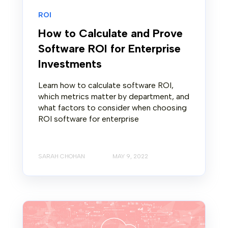
ROI
How to Calculate and Prove
Software ROI for Enterprise
Investments
Learn how to calculate software ROI,
which metrics matter by department, and
what factors to consider when choosing
ROI software for enterprise
SARAH CHOHAN
MAY 9, 2022