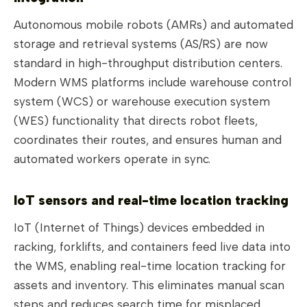
Autonomous mobile robots (AMRs) and automated
storage and retrieval systems (AS/RS) are now
standard in high-throughput distribution centers.
Modern WMS platforms include warehouse control
system (WCS) or warehouse execution system
(WES) functionality that directs robot fleets,
coordinates their routes, and ensures human and
automated workers operate in sync.
IoT sensors and real-time location tracking
IoT (Internet of Things) devices embedded in
racking, forklifts, and containers feed live data into
the WMS, enabling real-time location tracking for
assets and inventory. This eliminates manual scan
steps and reduces search time for misplaced