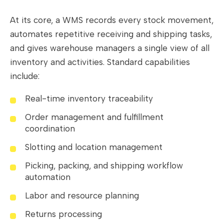
At its core, a WMS records every stock movement,
automates repetitive receiving and shipping tasks,
and gives warehouse managers a single view of all
inventory and activities. Standard capabilities
include:
Real-time inventory traceability
Order management and fulfillment
coordination
Slotting and location management
Picking, packing, and shipping workflow
automation
Labor and resource planning
Returns processing