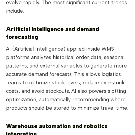
evolve rapidly. The most significant current trends
include:
Artificial intelligence and demand
forecasting
AI (Artificial Intelligence) applied inside WMS
platforms analyzes historical order data, seasonal
patterns, and external variables to generate more
accurate demand forecasts. This allows logistics
teams to optimize stock levels, reduce overstock
costs, and avoid stockouts. AI also powers slotting
optimization, automatically recommending where
products should be stored to minimize travel time.
Warehouse automation and robotics
integration