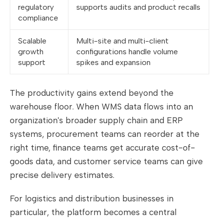
regulatory
supports audits and product recalls
compliance
Scalable
Multi-site and multi-client
growth
configurations handle volume
support
spikes and expansion
The productivity gains extend beyond the
warehouse floor. When WMS data flows into an
organization's broader supply chain and ERP
systems, procurement teams can reorder at the
right time, finance teams get accurate cost-of-
goods data, and customer service teams can give
precise delivery estimates.
For logistics and distribution businesses in
particular, the platform becomes a central