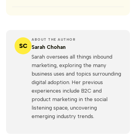
ABOUT THE AUTHOR
SC
Sarah Chohan
Sarah oversees all things inbound
marketing, exploring the many
business uses and topics surrounding
digital adoption. Her previous
experiences include B2C and
product marketing in the social
listening space, uncovering
emerging industry trends.