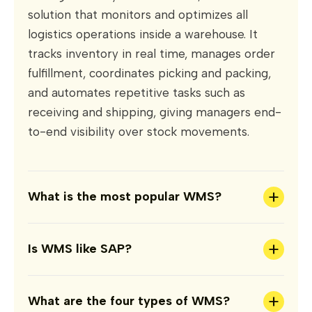
solution that monitors and optimizes all
logistics operations inside a warehouse. It
tracks inventory in real time, manages order
fulfillment, coordinates picking and packing,
and automates repetitive tasks such as
receiving and shipping, giving managers end-
to-end visibility over stock movements.
+
What is the most popular WMS?
+
Is WMS like SAP?
+
What are the four types of WMS?