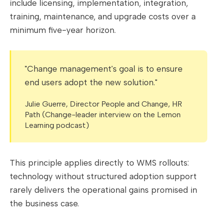
include licensing, implementation, integration,
training, maintenance, and upgrade costs over a
minimum five-year horizon.
"Change management's goal is to ensure
end users adopt the new solution."
Julie Guerre, Director People and Change, HR
Path (Change-leader interview on the Lemon
Learning podcast)
This principle applies directly to WMS rollouts:
technology without structured adoption support
rarely delivers the operational gains promised in
the business case.