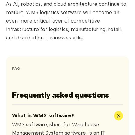
As AI, robotics, and cloud architecture continue to
mature, WMS logistics software will become an
even more critical layer of competitive
infrastructure for logistics, manufacturing, retail,
and distribution businesses alike.
FAQ
Frequently asked questions
+
What is WMS software?
WMS software, short for Warehouse
Management System software, is an IT