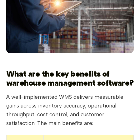
What are the key benefits of
warehouse management software?
A well-implemented WMS delivers measurable
gains across inventory accuracy, operational
throughput, cost control, and customer
satisfaction. The main benefits are: