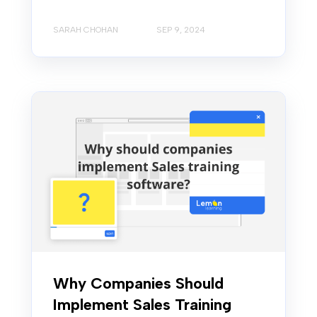
SARAH CHOHAN
SEP 9, 2024
Why Companies Should
Implement Sales Training