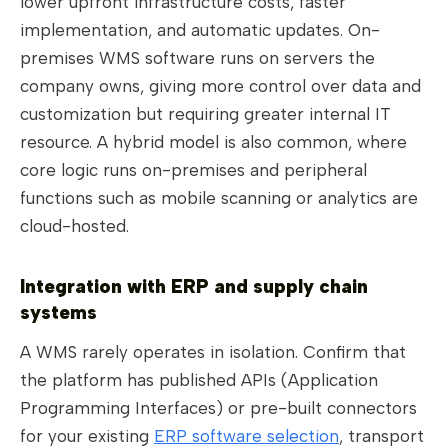
lower upfront infrastructure costs, faster
implementation, and automatic updates. On-
premises WMS software runs on servers the
company owns, giving more control over data and
customization but requiring greater internal IT
resource. A hybrid model is also common, where
core logic runs on-premises and peripheral
functions such as mobile scanning or analytics are
cloud-hosted.
Integration with ERP and supply chain
systems
A WMS rarely operates in isolation. Confirm that
the platform has published APIs (Application
Programming Interfaces) or pre-built connectors
for your existing
ERP software selection
, transport