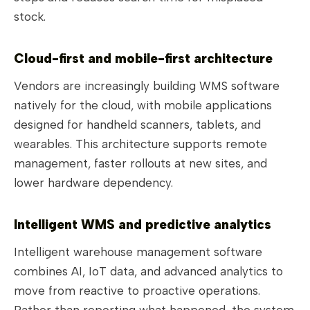
stock.
Cloud-first and mobile-first architecture
Vendors are increasingly building WMS software
natively for the cloud, with mobile applications
designed for handheld scanners, tablets, and
wearables. This architecture supports remote
management, faster rollouts at new sites, and
lower hardware dependency.
Intelligent WMS and predictive analytics
Intelligent warehouse management software
combines AI, IoT data, and advanced analytics to
move from reactive to proactive operations.
Rather than reporting what happened, the system