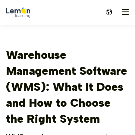
Warehouse
Management Software
(WMS): What It Does
and How to Choose
the Right System