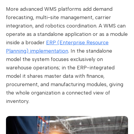
More advanced WMS platforms add demand
forecasting, multi-site management, carrier
integration, and robotics coordination. A WMS can
operate as a standalone application or as a module
inside a broader
ERP (Enterprise Resource
Planning) implementation
. In the standalone
model the system focuses exclusively on
warehouse operations; in the ERP-integrated
model it shares master data with finance,
procurement, and manufacturing modules, giving
the whole organization a connected view of
inventory.