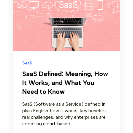
SaaS
SaaS Defined: Meaning, How
It Works, and What You
Need to Know
SaaS (Software as a Service) defined in
plain English: how it works, key benefits,
real challenges, and why enterprises are
adopting cloud-based...