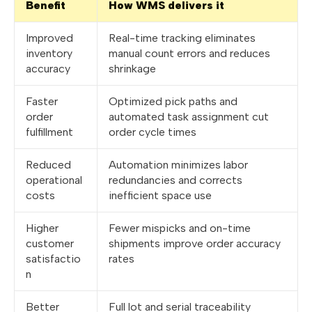
Benefit
How WMS delivers it
Improved
Real-time tracking eliminates
inventory
manual count errors and reduces
accuracy
shrinkage
Faster
Optimized pick paths and
order
automated task assignment cut
fulfillment
order cycle times
Reduced
Automation minimizes labor
operational
redundancies and corrects
costs
inefficient space use
Higher
Fewer mispicks and on-time
customer
shipments improve order accuracy
satisfactio
rates
n
Better
Full lot and serial traceability