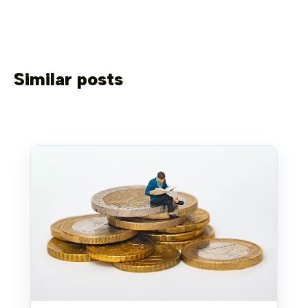
Similar posts