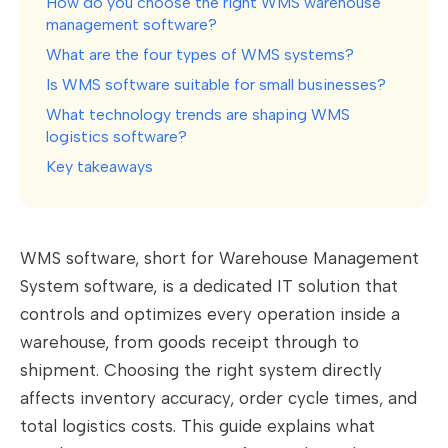
How do you choose the right WMS warehouse
management software?
What are the four types of WMS systems?
Is WMS software suitable for small businesses?
What technology trends are shaping WMS
logistics software?
Key takeaways
WMS software, short for Warehouse Management
System software, is a dedicated IT solution that
controls and optimizes every operation inside a
warehouse, from goods receipt through to
shipment. Choosing the right system directly
affects inventory accuracy, order cycle times, and
total logistics costs. This guide explains what