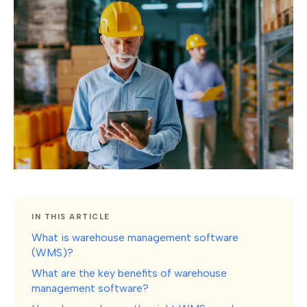
IN THIS ARTICLE
What is warehouse management software
(WMS)?
What are the key benefits of warehouse
management software?