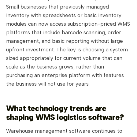
Small businesses that previously managed
inventory with spreadsheets or basic inventory
modules can now access subscription-priced WMS
platforms that include barcode scanning, order
management, and basic reporting without large
upfront investment. The key is choosing a system
sized appropriately for current volume that can
scale as the business grows, rather than
purchasing an enterprise platform with features
the business will not use for years.
What technology trends are
shaping WMS logistics software?
Warehouse management software continues to