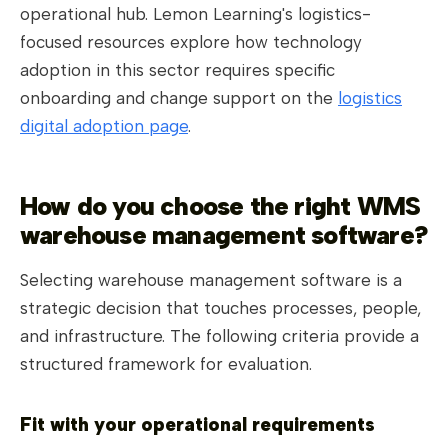
operational hub. Lemon Learning's logistics-
focused resources explore how technology
adoption in this sector requires specific
onboarding and change support on the
logistics
digital adoption page
.
How do you choose the right WMS
warehouse management software?
Selecting warehouse management software is a
strategic decision that touches processes, people,
and infrastructure. The following criteria provide a
structured framework for evaluation.
Fit with your operational requirements