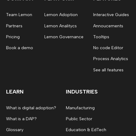
Team Lemon
Lemon Adoption
Interactive Guides
Partners
Lemon Analitycs
Annoucements
Pricing
Lemon Governance
Tooltips
Book a demo
No code Editor
Process Analytics
See all features
LEARN
INDUSTRIES
What is digital adoption?
Manufacturing
What is a DAP?
Public Sector
Glossary
Education & EdTech