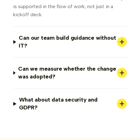
is supported in the flow of work, not just in a
kickoff deck.
Can our team build guidance without
+
IT?
Can we measure whether the change
+
was adopted?
What about data security and
+
GDPR?