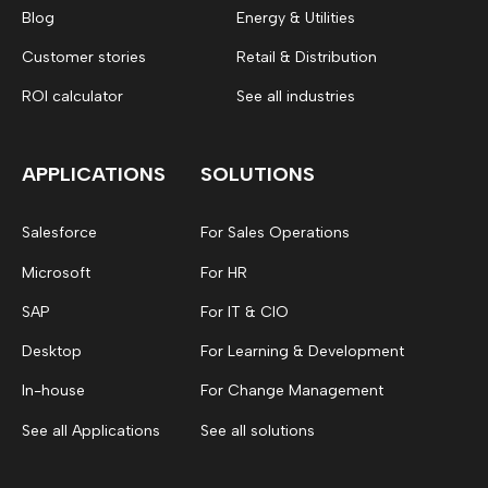
Blog
Energy & Utilities
Customer stories
Retail & Distribution
ROI calculator
See all industries
APPLICATIONS
SOLUTIONS
Salesforce
For Sales Operations
Microsoft
For HR
SAP
For IT & CIO
Desktop
For Learning & Development
In-house
For Change Management
See all Applications
See all solutions