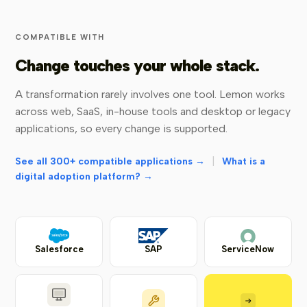
COMPATIBLE WITH
Change touches your whole stack.
A transformation rarely involves one tool. Lemon works
across web, SaaS, in-house tools and desktop or legacy
applications, so every change is supported.
|
See all 300+ compatible applications →
What is a
digital adoption platform? →
Salesforce
SAP
ServiceNow