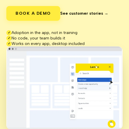
BOOK A DEMO
See customer stories →
Adoption in the app, not in training
✓
No code, your team builds it
✓
Works on every app, desktop included
✓