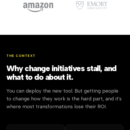
THE CONTEXT
Why change initiatives stall, and
what to do about it.
You can deploy the new tool. But getting people
to change how they work is the hard part, and it's
where most transformations lose their ROI.