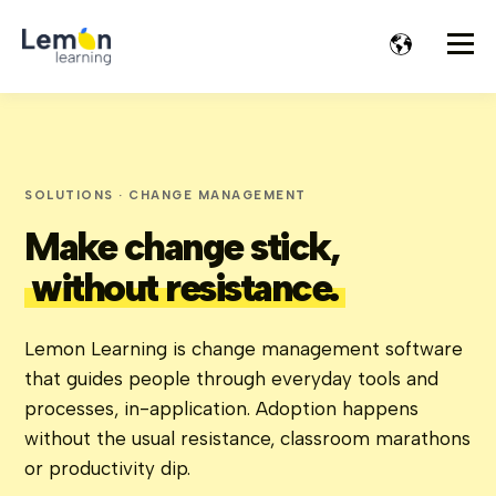
SOLUTIONS · CHANGE MANAGEMENT
Make change stick,
without resistance.
Lemon Learning is change management software
that guides people through everyday tools and
processes, in-application. Adoption happens
without the usual resistance, classroom marathons
or productivity dip.