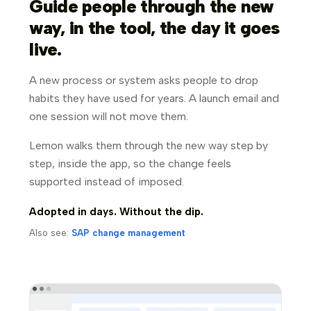
Guide people through the new
way, in the tool, the day it goes
live.
A new process or system asks people to drop
habits they have used for years. A launch email and
one session will not move them.
Lemon walks them through the new way step by
step, inside the app, so the change feels
supported instead of imposed.
Adopted in days. Without the dip.
Also see:
SAP change management