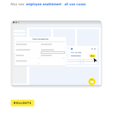
Also see:
employee enablement
·
all use cases
ROLLOUTS