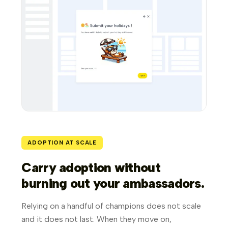
ADOPTION AT SCALE
Carry adoption without
burning out your ambassadors.
Relying on a handful of champions does not scale
and it does not last. When they move on,