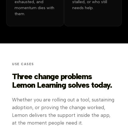
exhausted, and
stalled, or who still
momentum dies with
needs help.
them.
USE CASES
Three change problems
Lemon Learning solves today.
Whether you are rolling out a tool, sustaining
adoption, or proving the change worked,
Lemon delivers the support inside the app,
at the moment people need it.