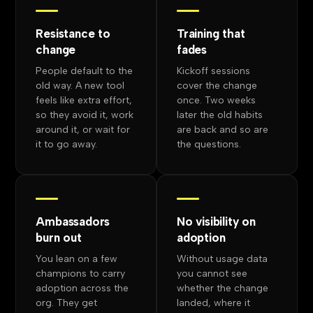
Resistance to
Training that
change
fades
People default to the
Kickoff sessions
old way. A new tool
cover the change
feels like extra effort,
once. Two weeks
so they avoid it, work
later the old habits
around it, or wait for
are back and so are
it to go away.
the questions.
Ambassadors
No visibility on
burn out
adoption
You lean on a few
Without usage data
champions to carry
you cannot see
adoption across the
whether the change
org. They get
landed, where it