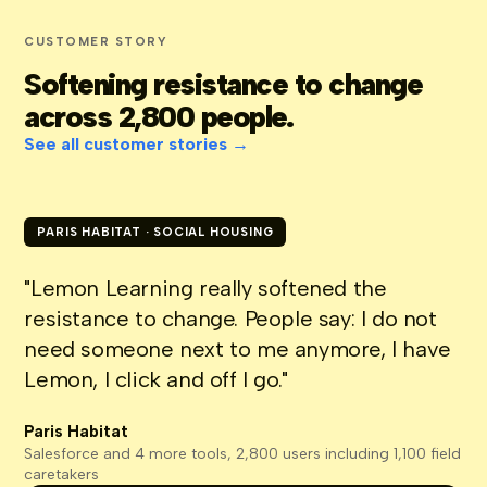
CUSTOMER STORY
Softening resistance to change
across 2,800 people.
See all customer stories →
PARIS HABITAT · SOCIAL HOUSING
"Lemon Learning really softened the
resistance to change. People say: I do not
need someone next to me anymore, I have
Lemon, I click and off I go."
Paris Habitat
Salesforce and 4 more tools, 2,800 users including 1,100 field
caretakers