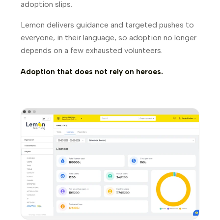
adoption slips.
Lemon delivers guidance and targeted pushes to
everyone, in their language, so adoption no longer
depends on a few exhausted volunteers.
Adoption that does not rely on heroes.