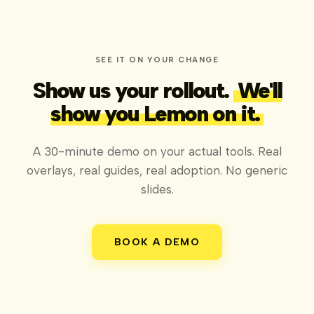
SEE IT ON YOUR CHANGE
Show us your rollout.
We'll
show you Lemon on it.
A 30-minute demo on your actual tools. Real
overlays, real guides, real adoption. No generic
slides.
BOOK A DEMO