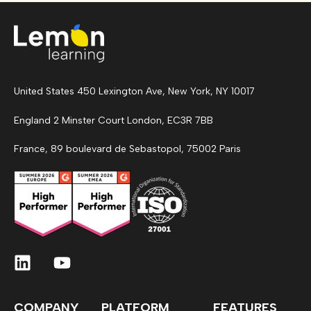
United States 450 Lexington Ave, New York, NY 10017
England 2 Minster Court London, EC3R 7BB
France, 89 boulevard de Sebastopol, 75002 Paris
COMPANY
PLATFORM
FEATURES