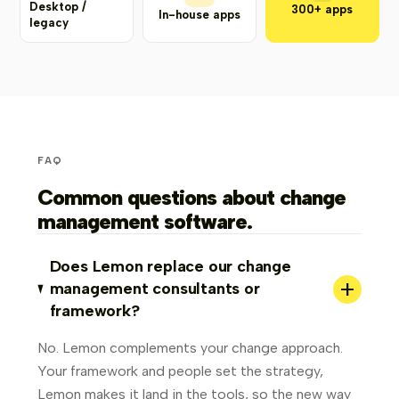
Desktop /
300+ apps
In-house apps
legacy
FAQ
Common questions about change
management software.
Does Lemon replace our change
+
management consultants or
framework?
No. Lemon complements your change approach.
Your framework and people set the strategy,
Lemon makes it land in the tools, so the new way