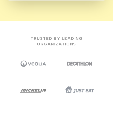
TRUSTED BY LEADING
ORGANIZATIONS