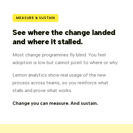
MEASURE & SUSTAIN
See where the change landed
and where it stalled.
Most change programmes fly blind. You feel
adoption is low but cannot point to where or why.
Lemon analytics show real usage of the new
process across teams, so you reinforce what
stalls and prove what works.
Change you can measure. And sustain.