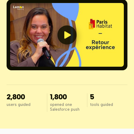
2,800
1,800
5
users guided
opened one
tools guided
Salesforce push