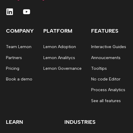
COMPANY
PLATFORM
FEATURES
Team Lemon
Lemon Adoption
Interactive Guides
Partners
Lemon Analitycs
Annoucements
Pricing
Lemon Governance
Tooltips
Book a demo
No code Editor
Process Analytics
See all features
LEARN
INDUSTRIES