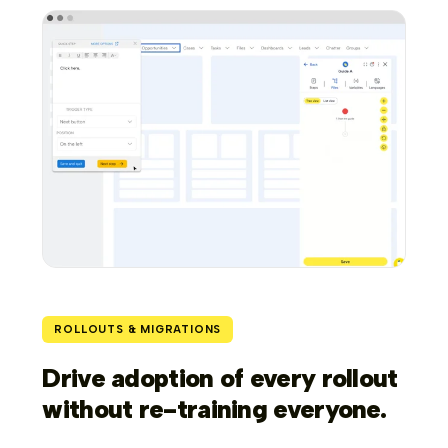
ROLLOUTS & MIGRATIONS
Drive adoption of every rollout
without re-training everyone.