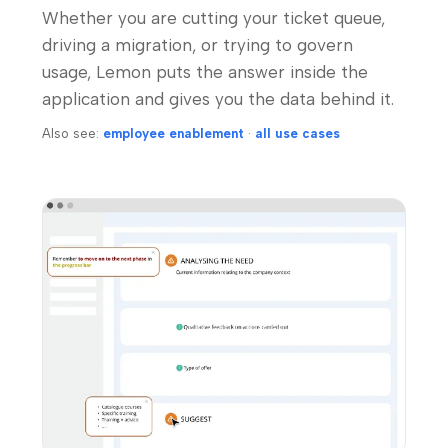
Whether you are cutting your ticket queue,
driving a migration, or trying to govern
usage, Lemon puts the answer inside the
application and gives you the data behind it.
Also see:
employee enablement
·
all use cases