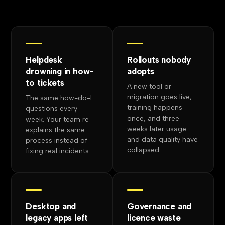
Helpdesk
Rollouts nobody
drowning in how-
adopts
to tickets
A new tool or
migration goes live,
The same how-do-I
training happens
questions every
once, and three
week. Your team re-
weeks later usage
explains the same
and data quality have
process instead of
collapsed.
fixing real incidents.
Desktop and
Governance and
legacy apps left
licence waste