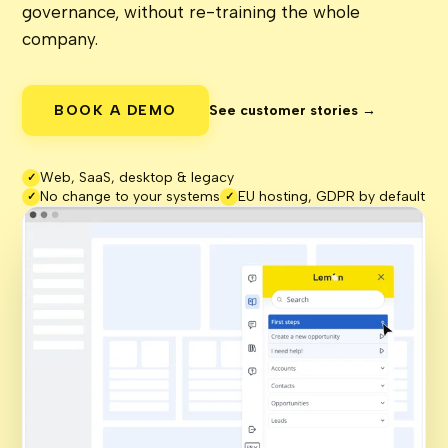
governance, without re-training the whole
company.
BOOK A DEMO
See customer stories →
Web, SaaS, desktop & legacy
✓
No change to your systems
EU hosting, GDPR by default
✓
✓