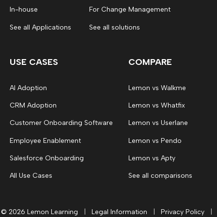
In-house
For Change Management
See all Applications
See all solutions
USE CASES
COMPARE
AI Adoption
Lemon vs Walkme
CRM Adoption
Lemon vs Whatfix
Customer Onboarding Software
Lemon vs Userlane
Employee Enablement
Lemon vs Pendo
Salesforce Onboarding
Lemon vs Apty
All Use Cases
See all comparisons
© 2026 Lemon Learning
|
Legal Information
|
Privacy Policy
|