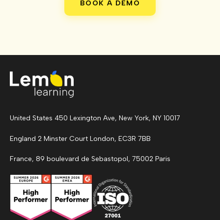
BOOK A DEMO
United States 450 Lexington Ave, New York, NY 10017
England 2 Minster Court London, EC3R 7BB
France, 89 boulevard de Sebastopol, 75002 Paris