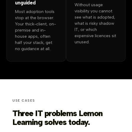
unguided
Without usage
visibility you cannot
Most adoption tools
see what is adopted,
stop at the browser.
what is risky shadow
Your thick-client, on-
IT, or which
premise and in-
expensive licences sit
house apps, often
unused.
half your stack, get
no guidance at all.
USE CASES
Three IT problems Lemon
Learning solves today.