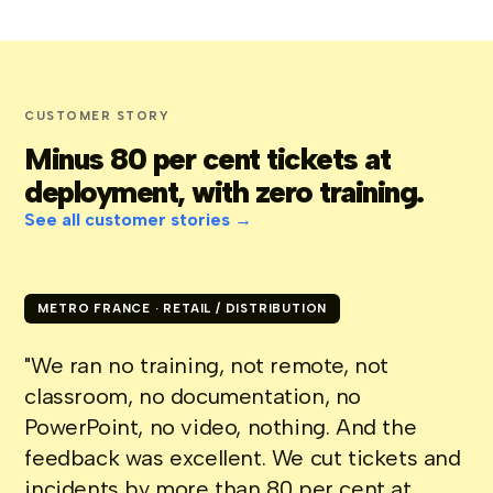
CUSTOMER STORY
Minus 80 per cent tickets at
deployment, with zero training.
See all customer stories →
METRO FRANCE · RETAIL / DISTRIBUTION
"We ran no training, not remote, not
classroom, no documentation, no
PowerPoint, no video, nothing. And the
feedback was excellent. We cut tickets and
incidents by more than 80 per cent at