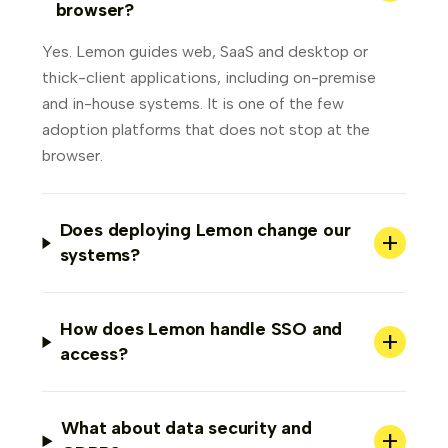
browser?
Yes. Lemon guides web, SaaS and desktop or
thick-client applications, including on-premise
and in-house systems. It is one of the few
adoption platforms that does not stop at the
browser.
Does deploying Lemon change our
+
systems?
How does Lemon handle SSO and
+
access?
What about data security and
+