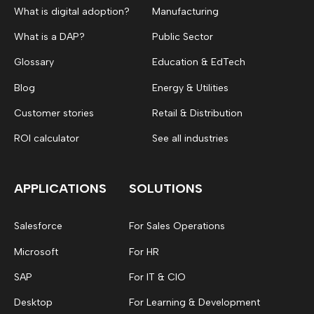
What is digital adoption?
Manufacturing
What is a DAP?
Public Sector
Glossary
Education & EdTech
Blog
Energy & Utilities
Customer stories
Retail & Distribution
ROI calculator
See all industries
APPLICATIONS
SOLUTIONS
Salesforce
For Sales Operations
Microsoft
For HR
SAP
For IT & CIO
Desktop
For Learning & Development