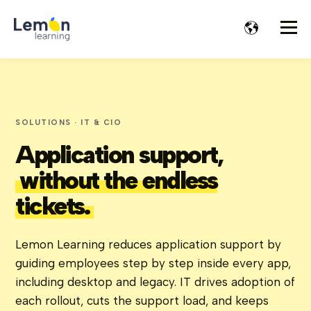
SOLUTIONS · IT & CIO
Application support,
without the endless
tickets.
Lemon Learning reduces application support by
guiding employees step by step inside every app,
including desktop and legacy. IT drives adoption of
each rollout, cuts the support load, and keeps