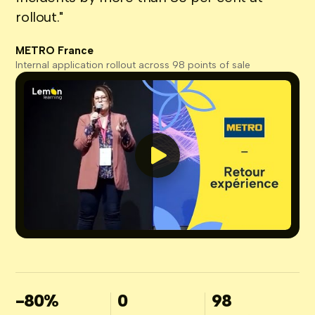
rollout."
METRO France
Internal application rollout across 98 points of sale
-80%
0
98