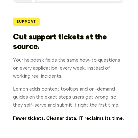
SUPPORT
Cut support tickets at the
source.
Your helpdesk fields the same how-to questions
on every application, every week, instead of
working real incidents.
Lemon adds context tooltips and on-demand
guides on the exact steps users get wrong, so
they self-serve and submit it right the first time.
Fewer tickets. Cleaner data. IT reclaims its time.