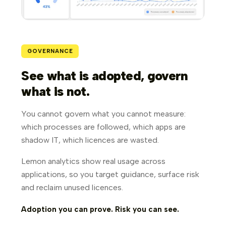
GOVERNANCE
See what is adopted, govern
what is not.
You cannot govern what you cannot measure:
which processes are followed, which apps are
shadow IT, which licences are wasted.
Lemon analytics show real usage across
applications, so you target guidance, surface risk
and reclaim unused licences.
Adoption you can prove. Risk you can see.