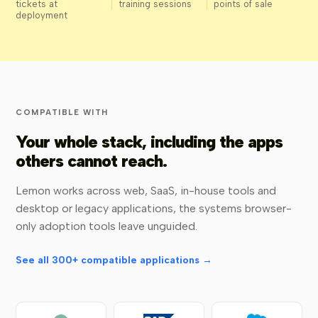
tickets at
training sessions
points of sale
deployment
COMPATIBLE WITH
Your whole stack, including the apps
others cannot reach.
Lemon works across web, SaaS, in-house tools and
desktop or legacy applications, the systems browser-
only adoption tools leave unguided.
See all 300+ compatible applications →