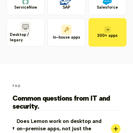
ServiceNow
SAP
Salesforce
Desktop /
300+ apps
In-house apps
legacy
FAQ
Common questions from IT and
security.
Does Lemon work on desktop and
+
on-premise apps, not just the