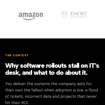
THE CONTEXT
Why software rollouts stall on IT's
desk, and what to do about it.
You deliver the systems the company asks for,
then own the fallout when adoption is low: a flood
of tickets, incorrect data and projects that never
hit their ROI.