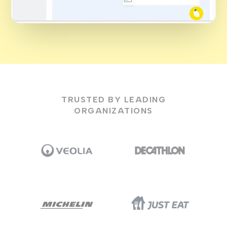
TRUSTED BY LEADING
ORGANIZATIONS