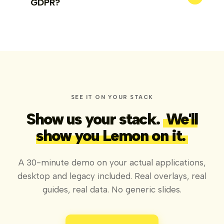
GDPR?
SEE IT ON YOUR STACK
Show us your stack.
We'll
show you Lemon on it.
A 30-minute demo on your actual applications,
desktop and legacy included. Real overlays, real
guides, real data. No generic slides.