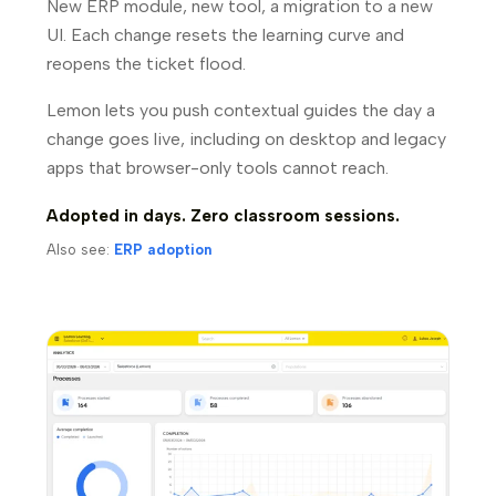
New ERP module, new tool, a migration to a new
UI. Each change resets the learning curve and
reopens the ticket flood.
Lemon lets you push contextual guides the day a
change goes live, including on desktop and legacy
apps that browser-only tools cannot reach.
Adopted in days. Zero classroom sessions.
Also see:
ERP adoption