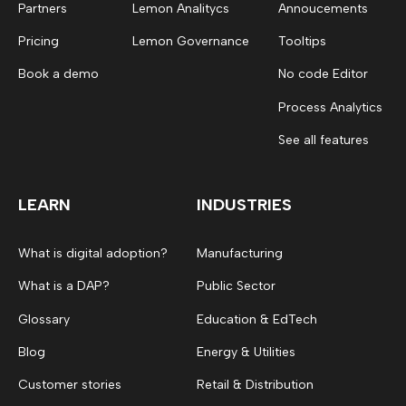
Partners
Lemon Analitycs
Annoucements
Pricing
Lemon Governance
Tooltips
Book a demo
No code Editor
Process Analytics
See all features
LEARN
INDUSTRIES
What is digital adoption?
Manufacturing
What is a DAP?
Public Sector
Glossary
Education & EdTech
Blog
Energy & Utilities
Customer stories
Retail & Distribution