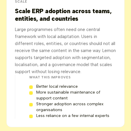
SCALE
Scale ERP adoption across teams,
entities, and countries
Large programmes often need one central
framework with local adaptation. Users in
different roles, entities, or countries should not all
receive the same content in the same way. Lemon
supports targeted adoption with segmentation,
localisation, and a governance model that scales
support without losing relevance.
WHAT THIS IMPROVES
Better local relevance
More sustainable maintenance of
support content
Stronger adoption across complex
organisations
Less reliance on a few internal experts