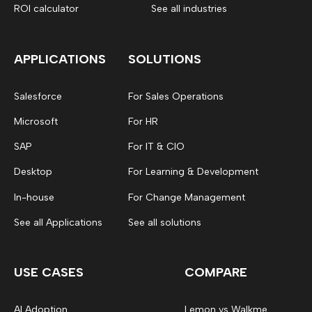
ROI calculator
See all industries
APPLICATIONS
SOLUTIONS
Salesforce
For Sales Operations
Microsoft
For HR
SAP
For IT & CIO
Desktop
For Learning & Development
In-house
For Change Management
See all Applications
See all solutions
USE CASES
COMPARE
AI Adoption
Lemon vs Walkme