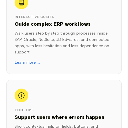
INTERACTIVE GUIDES
Guide complex ERP workflows
Walk users step by step through processes inside
SAP, Oracle, NetSuite, JD Edwards, and connected
apps, with less hesitation and less dependence on
support.
Learn more →
TOOLTIPS
Support users where errors happen
Short contextual help on fields, buttons, and