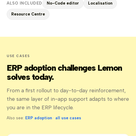
ALSO INCLUDED
No-Code editor
Localisation
Resource Centre
USE CASES
ERP adoption challenges Lemon
solves today.
From a first rollout to day-to-day reinforcement,
the same layer of in-app support adapts to where
you are in the ERP lifecycle.
Also see:
ERP adoption
·
all use cases