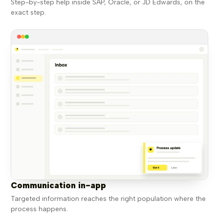
Step-by-step help inside SAP, Oracle, or JD Edwards, on the
exact step.
Communication in-app
Targeted information reaches the right population where the
process happens.