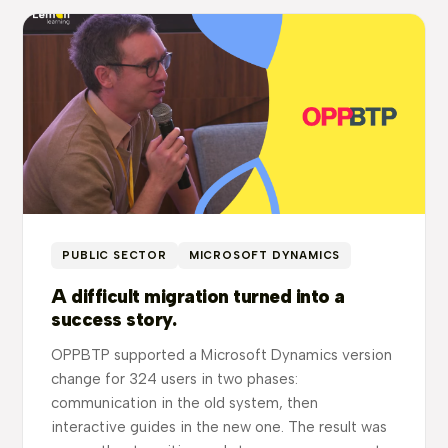
PUBLIC SECTOR
MICROSOFT DYNAMICS
A difficult migration turned into a
success story.
OPPBTP supported a Microsoft Dynamics version
change for 324 users in two phases:
communication in the old system, then
interactive guides in the new one. The result was