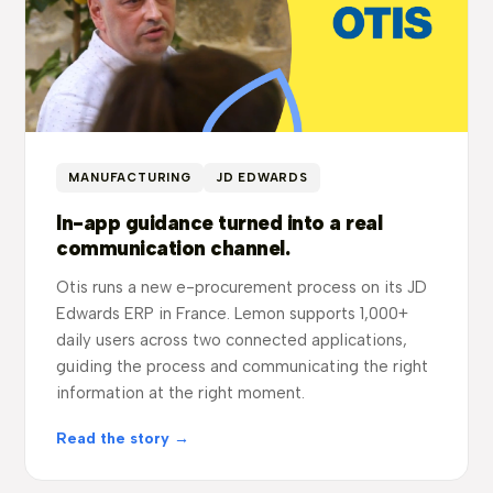
MANUFACTURING
JD EDWARDS
In-app guidance turned into a real
communication channel.
Otis runs a new e-procurement process on its JD
Edwards ERP in France. Lemon supports 1,000+
daily users across two connected applications,
guiding the process and communicating the right
information at the right moment.
Read the story →