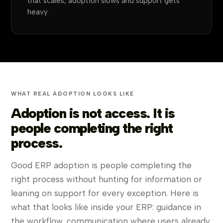
that scales, adoption slows and support gets
heavy.
WHAT REAL ADOPTION LOOKS LIKE
Adoption is not access. It is
people completing the right
process.
Good ERP adoption is people completing the
right process without hunting for information or
leaning on support for every exception. Here is
what that looks like inside your ERP: guidance in
the workflow, communication where users already