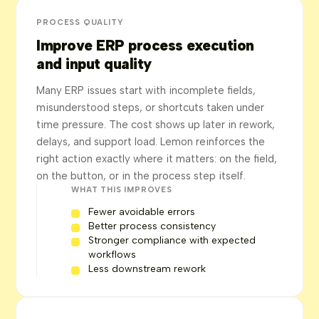
PROCESS QUALITY
Improve ERP process execution
and input quality
Many ERP issues start with incomplete fields,
misunderstood steps, or shortcuts taken under
time pressure. The cost shows up later in rework,
delays, and support load. Lemon reinforces the
right action exactly where it matters: on the field,
on the button, or in the process step itself.
WHAT THIS IMPROVES
Fewer avoidable errors
Better process consistency
Stronger compliance with expected
workflows
Less downstream rework