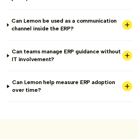
Can Lemon be used as a communication
+
channel inside the ERP?
Can teams manage ERP guidance without
+
IT involvement?
Can Lemon help measure ERP adoption
+
over time?