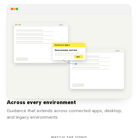
Across every environment
Guidance that extends across connected apps, desktop,
and legacy environments.
WATCH THE DEMO