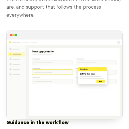
are, and support that follows the process
everywhere.
Guidance in the workflow