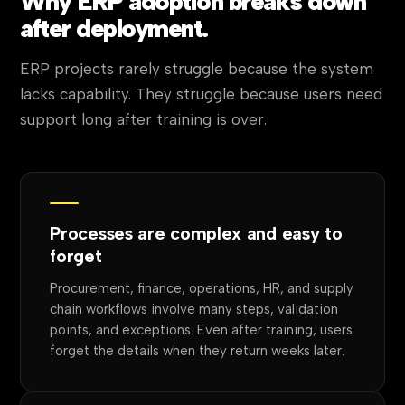
Why ERP adoption breaks down
after deployment.
ERP projects rarely struggle because the system
lacks capability. They struggle because users need
support long after training is over.
Processes are complex and easy to
forget
Procurement, finance, operations, HR, and supply
chain workflows involve many steps, validation
points, and exceptions. Even after training, users
forget the details when they return weeks later.