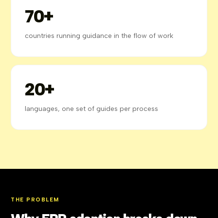
70+
countries running guidance in the flow of work
20+
languages, one set of guides per process
THE PROBLEM