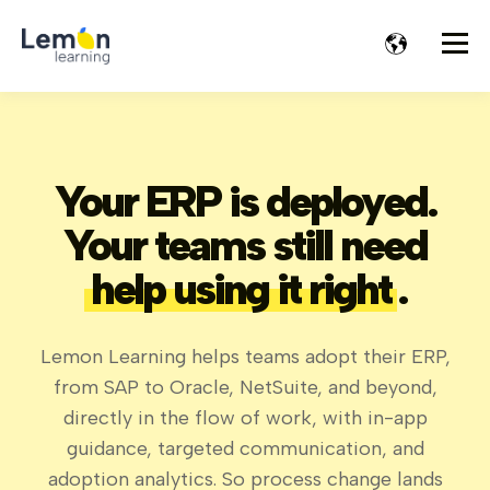
Your ERP is deployed.
Your teams still need
help using it right
.
Lemon Learning helps teams adopt their ERP,
from SAP to Oracle, NetSuite, and beyond,
directly in the flow of work, with in-app
guidance, targeted communication, and
adoption analytics. So process change lands