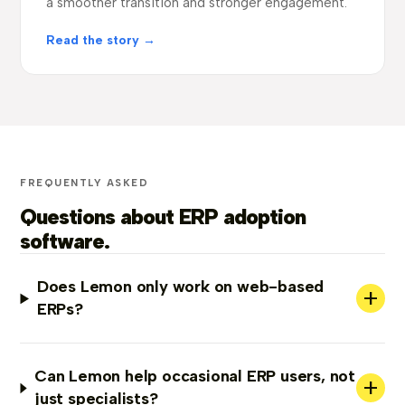
a smoother transition and stronger engagement.
Read the story →
FREQUENTLY ASKED
Questions about ERP adoption
software.
Does Lemon only work on web-based
+
ERPs?
Can Lemon help occasional ERP users, not
+
just specialists?