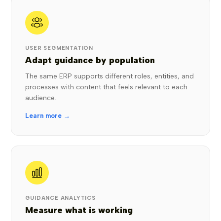
USER SEGMENTATION
Adapt guidance by population
The same ERP supports different roles, entities, and
processes with content that feels relevant to each
audience.
Learn more →
GUIDANCE ANALYTICS
Measure what is working