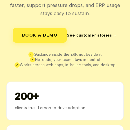
faster, support pressure drops, and ERP usage
stays easy to sustain.
BOOK A DEMO
See customer stories →
Guidance inside the ERP, not beside it
✓
No-code, your team stays in control
✓
Works across web apps, in-house tools, and desktop
✓
200+
clients trust Lemon to drive adoption