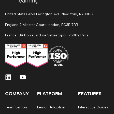
United States 450 Lexington Ave, New York, NY 10017
England 2 Minster Court London, EC3R 7BB
France, 89 boulevard de Sebastopol, 75002 Paris
COMPANY
PLATFORM
FEATURES
Team Lemon
Lemon Adoption
Interactive Guides