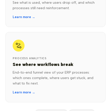
See what is used, where users drop off, and which
processes still need reinforcement.
Learn more →
PROCESS ANALYTICS
See where workflows break
End-to-end funnel view of your ERP processes:
which ones complete, where users get stuck, and
what to fix next.
Learn more →