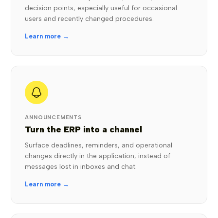
decision points, especially useful for occasional
users and recently changed procedures.
Learn more →
ANNOUNCEMENTS
Turn the ERP into a channel
Surface deadlines, reminders, and operational
changes directly in the application, instead of
messages lost in inboxes and chat.
Learn more →