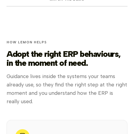
HOW LEMON HELPS
Adopt the right ERP behaviours,
in the moment of need.
Guidance lives inside the systems your teams
already use, so they find the right step at the right
moment and you understand how the ERP is
really used.