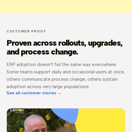
CUSTOMER PROOF
Proven across rollouts, upgrades,
and process change.
ERP adoption doesn't fail the same way everywhere.
Some teams support daily and occasional users at once,
others communicate process change, others sustain
adoption across very large populations.
See all customer stories →