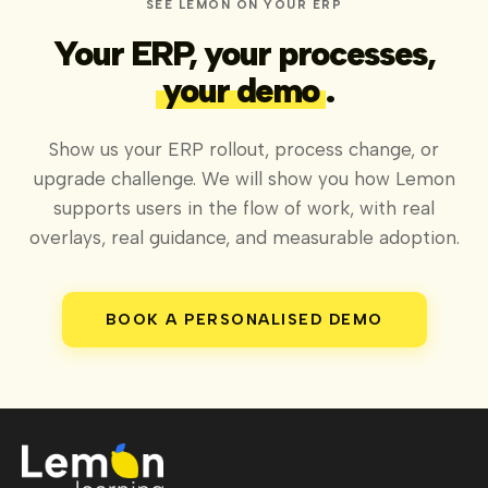
SEE LEMON ON YOUR ERP
Your ERP, your processes,
your demo
.
Show us your ERP rollout, process change, or
upgrade challenge. We will show you how Lemon
supports users in the flow of work, with real
overlays, real guidance, and measurable adoption.
BOOK A PERSONALISED DEMO