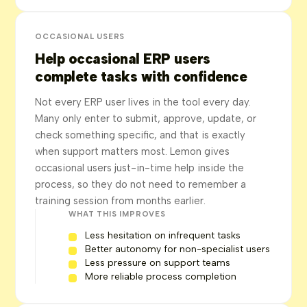
OCCASIONAL USERS
Help occasional ERP users
complete tasks with confidence
Not every ERP user lives in the tool every day.
Many only enter to submit, approve, update, or
check something specific, and that is exactly
when support matters most. Lemon gives
occasional users just-in-time help inside the
process, so they do not need to remember a
training session from months earlier.
WHAT THIS IMPROVES
Less hesitation on infrequent tasks
Better autonomy for non-specialist users
Less pressure on support teams
More reliable process completion