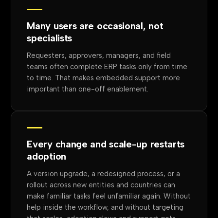
Many users are occasional, not
specialists
Requesters, approvers, managers, and field
teams often complete ERP tasks only from time
to time. That makes embedded support more
important than one-off enablement.
Every change and scale-up restarts
adoption
A version upgrade, a redesigned process, or a
rollout across new entities and countries can
make familiar tasks feel unfamiliar again. Without
help inside the workflow, and without targeting