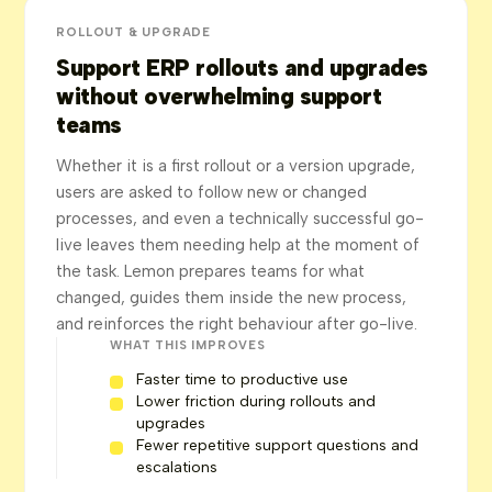
ROLLOUT & UPGRADE
Support ERP rollouts and upgrades
without overwhelming support
teams
Whether it is a first rollout or a version upgrade,
users are asked to follow new or changed
processes, and even a technically successful go-
live leaves them needing help at the moment of
the task. Lemon prepares teams for what
changed, guides them inside the new process,
and reinforces the right behaviour after go-live.
WHAT THIS IMPROVES
Faster time to productive use
Lower friction during rollouts and
upgrades
Fewer repetitive support questions and
escalations