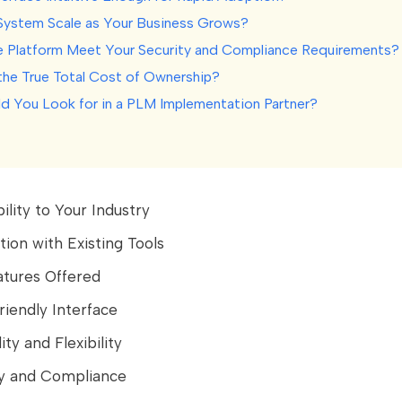
e System Scale as Your Business Grows?
e Platform Meet Your Security and Compliance Requirements?
 the True Total Cost of Ownership?
d You Look for in a PLM Implementation Partner?
ility to Your Industry
ation with Existing Tools
atures Offered
riendly Interface
lity and Flexibility
ty and Compliance