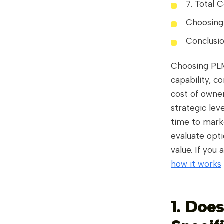
7. Total 
Choosing
Conclusi
Choosing PLM 
capability, co
cost of owne
strategic lev
time to marke
evaluate opti
value. If you
how it works
1. Does