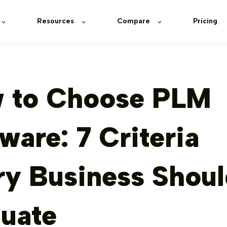
Resources
Compare
Pricing
 to Choose PLM
ware: 7 Criteria
ry Business Shou
luate