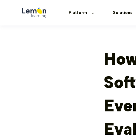
Platform
Solutions
How
Soft
Eve
Eva