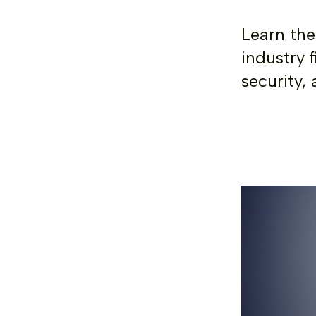
Learn the
industry f
security, 