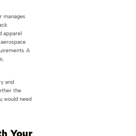
tor manages
ack
d apparel
; aerospace
quirements. A
s,
ry and
ether the
ou would need
th Your