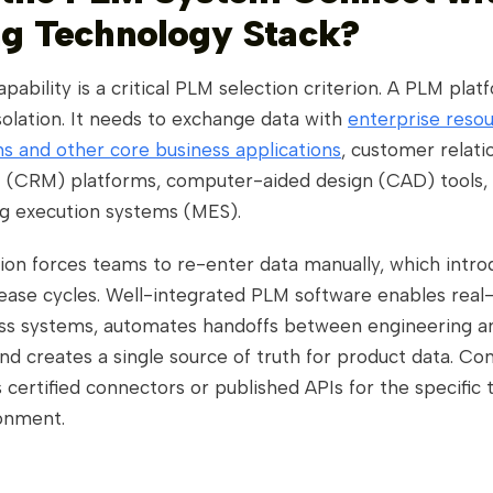
ng Technology Stack?
apability is a critical PLM selection criterion. A PLM plat
solation. It needs to exchange data with
enterprise reso
s and other core business applications
, customer relati
CRM) platforms, computer-aided design (CAD) tools,
g execution systems (MES).
ion forces teams to re-enter data manually, which intro
lease cycles. Well-integrated PLM software enables real
ss systems, automates handoffs between engineering a
nd creates a single source of truth for product data. Co
 certified connectors or published APIs for the specific 
ronment.