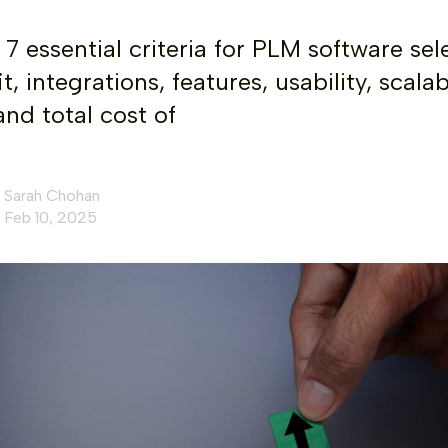
 7 essential criteria for PLM software sel
it, integrations, features, usability, scalabi
and total cost of
Sarah Chohan
Feb 10, 2025