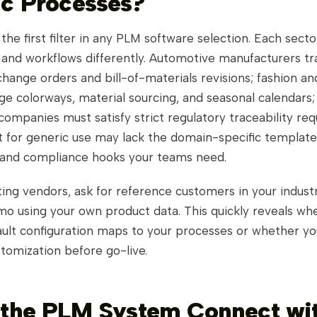
ic Processes?
is the first filter in any PLM software selection. Each sec
 and workflows differently. Automotive manufacturers tr
hange orders and bill-of-materials revisions; fashion an
e colorways, material sourcing, and seasonal calendars
ompanies must satisfy strict regulatory traceability re
t for generic use may lack the domain-specific template
 and compliance hooks your teams need.
ing vendors, ask for reference customers in your indust
mo using your own product data. This quickly reveals wh
ault configuration maps to your processes or whether y
tomization before go-live.
 the PLM System Connect wi