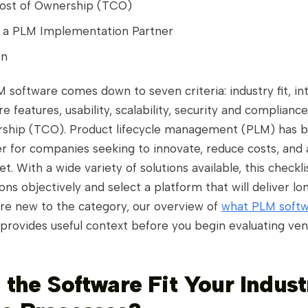
Cost of Ownership (TCO)
 a PLM Implementation Partner
on
software comes down to seven criteria: industry fit, in
re features, usability, scalability, security and compliance
rship (TCO). Product lifecycle management (PLM) has 
er for companies seeking to innovate, reduce costs, and
t. With a wide variety of solutions available, this checkl
ons objectively and select a platform that will deliver l
 are new to the category, our overview of
what PLM softw
provides useful context before you begin evaluating ven
 the Software Fit Your Indust