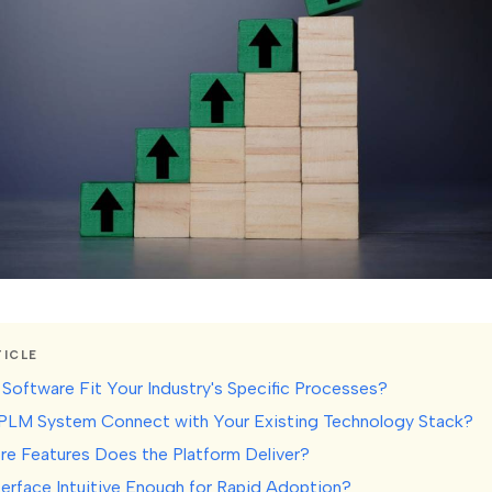
TICLE
 Software Fit Your Industry's Specific Processes?
 PLM System Connect with Your Existing Technology Stack?
re Features Does the Platform Deliver?
nterface Intuitive Enough for Rapid Adoption?