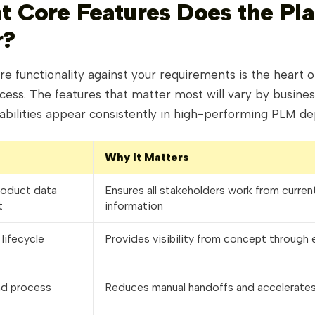
t Core Features Does the Pl
r?
re functionality against your requirements is the heart 
cess. The features that matter most will vary by busines
pabilities appear consistently in high-performing PLM d
Why It Matters
roduct data
Ensures all stakeholders work from curren
t
information
lifecycle
Provides visibility from concept through 
nd process
Reduces manual handoffs and accelerates