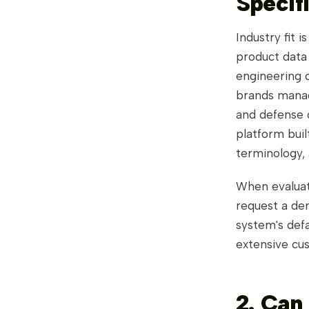
Specif
Industry fit 
product data
engineering c
brands manag
and defense c
platform buil
terminology,
When evaluat
request a de
system's def
extensive cus
2. Can