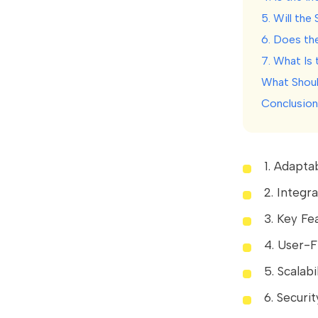
5. Will th
6. Does th
7. What Is
What Shoul
Conclusion
1. Adaptab
2. Integr
3. Key Fe
4. User-F
5. Scalabi
6. Securi