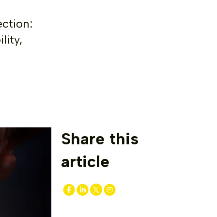
ection:
lity,
Share this
article