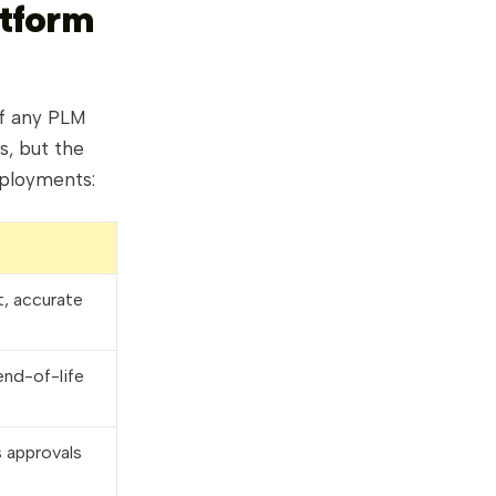
atform
of any PLM
s, but the
eployments:
t, accurate
end-of-life
 approvals