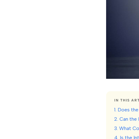
IN THIS AR
1. Does the
2. Can the
3. What Co
4. Is the I