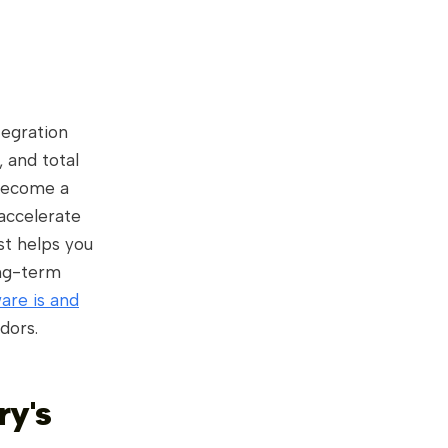
tegration
, and total
become a
 accelerate
ist helps you
ong-term
are is and
dors.
ry's