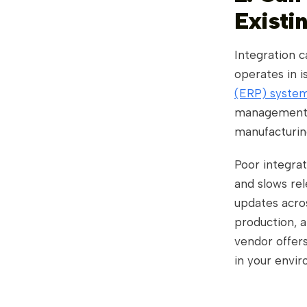
Existi
Integration c
operates in i
(ERP) system
management (
manufacturin
Poor integrat
and slows re
updates acro
production, a
vendor offers
in your envi