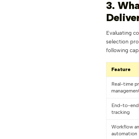
3. Wha
Delive
Evaluating co
selection pro
following ca
Feature
Real-time p
managemen
End-to-end 
tracking
Workflow a
automation