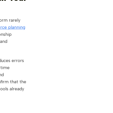
form rarely
urce planning
onship
 and
duces errors
-time
nd
nfirm that the
tools already