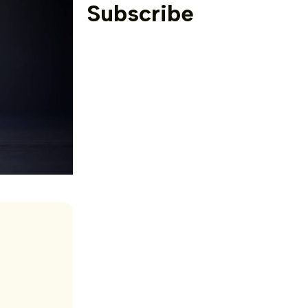
Subscribe