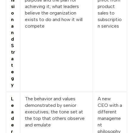
si
achieving it; what leaders
product
o
believe the organization
sales to
n
exists to do and how it will
subscriptio
a
compete
n services
n
d
S
tr
a
t
e
g
y
L
The behavior and values
A new
e
demonstrated by senior
CEO with a
a
executives; the tone set at
different
d
the top that others observe
manageme
e
and emulate
nt
r
philosophy