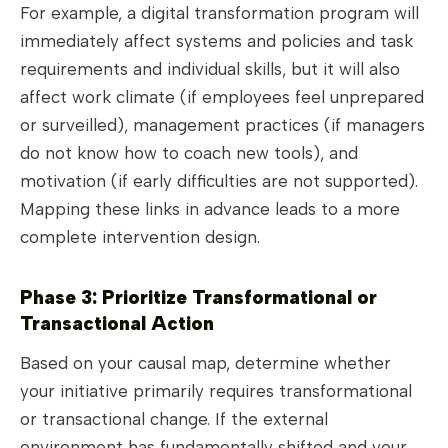
For example, a digital transformation program will
immediately affect systems and policies and task
requirements and individual skills, but it will also
affect work climate (if employees feel unprepared
or surveilled), management practices (if managers
do not know how to coach new tools), and
motivation (if early difficulties are not supported).
Mapping these links in advance leads to a more
complete intervention design.
Phase 3: Prioritize Transformational or
Transactional Action
Based on your causal map, determine whether
your initiative primarily requires transformational
or transactional change. If the external
environment has fundamentally shifted and your