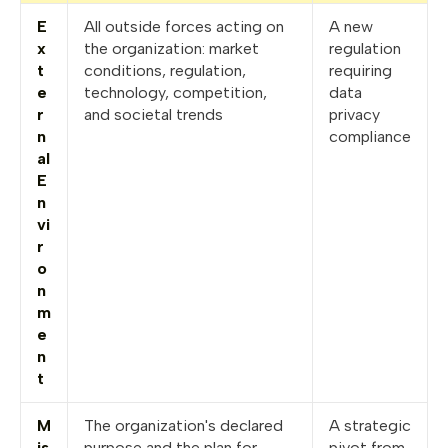
E
All outside forces acting on
A new
x
the organization: market
regulation
t
conditions, regulation,
requiring
e
technology, competition,
data
r
and societal trends
privacy
n
compliance
al
E
n
vi
r
o
n
m
e
n
t
M
The organization's declared
A strategic
is
purpose and the plan for
pivot from