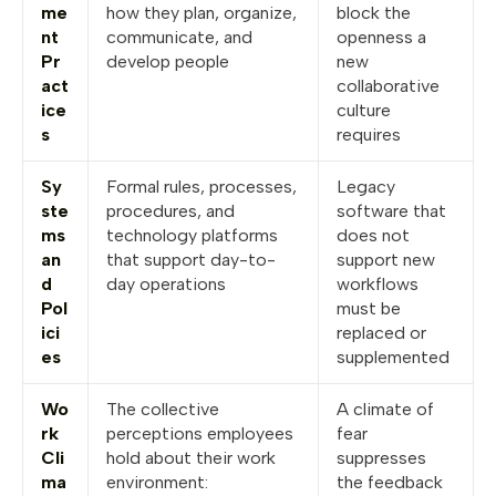
me
how they plan, organize,
block the
nt
communicate, and
openness a
Pr
develop people
new
act
collaborative
ice
culture
s
requires
Sy
Formal rules, processes,
Legacy
ste
procedures, and
software that
ms
technology platforms
does not
an
that support day-to-
support new
d
day operations
workflows
Pol
must be
ici
replaced or
es
supplemented
Wo
The collective
A climate of
rk
perceptions employees
fear
Cli
hold about their work
suppresses
ma
environment:
the feedback