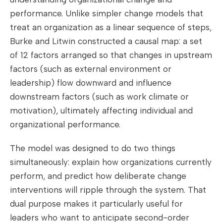
performance. Unlike simpler change models that
treat an organization as a linear sequence of steps,
Burke and Litwin constructed a causal map: a set
of 12 factors arranged so that changes in upstream
factors (such as external environment or
leadership) flow downward and influence
downstream factors (such as work climate or
motivation), ultimately affecting individual and
organizational performance.
The model was designed to do two things
simultaneously: explain how organizations currently
perform, and predict how deliberate change
interventions will ripple through the system. That
dual purpose makes it particularly useful for
leaders who want to anticipate second-order