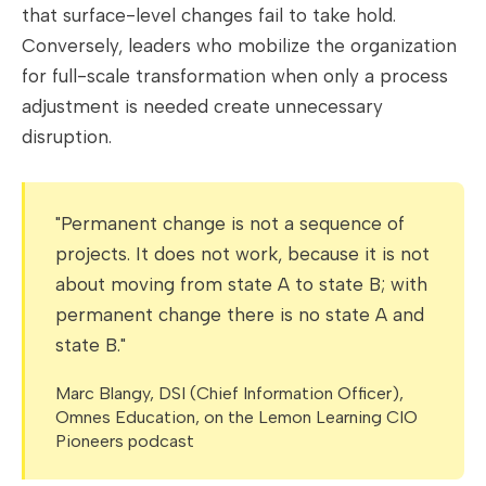
that surface-level changes fail to take hold.
Conversely, leaders who mobilize the organization
for full-scale transformation when only a process
adjustment is needed create unnecessary
disruption.
"Permanent change is not a sequence of
projects. It does not work, because it is not
about moving from state A to state B; with
permanent change there is no state A and
state B."
Marc Blangy, DSI (Chief Information Officer),
Omnes Education, on the Lemon Learning CIO
Pioneers podcast