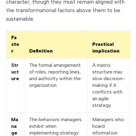
character, though they must remain aligned with
the transformational factors above them to be
sustainable.
Fa
cto
Practical
r
Definition
implication
Str
The formal arrangement
A matrix
uct
of roles, reporting lines,
structure may
ure
and authority within the
slow decision-
organization
making if it
conflicts with
an agile
strategy
Ma
The behaviors managers
Managers who
na
exhibit when
hoard
ge
implementing strategy:
information