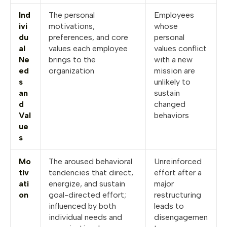
Ind
The personal
Employees
ivi
motivations,
whose
du
preferences, and core
personal
al
values each employee
values conflict
Ne
brings to the
with a new
ed
organization
mission are
s
unlikely to
an
sustain
d
changed
Val
behaviors
ue
s
Mo
The aroused behavioral
Unreinforced
tiv
tendencies that direct,
effort after a
ati
energize, and sustain
major
on
goal-directed effort;
restructuring
influenced by both
leads to
individual needs and
disengagemen