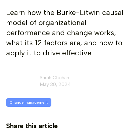
Learn how the Burke-Litwin causal
model of organizational
performance and change works,
what its 12 factors are, and how to
apply it to drive effective
Sarah Chohan
May 30, 2024
Change management
Share this article