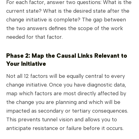
For each factor, answer two questions: What is the
current state? What is the desired state after the
change initiative is complete? The gap between
the two answers defines the scope of the work
needed for that factor.
Phase 2: Map the Causal Links Relevant to
Your Initiative
Not all 12 factors will be equally central to every
change initiative. Once you have diagnostic data,
map which factors are most directly affected by
the change you are planning and which will be
impacted as secondary or tertiary consequences.
This prevents tunnel vision and allows you to
anticipate resistance or failure before it occurs.