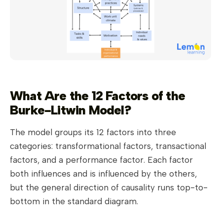
What Are the 12 Factors of the
Burke-Litwin Model?
The model groups its 12 factors into three
categories: transformational factors, transactional
factors, and a performance factor. Each factor
both influences and is influenced by the others,
but the general direction of causality runs top-to-
bottom in the standard diagram.