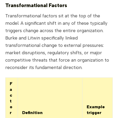
Transformational Factors
Transformational factors sit at the top of the
model. A significant shift in any of these typically
triggers change across the entire organization.
Burke and Litwin specifically linked
transformational change to external pressures:
market disruptions, regulatory shifts, or major
competitive threats that force an organization to
reconsider its fundamental direction.
F
a
c
t
o
Example
r
Definition
trigger