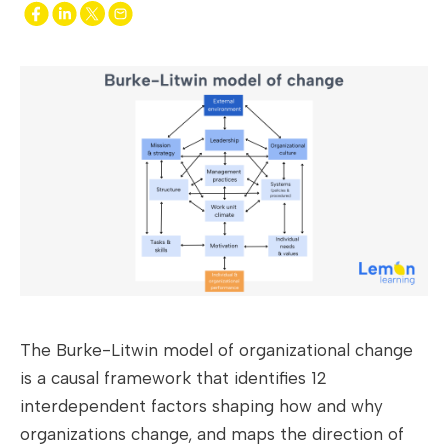
The Burke-Litwin model of organizational change
is a causal framework that identifies 12
interdependent factors shaping how and why
organizations change, and maps the direction of