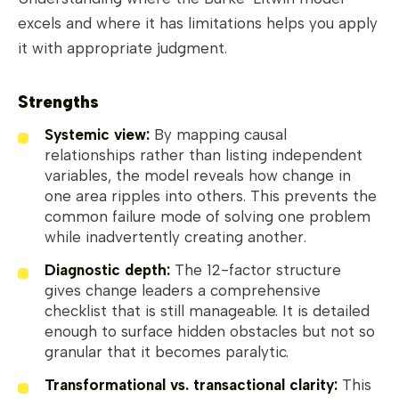
excels and where it has limitations helps you apply
it with appropriate judgment.
Strengths
Systemic view:
By mapping causal
relationships rather than listing independent
variables, the model reveals how change in
one area ripples into others. This prevents the
common failure mode of solving one problem
while inadvertently creating another.
Diagnostic depth:
The 12-factor structure
gives change leaders a comprehensive
checklist that is still manageable. It is detailed
enough to surface hidden obstacles but not so
granular that it becomes paralytic.
Transformational vs. transactional clarity:
This