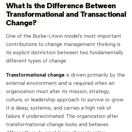
What Is the Difference Between
Transformational and Transactional
Change?
One of the Burke-Litwin model's most important
contributions to change management thinking is
its explicit distinction between two fundamentally
different types of change.
Transformational change
is driven primarily by the
external environment and is required when an
organization must alter its mission, strategy,
culture, or leadership approach to survive or grow.
It is deep, systemic, and carries a high risk of
failure if underestimated. The organization after
transformational change looks and behaves