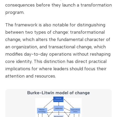
consequences before they launch a transformation
program.
The framework is also notable for distinguishing
between two types of change: transformational
change, which alters the fundamental character of
an organization, and transactional change, which
modifies day-to-day operations without reshaping
core identity. This distinction has direct practical
implications for where leaders should focus their
attention and resources.