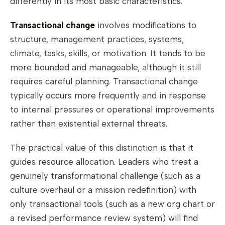
differently in its most basic characteristics.
Transactional change
involves modifications to
structure, management practices, systems,
climate, tasks, skills, or motivation. It tends to be
more bounded and manageable, although it still
requires careful planning. Transactional change
typically occurs more frequently and in response
to internal pressures or operational improvements
rather than existential external threats.
The practical value of this distinction is that it
guides resource allocation. Leaders who treat a
genuinely transformational challenge (such as a
culture overhaul or a mission redefinition) with
only transactional tools (such as a new org chart or
a revised performance review system) will find