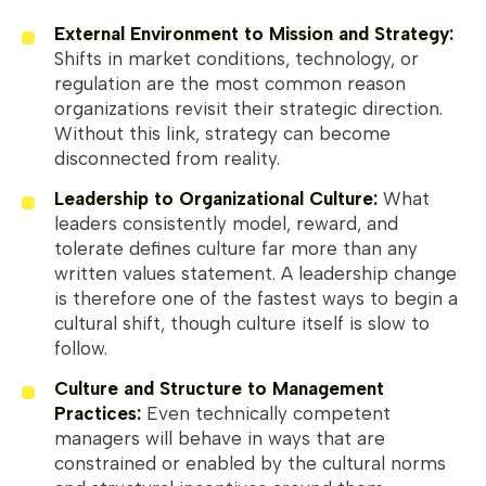
External Environment to Mission and Strategy:
Shifts in market conditions, technology, or
regulation are the most common reason
organizations revisit their strategic direction.
Without this link, strategy can become
disconnected from reality.
Leadership to Organizational Culture:
What
leaders consistently model, reward, and
tolerate defines culture far more than any
written values statement. A leadership change
is therefore one of the fastest ways to begin a
cultural shift, though culture itself is slow to
follow.
Culture and Structure to Management
Practices:
Even technically competent
managers will behave in ways that are
constrained or enabled by the cultural norms