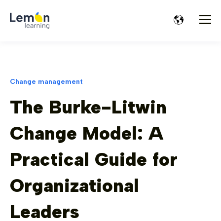
Change management
The Burke-Litwin
Change Model: A
Practical Guide for
Organizational
Leaders