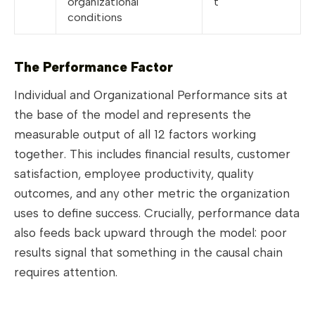
organizational
t
conditions
The Performance Factor
Individual and Organizational Performance sits at
the base of the model and represents the
measurable output of all 12 factors working
together. This includes financial results, customer
satisfaction, employee productivity, quality
outcomes, and any other metric the organization
uses to define success. Crucially, performance data
also feeds back upward through the model: poor
results signal that something in the causal chain
requires attention.