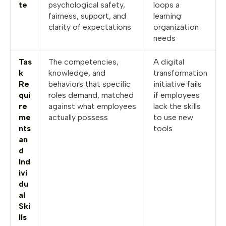
te
psychological safety,
loops a
fairness, support, and
learning
clarity of expectations
organization
needs
Tas
The competencies,
A digital
k
knowledge, and
transformation
Re
behaviors that specific
initiative fails
qui
roles demand, matched
if employees
re
against what employees
lack the skills
me
actually possess
to use new
nts
tools
an
d
Ind
ivi
du
al
Ski
lls