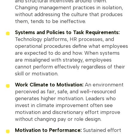
and structural incentives around them.
Changing management practices in isolation,
without addressing the culture that produces
them, tends to be ineffective.
Systems and Policies to Task Requirements:
Technology platforms, HR processes, and
operational procedures define what employees
are expected to do and how. When systems
are misaligned with strategy, employees
cannot perform effectively regardless of their
skill or motivation.
Work Climate to Motivation:
An environment
perceived as fair, safe, and well-resourced
generates higher motivation. Leaders who
invest in climate improvement often see
motivation and discretionary effort improve
without changing pay or role design.
Motivation to Performance:
Sustained effort