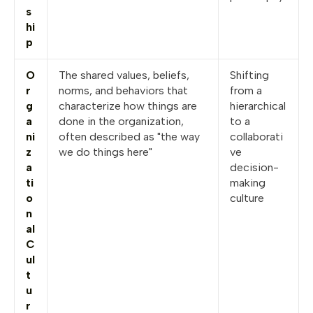
s
hi
p
O
The shared values, beliefs,
Shifting
r
norms, and behaviors that
from a
g
characterize how things are
hierarchical
a
done in the organization,
to a
ni
often described as "the way
collaborati
z
we do things here"
ve
a
decision-
ti
making
o
culture
n
al
C
ul
t
u
r