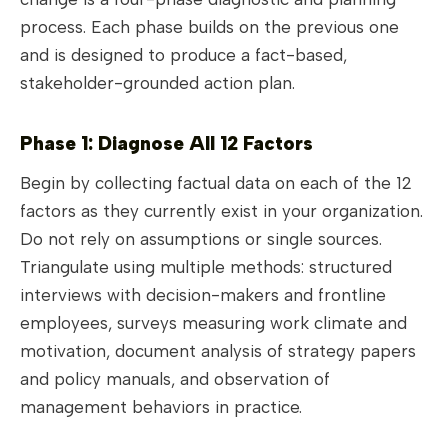
process. Each phase builds on the previous one
and is designed to produce a fact-based,
stakeholder-grounded action plan.
Phase 1: Diagnose All 12 Factors
Begin by collecting factual data on each of the 12
factors as they currently exist in your organization.
Do not rely on assumptions or single sources.
Triangulate using multiple methods: structured
interviews with decision-makers and frontline
employees, surveys measuring work climate and
motivation, document analysis of strategy papers
and policy manuals, and observation of
management behaviors in practice.