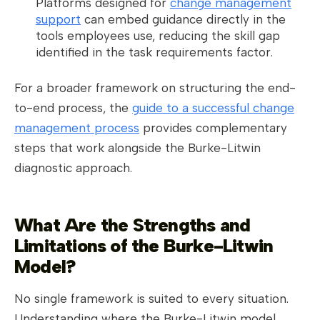
Platforms designed for
change management
support
can embed guidance directly in the
tools employees use, reducing the skill gap
identified in the task requirements factor.
For a broader framework on structuring the end-
to-end process, the
guide to a successful change
management process
provides complementary
steps that work alongside the Burke-Litwin
diagnostic approach.
What Are the Strengths and
Limitations of the Burke-Litwin
Model?
No single framework is suited to every situation.
Understanding where the Burke-Litwin model