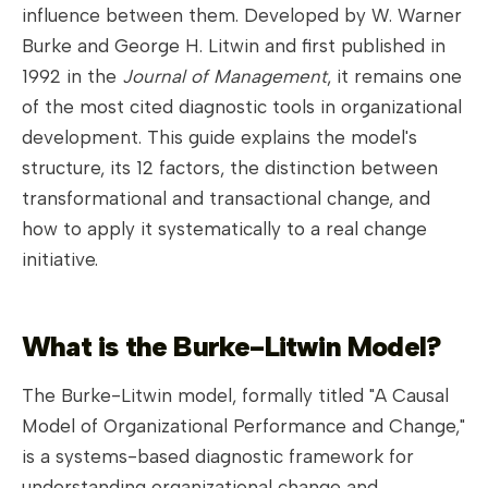
influence between them. Developed by W. Warner
Burke and George H. Litwin and first published in
1992 in the
Journal of Management
, it remains one
of the most cited diagnostic tools in organizational
development. This guide explains the model's
structure, its 12 factors, the distinction between
transformational and transactional change, and
how to apply it systematically to a real change
initiative.
What is the Burke-Litwin Model?
The Burke-Litwin model, formally titled "A Causal
Model of Organizational Performance and Change,"
is a systems-based diagnostic framework for
understanding organizational change and