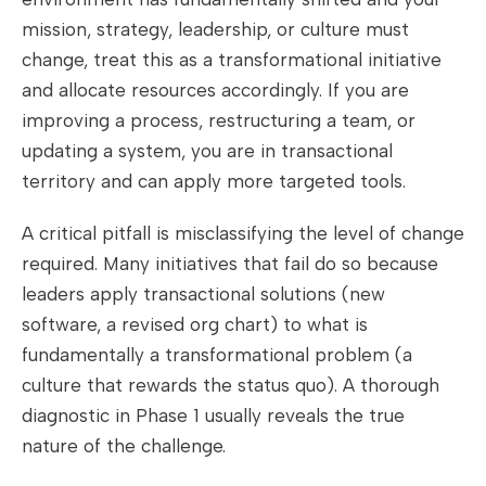
mission, strategy, leadership, or culture must
change, treat this as a transformational initiative
and allocate resources accordingly. If you are
improving a process, restructuring a team, or
updating a system, you are in transactional
territory and can apply more targeted tools.
A critical pitfall is misclassifying the level of change
required. Many initiatives that fail do so because
leaders apply transactional solutions (new
software, a revised org chart) to what is
fundamentally a transformational problem (a
culture that rewards the status quo). A thorough
diagnostic in Phase 1 usually reveals the true
nature of the challenge.