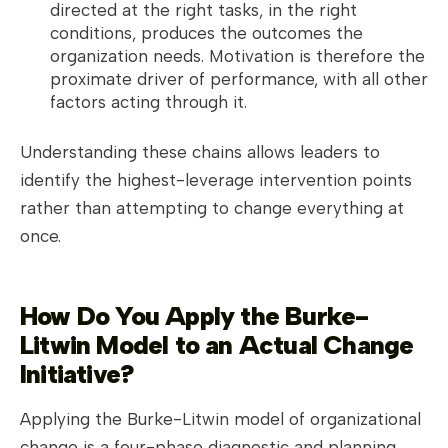
directed at the right tasks, in the right
conditions, produces the outcomes the
organization needs. Motivation is therefore the
proximate driver of performance, with all other
factors acting through it.
Understanding these chains allows leaders to
identify the highest-leverage intervention points
rather than attempting to change everything at
once.
How Do You Apply the Burke-
Litwin Model to an Actual Change
Initiative?
Applying the Burke-Litwin model of organizational
change is a four-phase diagnostic and planning