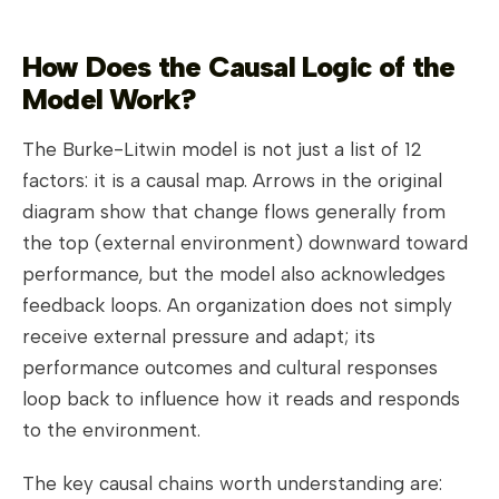
How Does the Causal Logic of the
Model Work?
The Burke-Litwin model is not just a list of 12
factors: it is a causal map. Arrows in the original
diagram show that change flows generally from
the top (external environment) downward toward
performance, but the model also acknowledges
feedback loops. An organization does not simply
receive external pressure and adapt; its
performance outcomes and cultural responses
loop back to influence how it reads and responds
to the environment.
The key causal chains worth understanding are: