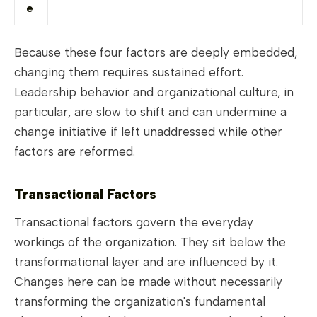
e
Because these four factors are deeply embedded,
changing them requires sustained effort.
Leadership behavior and organizational culture, in
particular, are slow to shift and can undermine a
change initiative if left unaddressed while other
factors are reformed.
Transactional Factors
Transactional factors govern the everyday
workings of the organization. They sit below the
transformational layer and are influenced by it.
Changes here can be made without necessarily
transforming the organization's fundamental