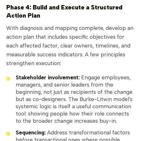
Phase 4: Build and Execute a Structured
Action Plan
With diagnosis and mapping complete, develop an
action plan that includes specific objectives for
each affected factor, clear owners, timelines, and
measurable success indicators. A few principles
strengthen execution:
Stakeholder involvement:
Engage employees,
managers, and senior leaders from the
beginning, not just as recipients of the change
but as co-designers. The Burke-Litwin model's
systemic logic is itself a useful communication
tool: showing people how their role connects
to the broader change increases buy-in.
Sequencing:
Address transformational factors
before transactional ones where possible.