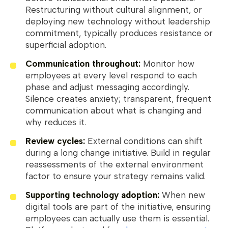
Restructuring without cultural alignment, or
deploying new technology without leadership
commitment, typically produces resistance or
superficial adoption.
Communication throughout:
Monitor how
employees at every level respond to each
phase and adjust messaging accordingly.
Silence creates anxiety; transparent, frequent
communication about what is changing and
why reduces it.
Review cycles:
External conditions can shift
during a long change initiative. Build in regular
reassessments of the external environment
factor to ensure your strategy remains valid.
Supporting technology adoption:
When new
digital tools are part of the initiative, ensuring
employees can actually use them is essential.