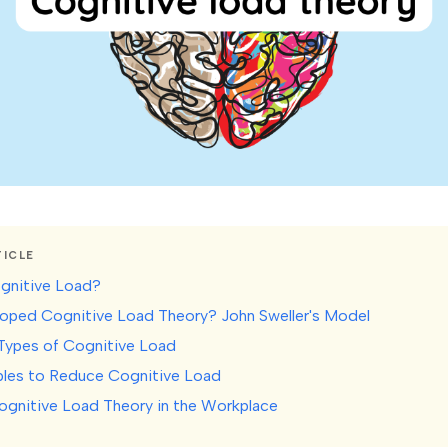
TICLE
gnitive Load?
ped Cognitive Load Theory? John Sweller's Model
Types of Cognitive Load
iples to Reduce Cognitive Load
ognitive Load Theory in the Workplace