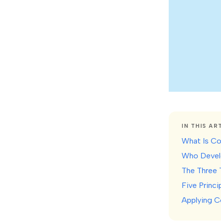
IN THIS AR
What Is Co
Who Develo
The Three 
Five Princ
Applying C