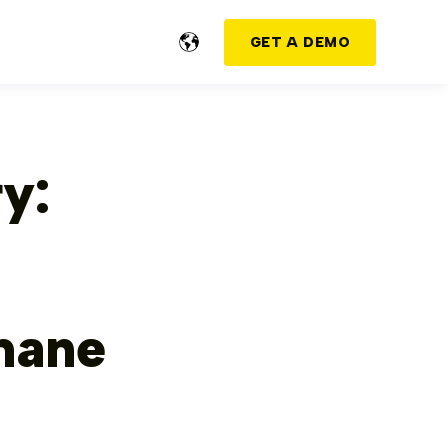
GET A DEMO
y:
mane