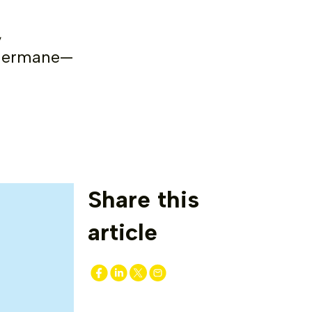
,
, germane—
Share this
article