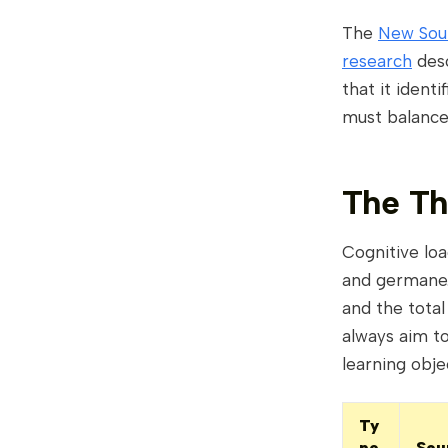
The
New Sout
research
desc
that it ident
must balance
The Th
Cognitive loa
and germane.
and the total
always aim to
learning obje
Ty
pe
Sou