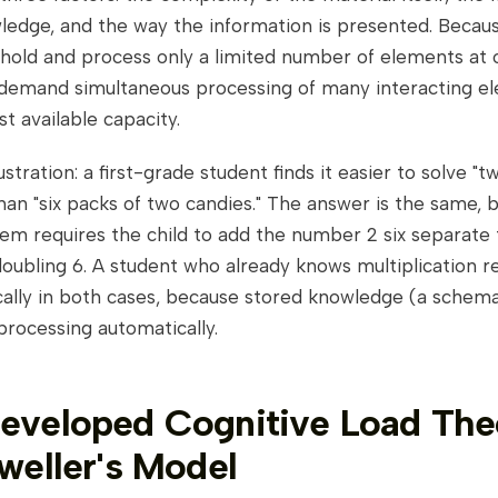
wledge, and the way the information is presented. Becau
old and process only a limited number of elements at o
 demand simultaneous processing of many interacting e
st available capacity.
lustration: a first-grade student finds it easier to solve "
than "six packs of two candies." The answer is the same, 
em requires the child to add the number 2 six separate 
oubling 6. A student who already knows multiplication r
cally in both cases, because stored knowledge (a schem
processing automatically.
veloped Cognitive Load The
weller's Model