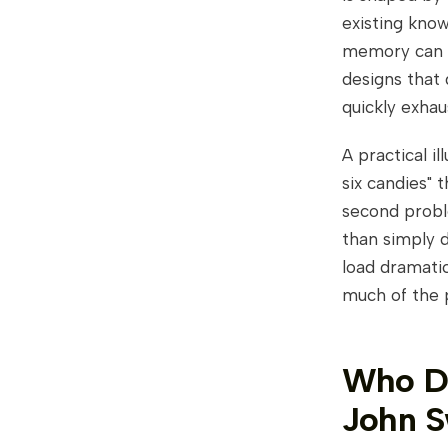
existing kno
memory can h
designs that
quickly exhau
A practical il
six candies" 
second probl
than simply d
load dramati
much of the 
Who De
John S