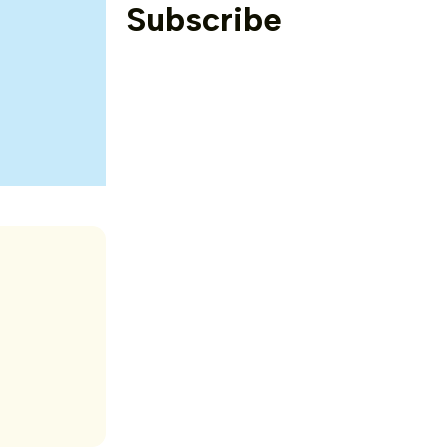
Subscribe