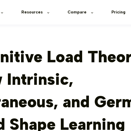
Resources
Compare
Pricing
nitive Load Theor
Intrinsic,
raneous, and Ger
d Shape Learning