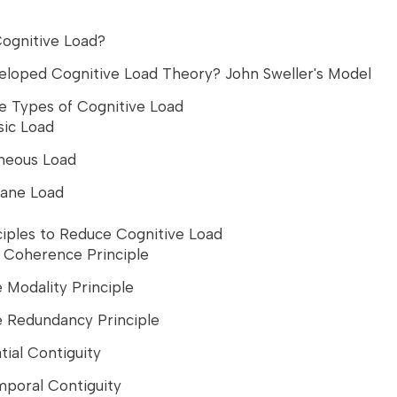
Cognitive Load?
loped Cognitive Load Theory? John Sweller's Model
e Types of Cognitive Load
sic Load
neous Load
ane Load
ciples to Reduce Cognitive Load
e Coherence Principle
e Modality Principle
e Redundancy Principle
tial Contiguity
mporal Contiguity