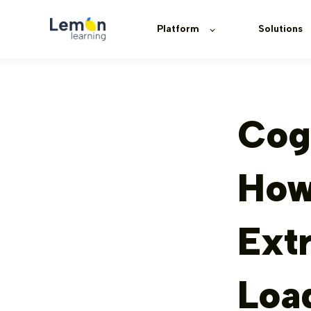
Platform
Solutions
Cog
How 
Ext
Loa