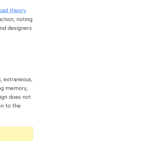
oad theory
ction, noting
 and designers
c, extraneous,
ing memory,
sign does not
on to the