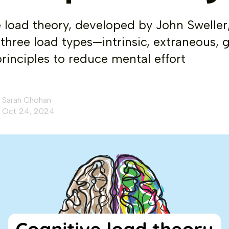
 load theory, developed by John Sweller
s three load types—intrinsic, extraneous
principles to reduce mental effort
Sarah Chohan
Oct 24, 2024