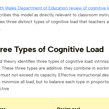
h Wales Department of Education review of cognitive l
ribes this model as directly relevant to classroom instru
ifies three distinct types of cognitive load that teachers
.
ree Types of Cognitive Load
d theory identifies three types of cognitive load: intrinsi
 These three types are additive: they combine in work
 must not exceed its capacity. Effective instructional de
 minimize all load, but to balance each type in proporti
ctive.
rce
Design goal