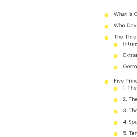
What Is 
Who Deve
The Thre
Intrin
Extra
Germ
Five Prin
1. Th
2. Th
3. Th
4. Spa
5. Te