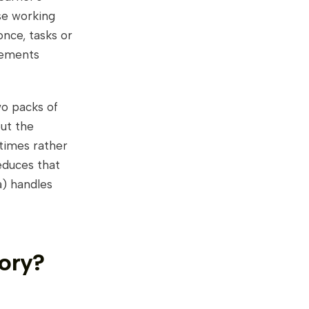
se working
nce, tasks or
lements
two packs of
but the
times rather
educes that
a) handles
ory?