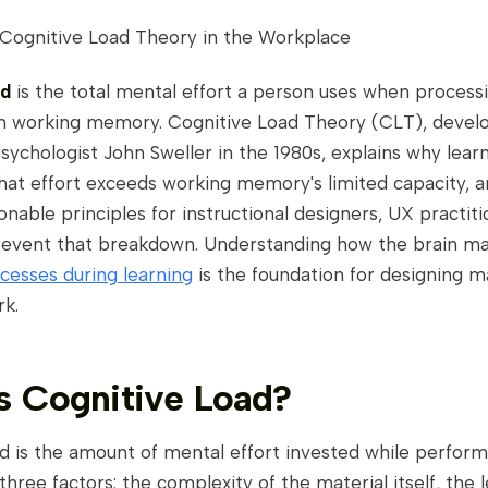
 Cognitive Load Theory in the Workplace
ad
is the total mental effort a person uses when process
in working memory. Cognitive Load Theory (CLT), devel
sychologist John Sweller in the 1980s, explains why lear
at effort exceeds working memory's limited capacity, an
onable principles for instructional designers, UX practiti
prevent that breakdown. Understanding how the brain m
cesses during learning
is the foundation for designing ma
rk.
s Cognitive Load?
d is the amount of mental effort invested while performi
three factors: the complexity of the material itself, the l