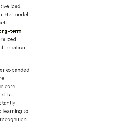
tive load
ch. His model
ich
long-term
ralized
information
oer expanded
he
ir core
ntil a
stantly
d learning to
 recognition