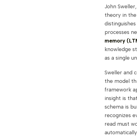
John Sweller,
theory in the
distinguishe
processes new
memory (LT
knowledge str
as a single u
Sweller and 
the model th
framework ap
insight is th
schema is bui
recognizes ev
read must wor
automaticall