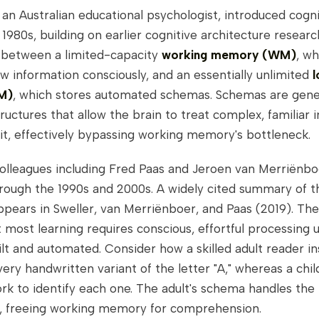
 an Australian educational psychologist, introduced cogni
 1980s, building on earlier cognitive architecture resear
s between a limited-capacity
working memory (WM)
, wh
 information consciously, and an essentially unlimited
M)
, which stores automated schemas. Schemas are gene
uctures that allow the brain to treat complex, familiar 
nit, effectively bypassing working memory's bottleneck.
colleagues including Fred Paas and Jeroen van Merriënb
rough the 1990s and 2000s. A widely cited summary of t
pears in Sweller, van Merriënboer, and Paas (2019). The
at most learning requires conscious, effortful processing u
lt and automated. Consider how a skilled adult reader in
ery handwritten variant of the letter "A," whereas a chil
k to identify each one. The adult's schema handles the
y, freeing working memory for comprehension.