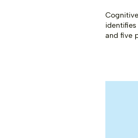
Cognitive
identifie
and five 