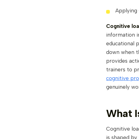
Applying
Cognitive lo
information 
educational p
down when th
provides acti
trainers to 
cognitive pro
genuinely wo
What I
Cognitive loa
is shaped by 