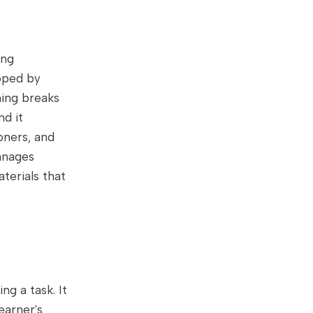
ing
oped by
ning breaks
d it
oners, and
anages
terials that
ng a task. It
earner's