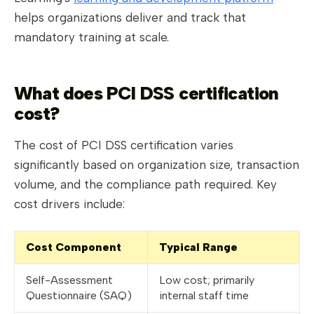
helps organizations deliver and track that
mandatory training at scale.
What does PCI DSS certification
cost?
The cost of PCI DSS certification varies
significantly based on organization size, transaction
volume, and the compliance path required. Key
cost drivers include:
Cost Component
Typical Range
Self-Assessment
Low cost; primarily
Questionnaire (SAQ)
internal staff time