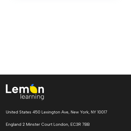
United States 450 Lexington Ave, New York, NY 10017
England 2 Minster Court London, EC3R 7BB