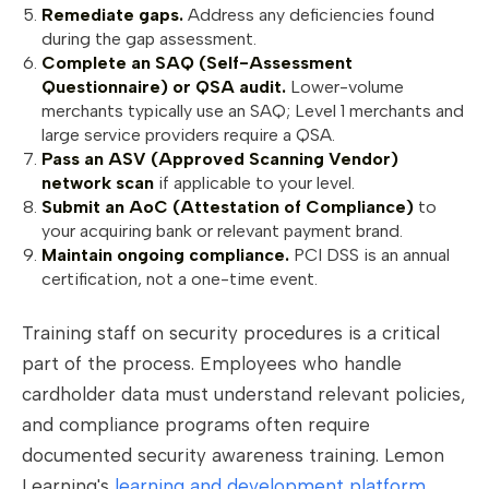
Remediate gaps.
Address any deficiencies found
during the gap assessment.
Complete an SAQ (Self-Assessment
Questionnaire) or QSA audit.
Lower-volume
merchants typically use an SAQ; Level 1 merchants and
large service providers require a QSA.
Pass an ASV (Approved Scanning Vendor)
network scan
if applicable to your level.
Submit an AoC (Attestation of Compliance)
to
your acquiring bank or relevant payment brand.
Maintain ongoing compliance.
PCI DSS is an annual
certification, not a one-time event.
Training staff on security procedures is a critical
part of the process. Employees who handle
cardholder data must understand relevant policies,
and compliance programs often require
documented security awareness training. Lemon
Learning's
learning and development platform