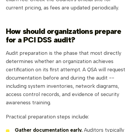
current pricing, as fees are updated periodically.
How should organizations prepare
for a PCI DSS audit?
Audit preparation is the phase that most directly
determines whether an organization achieves
certification on its first attempt. A QSA will request
documentation before and during the audit --
including system inventories, network diagrams,
access control records, and evidence of security
awareness training.
Practical preparation steps include:
Gather documentation early.
Auditors typically