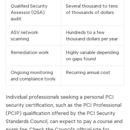
Qualified Security
Several thousand to tens
Assessor (QSA)
of thousands of dollars
audit
ASV network
Hundreds to a few
scanning
thousand dollars per year
Remediation work
Highly variable depending
on gaps found
Ongoing monitoring
Recurring annual cost
and compliance tools
Individual professionals seeking a personal PCI
security certification, such as the PCI Professional
(PCIP) qualification offered by the PCI Security
Standards Council, can expect to pay a course and
exam fee. Check the Council's official site for