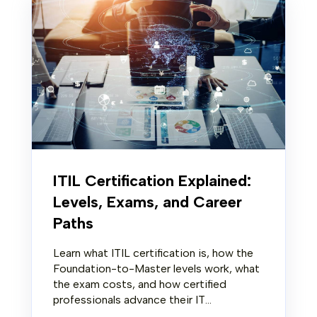
ITIL Certification Explained:
Levels, Exams, and Career
Paths
Learn what ITIL certification is, how the
Foundation-to-Master levels work, what
the exam costs, and how certified
professionals advance their IT...