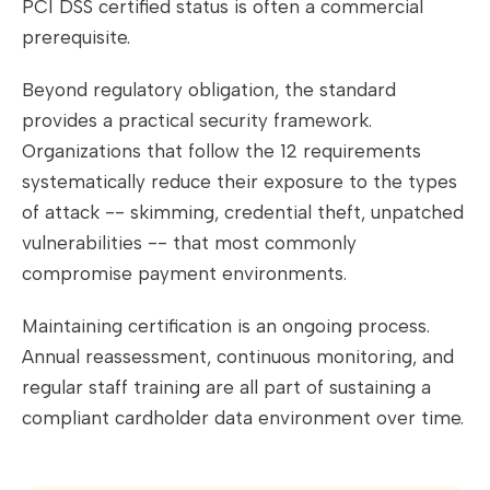
PCI DSS certified status is often a commercial
prerequisite.
Beyond regulatory obligation, the standard
provides a practical security framework.
Organizations that follow the 12 requirements
systematically reduce their exposure to the types
of attack -- skimming, credential theft, unpatched
vulnerabilities -- that most commonly
compromise payment environments.
Maintaining certification is an ongoing process.
Annual reassessment, continuous monitoring, and
regular staff training are all part of sustaining a
compliant cardholder data environment over time.