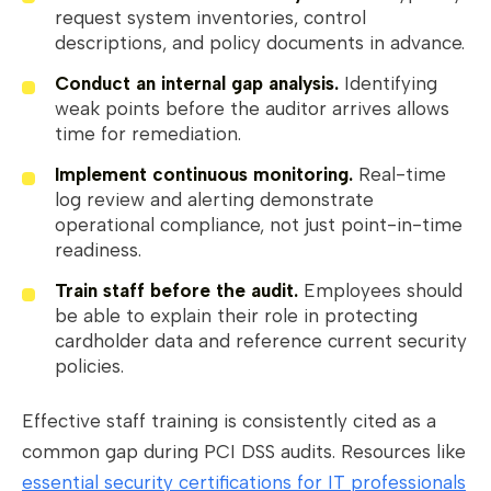
request system inventories, control
descriptions, and policy documents in advance.
Conduct an internal gap analysis.
Identifying
weak points before the auditor arrives allows
time for remediation.
Implement continuous monitoring.
Real-time
log review and alerting demonstrate
operational compliance, not just point-in-time
readiness.
Train staff before the audit.
Employees should
be able to explain their role in protecting
cardholder data and reference current security
policies.
Effective staff training is consistently cited as a
common gap during PCI DSS audits. Resources like
essential security certifications for IT professionals