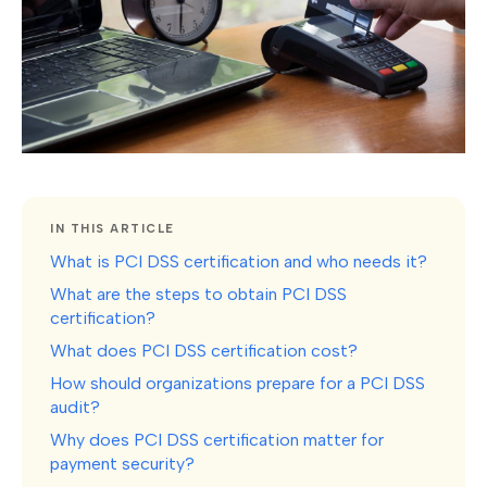
IN THIS ARTICLE
What is PCI DSS certification and who needs it?
What are the steps to obtain PCI DSS
certification?
What does PCI DSS certification cost?
How should organizations prepare for a PCI DSS
audit?
Why does PCI DSS certification matter for
payment security?