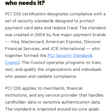
who needs it?
PCI DSS certification designates compliance with a
set of security standards designed to protect
payment card data and reduce fraud. The standard
was created in 2004 by five major payment brands
-- Visa, Mastercard, American Express, Discover
Financial Services, and JCB International -- who
together formed the
PCI Security Standards
Council
. The Council operates programs to train,
test, and qualify the organizations and individuals
who assess and validate compliance.
PCI DSS applies to merchants, financial
institutions, and any service provider that handles
cardholder data or sensitive authentication data.
The standard is organized around six core goals: