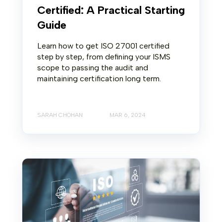
Certified: A Practical Starting
Guide
Learn how to get ISO 27001 certified
step by step, from defining your ISMS
scope to passing the audit and
maintaining certification long term.
SARAH CHOHAN
MAR 6, 2024