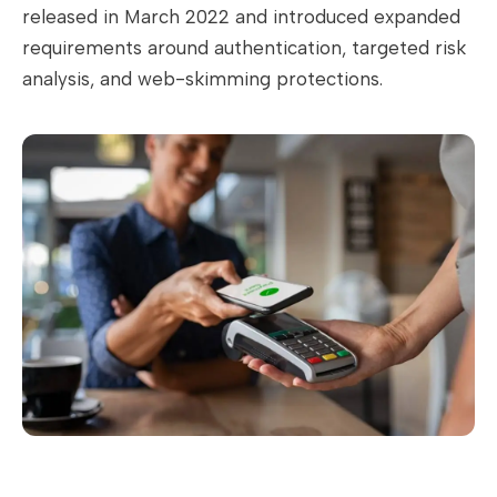
released in March 2022 and introduced expanded
requirements around authentication, targeted risk
analysis, and web-skimming protections.