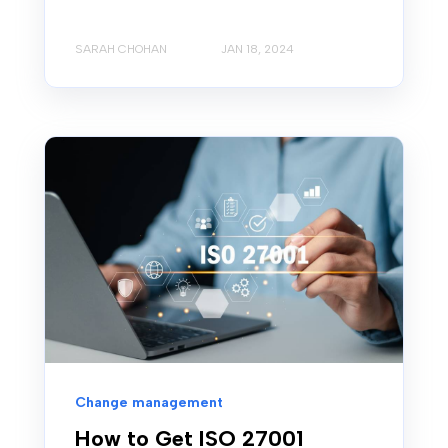
SARAH CHOHAN
JAN 18, 2024
Change management
How to Get ISO 27001