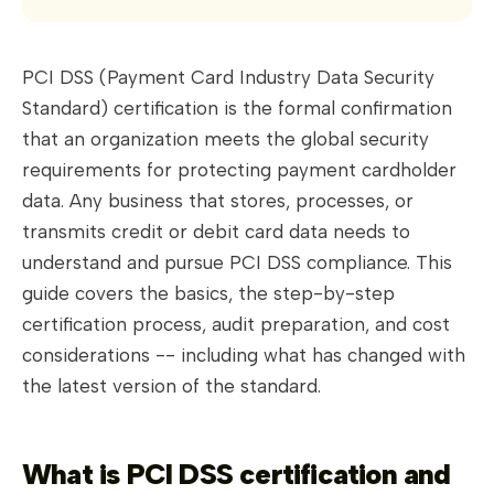
PCI DSS (Payment Card Industry Data Security
Standard) certification is the formal confirmation
that an organization meets the global security
requirements for protecting payment cardholder
data. Any business that stores, processes, or
transmits credit or debit card data needs to
understand and pursue PCI DSS compliance. This
guide covers the basics, the step-by-step
certification process, audit preparation, and cost
considerations -- including what has changed with
the latest version of the standard.
What is PCI DSS certification and