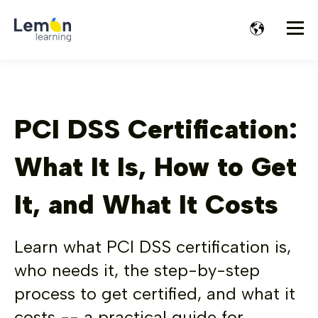
PCI DSS Certification:
What It Is, How to Get
It, and What It Costs
Learn what PCI DSS certification is,
who needs it, the step-by-step
process to get certified, and what it
costs -- a practical guide for