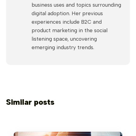
business uses and topics surrounding
digital adoption. Her previous
experiences include B2C and
product marketing in the social
listening space, uncovering
emerging industry trends.
Similar posts