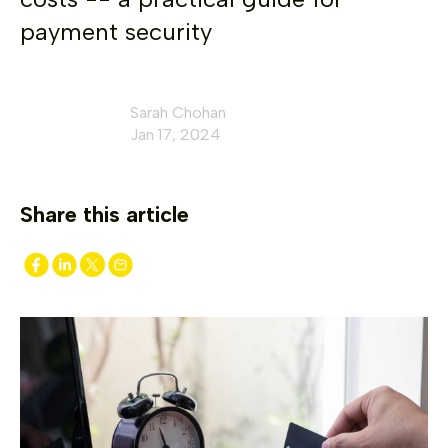
payment security
Sarah Chohan
Jan 17, 2024
Share this article