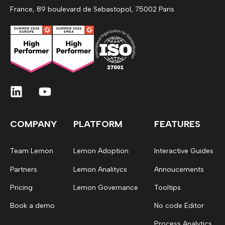
France, 89 boulevard de Sebastopol, 75002 Paris
COMPANY
PLATFORM
FEATURES
Team Lemon
Lemon Adoption
Interactive Guides
Partners
Lemon Analitycs
Annoucements
Pricing
Lemon Governance
Tooltips
Book a demo
No code Editor
Process Analytics