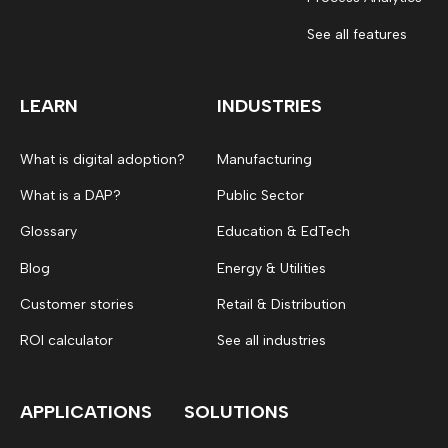
See all features
LEARN
INDUSTRIES
What is digital adoption?
Manufacturing
What is a DAP?
Public Sector
Glossary
Education & EdTech
Blog
Energy & Utilities
Customer stories
Retail & Distribution
ROI calculator
See all industries
APPLICATIONS
SOLUTIONS