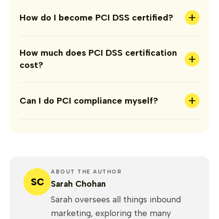
+
How do I become PCI DSS certified?
How much does PCI DSS certification
+
cost?
+
Can I do PCI compliance myself?
ABOUT THE AUTHOR
SC
Sarah Chohan
Sarah oversees all things inbound
marketing, exploring the many