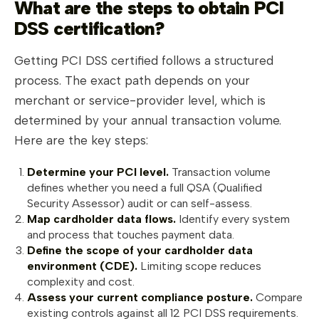
What are the steps to obtain PCI
DSS certification?
Getting PCI DSS certified follows a structured
process. The exact path depends on your
merchant or service-provider level, which is
determined by your annual transaction volume.
Here are the key steps:
Determine your PCI level.
Transaction volume
defines whether you need a full QSA (Qualified
Security Assessor) audit or can self-assess.
Map cardholder data flows.
Identify every system
and process that touches payment data.
Define the scope of your cardholder data
environment (CDE).
Limiting scope reduces
complexity and cost.
Assess your current compliance posture.
Compare
existing controls against all 12 PCI DSS requirements.