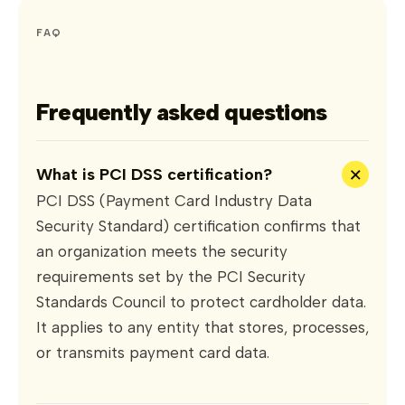
FAQ
Frequently asked questions
+
What is PCI DSS certification?
PCI DSS (Payment Card Industry Data
Security Standard) certification confirms that
an organization meets the security
requirements set by the PCI Security
Standards Council to protect cardholder data.
It applies to any entity that stores, processes,
or transmits payment card data.