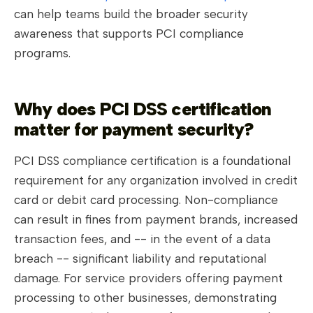
can help teams build the broader security
awareness that supports PCI compliance
programs.
Why does PCI DSS certification
matter for payment security?
PCI DSS compliance certification is a foundational
requirement for any organization involved in credit
card or debit card processing. Non-compliance
can result in fines from payment brands, increased
transaction fees, and -- in the event of a data
breach -- significant liability and reputational
damage. For service providers offering payment
processing to other businesses, demonstrating