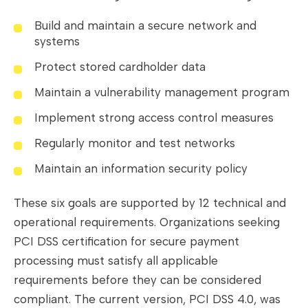
Build and maintain a secure network and
systems
Protect stored cardholder data
Maintain a vulnerability management program
Implement strong access control measures
Regularly monitor and test networks
Maintain an information security policy
These six goals are supported by 12 technical and
operational requirements. Organizations seeking
PCI DSS certification for secure payment
processing must satisfy all applicable
requirements before they can be considered
compliant. The current version, PCI DSS 4.0, was