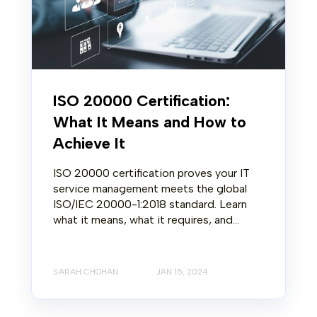
ISO 20000 Certification:
What It Means and How to
Achieve It
ISO 20000 certification proves your IT
service management meets the global
ISO/IEC 20000-1:2018 standard. Learn
what it means, what it requires, and...
SARAH CHOHAN
JAN 15, 2024