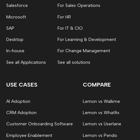
Salesforce
For Sales Operations
Microsoft
For HR
SAP
For IT & CIO
Desktop
For Learning & Development
In-house
For Change Management
See all Applications
See all solutions
USE CASES
COMPARE
AI Adoption
Lemon vs Walkme
CRM Adoption
Lemon vs Whatfix
Customer Onboarding Software
Lemon vs Userlane
Employee Enablement
Lemon vs Pendo