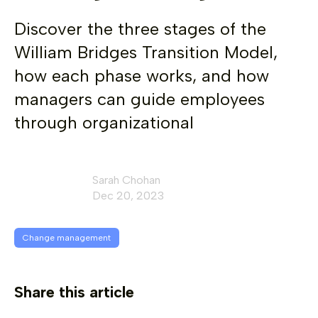
Discover the three stages of the
William Bridges Transition Model,
how each phase works, and how
managers can guide employees
through organizational
Sarah Chohan
Dec 20, 2023
Change management
Share this article