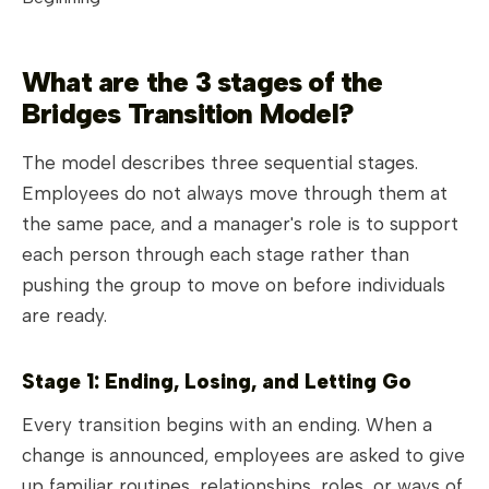
What are the 3 stages of the
Bridges Transition Model?
The model describes three sequential stages.
Employees do not always move through them at
the same pace, and a manager's role is to support
each person through each stage rather than
pushing the group to move on before individuals
are ready.
Stage 1: Ending, Losing, and Letting Go
Every transition begins with an ending. When a
change is announced, employees are asked to give
up familiar routines, relationships, roles, or ways of