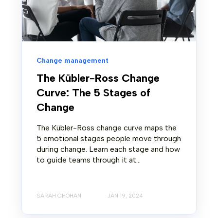
Change management
The Kübler-Ross Change
Curve: The 5 Stages of
Change
The Kübler-Ross change curve maps the
5 emotional stages people move through
during change. Learn each stage and how
to guide teams through it at...
SARAH CHOHAN
JAN 19, 2024