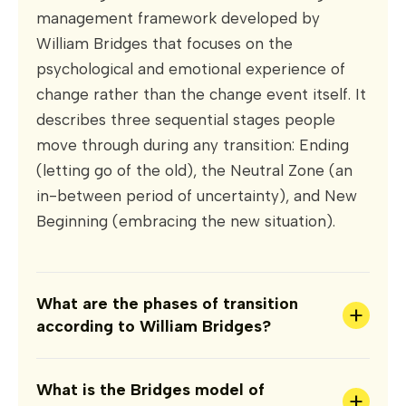
management framework developed by
William Bridges that focuses on the
psychological and emotional experience of
change rather than the change event itself. It
describes three sequential stages people
move through during any transition: Ending
(letting go of the old), the Neutral Zone (an
in-between period of uncertainty), and New
Beginning (embracing the new situation).
What are the phases of transition
+
according to William Bridges?
What is the Bridges model of
+