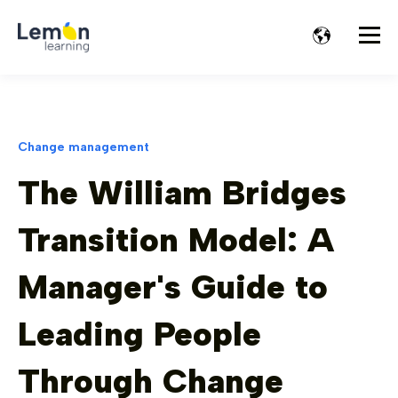
Change management
The William Bridges
Transition Model: A
Manager's Guide to
Leading People
Through Change