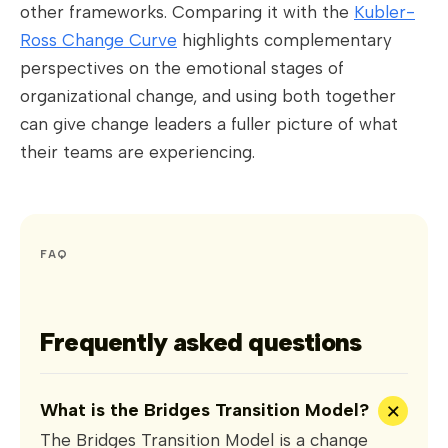
other frameworks. Comparing it with the
Kubler-
Ross Change Curve
highlights complementary
perspectives on the emotional stages of
organizational change, and using both together
can give change leaders a fuller picture of what
their teams are experiencing.
FAQ
Frequently asked questions
+
What is the Bridges Transition Model?
The Bridges Transition Model is a change