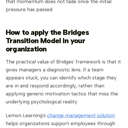
that momentum does not fade once the initial
pressure has passed.
How to apply the Bridges
Transition Model in your
organization
The practical value of Bridges' framework is that it
gives managers a diagnostic lens. If a team
appears stuck, you can identify which stage they
are in and respond accordingly, rather than
applying generic motivation tactics that miss the
underlying psychological reality.
Lemon Learning's
change management solution
helps organizations support employees through