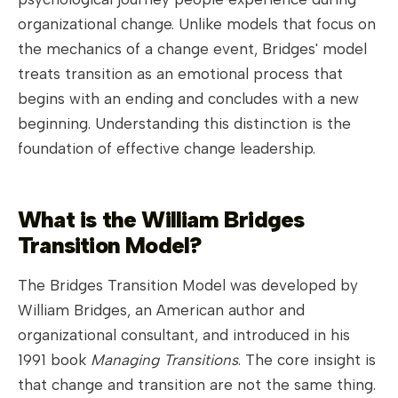
organizational change. Unlike models that focus on
the mechanics of a change event, Bridges' model
treats transition as an emotional process that
begins with an ending and concludes with a new
beginning. Understanding this distinction is the
foundation of effective change leadership.
What is the William Bridges
Transition Model?
The Bridges Transition Model was developed by
William Bridges, an American author and
organizational consultant, and introduced in his
1991 book
Managing Transitions
. The core insight is
that change and transition are not the same thing.