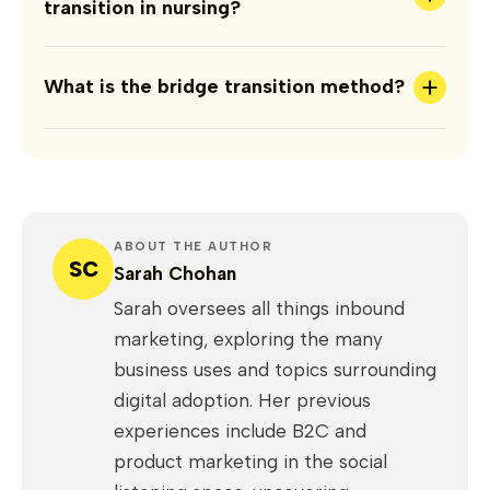
transition in nursing?
+
What is the bridge transition method?
ABOUT THE AUTHOR
SC
Sarah Chohan
Sarah oversees all things inbound
marketing, exploring the many
business uses and topics surrounding
digital adoption. Her previous
experiences include B2C and
product marketing in the social