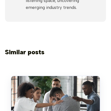
listening space, uncovering
emerging industry trends.
Similar posts