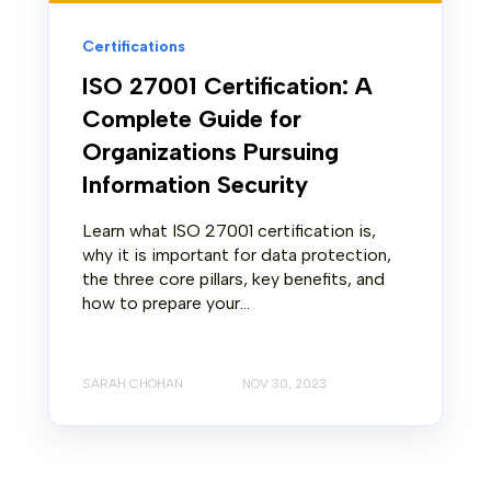
Certifications
ISO 27001 Certification: A
Complete Guide for
Organizations Pursuing
Information Security
Learn what ISO 27001 certification is,
why it is important for data protection,
the three core pillars, key benefits, and
how to prepare your...
SARAH CHOHAN
NOV 30, 2023