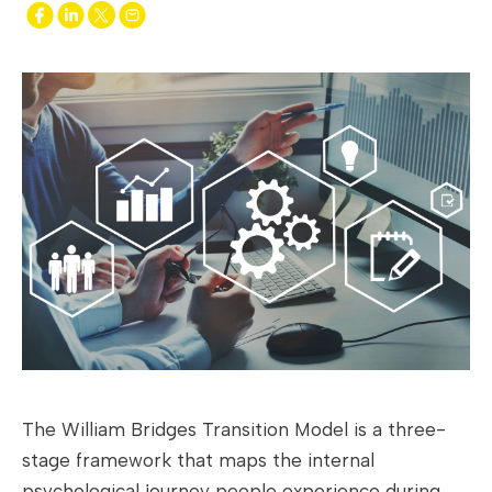
The William Bridges Transition Model is a three-
stage framework that maps the internal
psychological journey people experience during