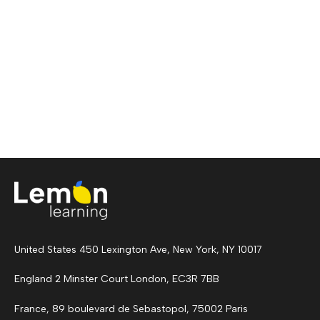
United States 450 Lexington Ave, New York, NY 10017
England 2 Minster Court London, EC3R 7BB
France, 89 boulevard de Sebastopol, 75002 Paris