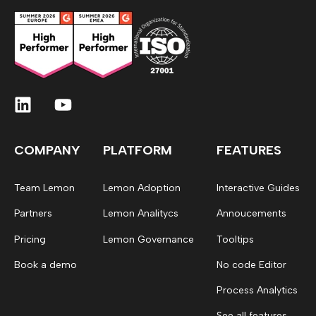
COMPANY
PLATFORM
FEATURES
Team Lemon
Lemon Adoption
Interactive Guides
Partners
Lemon Analitycs
Annoucements
Pricing
Lemon Governance
Tooltips
Book a demo
No code Editor
Process Analytics
See all features