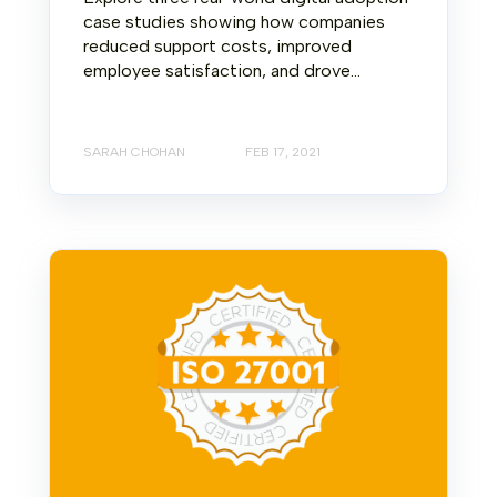
case studies showing how companies
reduced support costs, improved
employee satisfaction, and drove...
SARAH CHOHAN
FEB 17, 2021