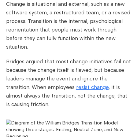
Change is situational and external, such as a new
software system, a restructured team, or a revised
process. Transition is the internal, psychological
reorientation that people must work through
before they can fully function within the new
situation.
Bridges argued that most change initiatives fail not
because the change itself is flawed, but because
leaders manage the event and ignore the
transition. When employees
resist change
, it is
almost always the transition, not the change, that
is causing friction.