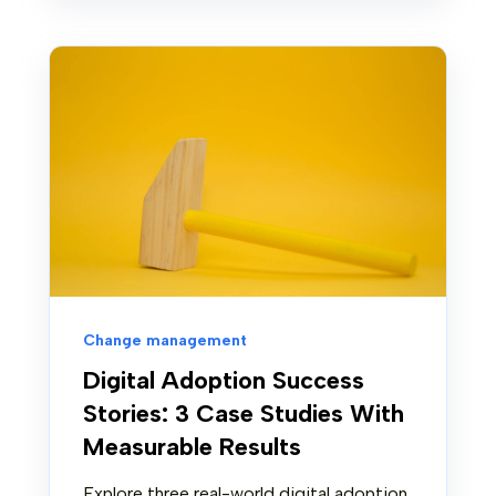
Change management
Digital Adoption Success
Stories: 3 Case Studies With
Measurable Results
Explore three real-world digital adoption