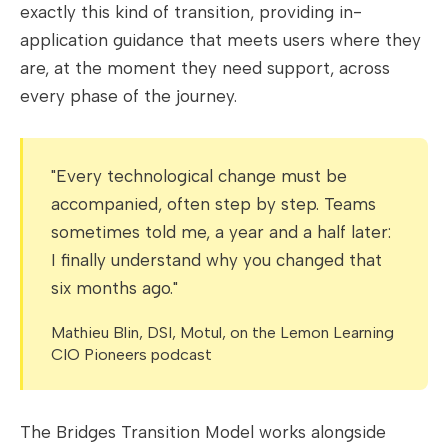
exactly this kind of transition, providing in-
application guidance that meets users where they
are, at the moment they need support, across
every phase of the journey.
"Every technological change must be
accompanied, often step by step. Teams
sometimes told me, a year and a half later:
I finally understand why you changed that
six months ago."
Mathieu Blin, DSI, Motul, on the Lemon Learning
CIO Pioneers podcast
The Bridges Transition Model works alongside