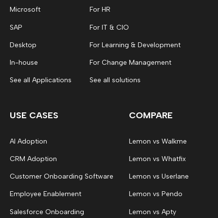
Microsoft
For HR
SAP
For IT & CIO
Desktop
For Learning & Development
In-house
For Change Management
See all Applications
See all solutions
USE CASES
COMPARE
AI Adoption
Lemon vs Walkme
CRM Adoption
Lemon vs Whatfix
Customer Onboarding Software
Lemon vs Userlane
Employee Enablement
Lemon vs Pendo
Salesforce Onboarding
Lemon vs Apty