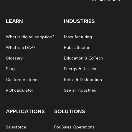
LEARN
INDUSTRIES
What is digital adoption?
Manufacturing
What is a DAP?
Public Sector
Glossary
Education & EdTech
Blog
Energy & Utilities
Customer stories
Retail & Distribution
ROI calculator
See all industries
APPLICATIONS
SOLUTIONS
Salesforce
For Sales Operations