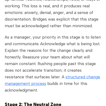
working. This loss is real, and it produces real
emotions: anxiety, denial, anger, and a sense of
disorientation. Bridges was explicit that this stage
must be acknowledged rather than minimized.
As a manager, your priority in this stage is to listen
and communicate. Acknowledge what is being lost.
Explain the reasons for the change clearly and
honestly. Reassure your team about what will
remain constant. Rushing people past this stage
does not accelerate transition; it creates
resistance that surfaces later. A
structured change
management process
builds in time for this
acknowledgment.
Stage 2: The Neutral Zone