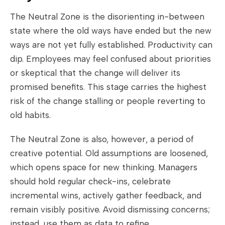
The Neutral Zone is the disorienting in-between
state where the old ways have ended but the new
ways are not yet fully established. Productivity can
dip. Employees may feel confused about priorities
or skeptical that the change will deliver its
promised benefits. This stage carries the highest
risk of the change stalling or people reverting to
old habits.
The Neutral Zone is also, however, a period of
creative potential. Old assumptions are loosened,
which opens space for new thinking. Managers
should hold regular check-ins, celebrate
incremental wins, actively gather feedback, and
remain visibly positive. Avoid dismissing concerns;
instead, use them as data to refine