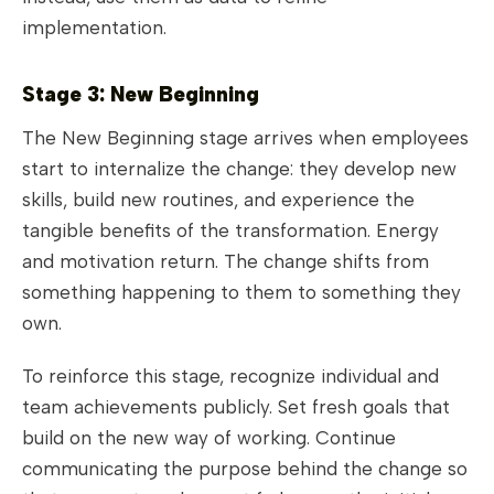
implementation.
Stage 3: New Beginning
The New Beginning stage arrives when employees
start to internalize the change: they develop new
skills, build new routines, and experience the
tangible benefits of the transformation. Energy
and motivation return. The change shifts from
something happening to them to something they
own.
To reinforce this stage, recognize individual and
team achievements publicly. Set fresh goals that
build on the new way of working. Continue
communicating the purpose behind the change so