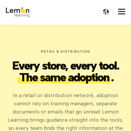
RETAIL & DISTRIBUTION
Every store, every tool.
The same adoption
.
In a retail or distribution network, adoption
cannot rely on training managers, separate
documents or emails that go unread. Lemon
Learning brings guidance straight into the tools,
so every team finds the right information at the