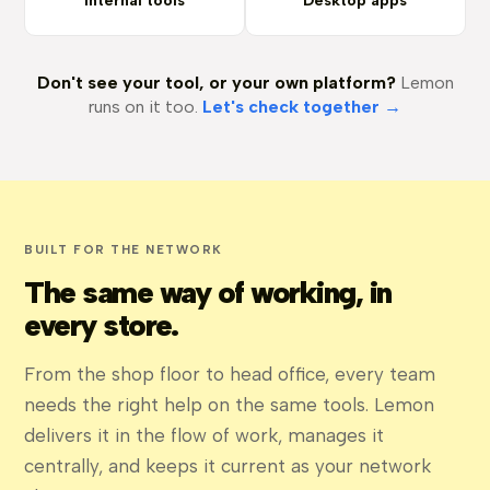
Internal tools
Desktop apps
Don't see your tool, or your own platform?
Lemon
runs on it too.
Let's check together →
BUILT FOR THE NETWORK
The same way of working, in
every store.
From the shop floor to head office, every team
needs the right help on the same tools. Lemon
delivers it in the flow of work, manages it
centrally, and keeps it current as your network