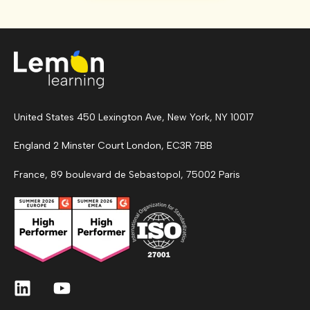
United States 450 Lexington Ave, New York, NY 10017
England 2 Minster Court London, EC3R 7BB
France, 89 boulevard de Sebastopol, 75002 Paris