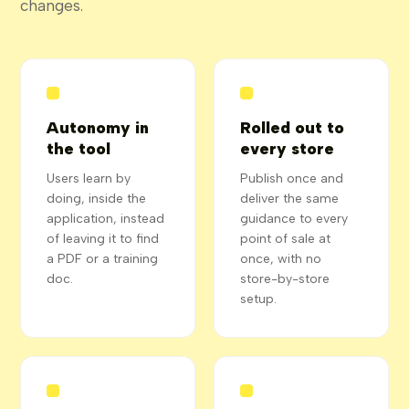
changes.
Autonomy in
Rolled out to
the tool
every store
Users learn by
Publish once and
doing, inside the
deliver the same
application, instead
guidance to every
of leaving it to find
point of sale at
a PDF or a training
once, with no
doc.
store-by-store
setup.