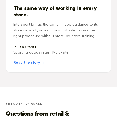
The same way of working in every
store.
Intersport brings the same in-app guidance to its
store network, so each point of sale follows the
right procedure without store-by-store training.
INTERSPORT
Sporting goods retail · Multi-site
Read the story →
FREQUENTLY ASKED
Questions from retail &