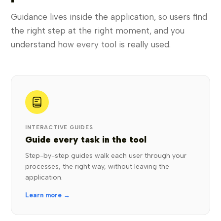
Guidance lives inside the application, so users find
the right step at the right moment, and you
understand how every tool is really used.
INTERACTIVE GUIDES
Guide every task in the tool
Step-by-step guides walk each user through your
processes, the right way, without leaving the
application.
Learn more →