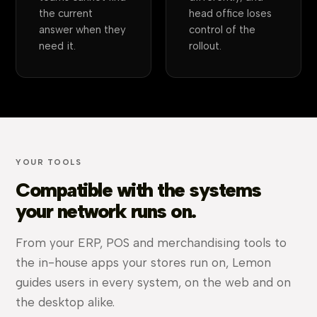
the current
head office loses
answer when they
control of the
need it.
rollout.
YOUR TOOLS
Compatible with the systems
your network runs on.
From your ERP, POS and merchandising tools to
the in-house apps your stores run on, Lemon
guides users in every system, on the web and on
the desktop alike.