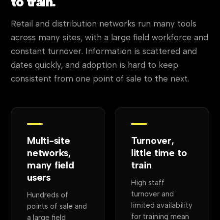
to train.
Retail and distribution networks run many tools
across many sites, with a large field workforce and
constant turnover. Information is scattered and
dates quickly, and adoption is hard to keep
consistent from one point of sale to the next.
Multi-site
Turnover,
networks,
little time to
many field
train
users
High staff
turnover and
Hundreds of
limited availability
points of sale and
for training mean
a large field