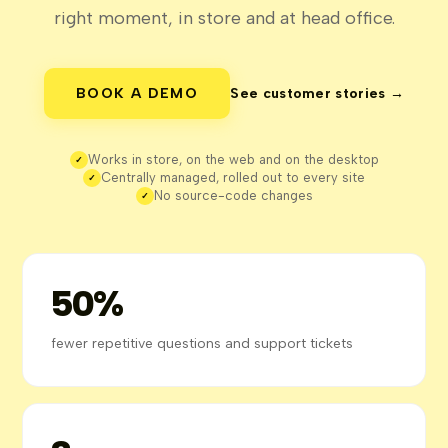
right moment, in store and at head office.
BOOK A DEMO
See customer stories →
Works in store, on the web and on the desktop
✓
Centrally managed, rolled out to every site
✓
No source-code changes
✓
50%
fewer repetitive questions and support tickets