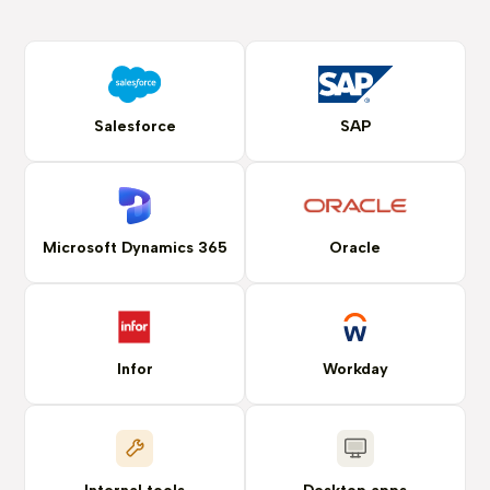
Salesforce
SAP
Microsoft Dynamics 365
Oracle
Infor
Workday