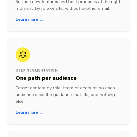
Surface new features and best practices at the right
moment, by role or site, without another email.
Learn more →
USER SEGMENTATION
One path per audience
Target content by role, team or account, so each
audience sees the guidance that fits, and nothing
else.
Learn more →