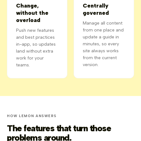
Change,
Centrally
without the
governed
overload
Manage all content
from one place and
Push new features
update a guide in
and best practices
minutes, so every
in-app, so updates
site always works
land without extra
from the current
work for your
version.
teams.
HOW LEMON ANSWERS
The features that turn those
problems around.