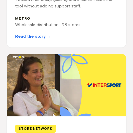
tool without adding support staff.
METRO
Wholesale distribution · 98 stores
Read the story →
STORE NETWORK