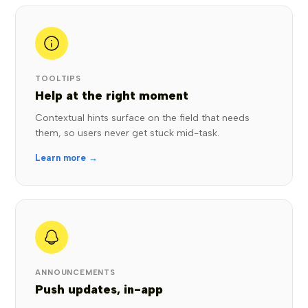
TOOLTIPS
Help at the right moment
Contextual hints surface on the field that needs
them, so users never get stuck mid-task.
Learn more →
ANNOUNCEMENTS
Push updates, in-app