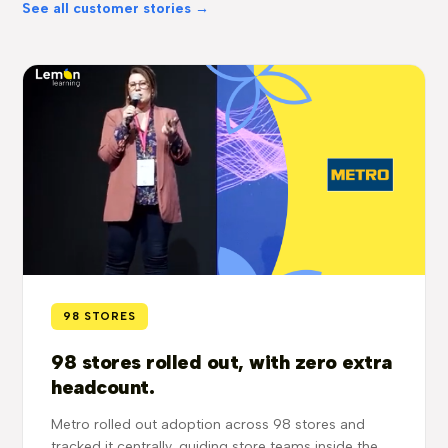
See all customer stories →
98 STORES
98 stores rolled out, with zero extra
headcount.
Metro rolled out adoption across 98 stores and
tracked it centrally, guiding store teams inside the