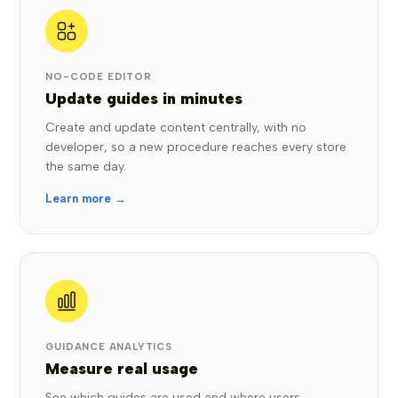
NO-CODE EDITOR
Update guides in minutes
Create and update content centrally, with no
developer, so a new procedure reaches every store
the same day.
Learn more →
GUIDANCE ANALYTICS
Measure real usage
See which guides are used and where users