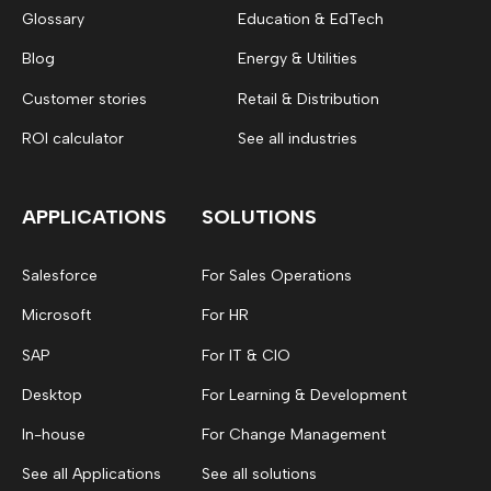
Glossary
Education & EdTech
Blog
Energy & Utilities
Customer stories
Retail & Distribution
ROI calculator
See all industries
APPLICATIONS
SOLUTIONS
Salesforce
For Sales Operations
Microsoft
For HR
SAP
For IT & CIO
Desktop
For Learning & Development
In-house
For Change Management
See all Applications
See all solutions