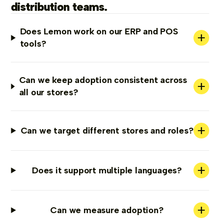
distribution teams.
Does Lemon work on our ERP and POS
+
tools?
Can we keep adoption consistent across
+
all our stores?
+
Can we target different stores and roles?
+
Does it support multiple languages?
+
Can we measure adoption?