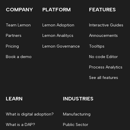
COMPANY
PLATFORM
FEATURES
Team Lemon
Lemon Adoption
Interactive Guides
Partners
Lemon Analitycs
Annoucements
Pricing
Lemon Governance
Tooltips
Book a demo
No code Editor
Process Analytics
See all features
LEARN
INDUSTRIES
What is digital adoption?
Manufacturing
What is a DAP?
Public Sector