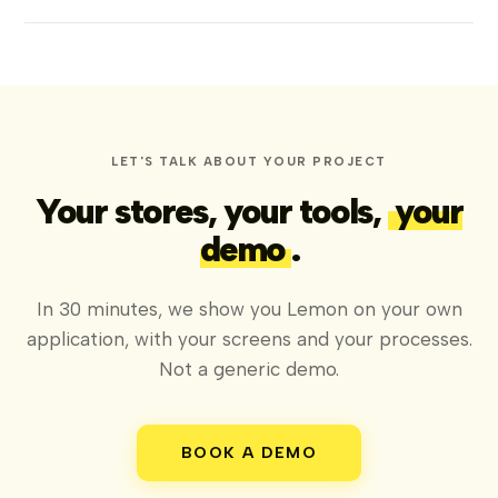
LET'S TALK ABOUT YOUR PROJECT
Your stores, your tools,
your
demo
.
In 30 minutes, we show you Lemon on your own
application, with your screens and your processes.
Not a generic demo.
BOOK A DEMO