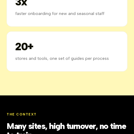
3x
faster onboarding for new and seasonal staff
20+
stores and tools, one set of guides per process
THE CONTEXT
Many sites, high turnover, no time