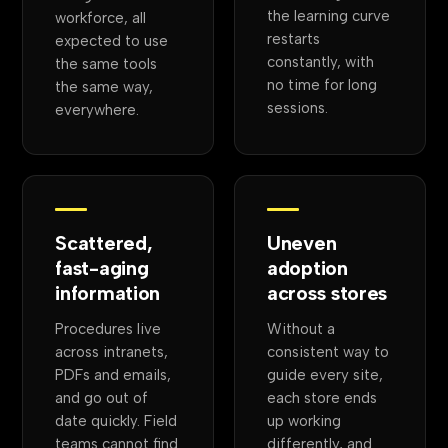
the learning curve
workforce, all
restarts
expected to use
constantly, with
the same tools
no time for long
the same way,
sessions.
everywhere.
Scattered,
Uneven
fast-aging
adoption
information
across stores
Procedures live
Without a
across intranets,
consistent way to
PDFs and emails,
guide every site,
and go out of
each store ends
date quickly. Field
up working
teams cannot find
differently, and