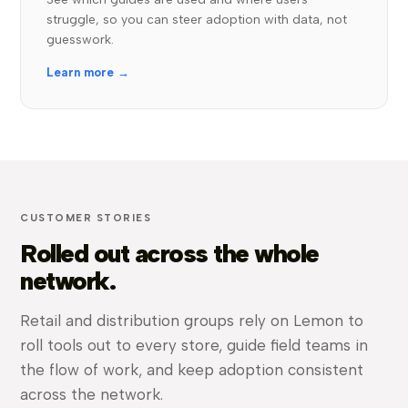
struggle, so you can steer adoption with data, not
guesswork.
Learn more →
CUSTOMER STORIES
Rolled out across the whole
network.
Retail and distribution groups rely on Lemon to
roll tools out to every store, guide field teams in
the flow of work, and keep adoption consistent
across the network.