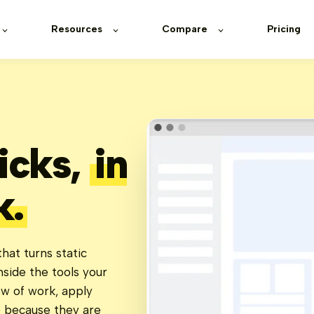
Resources
Compare
Pricing
ticks,
in
k.
hat turns static
nside the tools your
ow of work, apply
e because they are