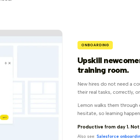
ONBOARDING
Upskill newcomers
training room.
New hires do not need a co
their real tasks, correctly, 
Lemon walks them through e
hesitate, so learning happen
Productive from day 1. Not
Also see:
Salesforce onboardi