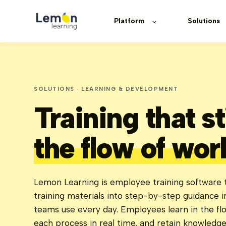
Platform
Solutions
SOLUTIONS · LEARNING & DEVELOPMENT
Training that s
the flow of wor
Lemon Learning is employee training software t
training materials into step-by-step guidance i
teams use every day. Employees learn in the fl
each process in real time, and retain knowledg