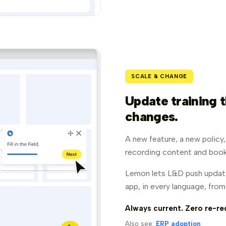
SCALE & CHANGE
Update training t
changes.
A new feature, a new policy
recording content and book
Lemon lets L&D push update
app, in every language, fro
Always current. Zero re-re
Also see:
ERP adoption