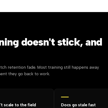
ing doesn't stick, and
tch retention fade. Most training still happens away
ment they go back to work.
t scale to the field
Docs go stale fast