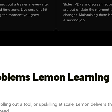
not put a trainer in every site,
Slides, PDFs and screen reco
nd time zone. Live sessions hit
are out of date the moment t
ng the moment you grow.
changes. Maintaining them 
a second job.
roblems Lemon Learning
ling out a tool, or upskilling at scale, Lemon delivers t
need.