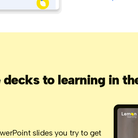
decks to learning in th
rPoint slides you try to get