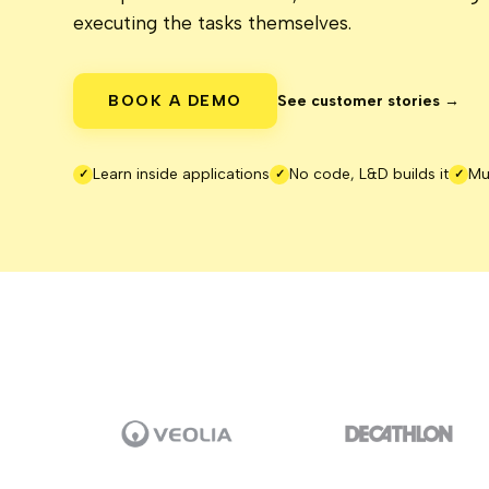
executing the tasks themselves.
BOOK A DEMO
See customer stories →
Learn inside applications
No code, L&D builds it
Mu
✓
✓
✓