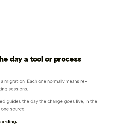
he day a tool or process
, a migration. Each one normally means re-
ing sessions.
d guides the day the change goes live, in the
m one source.
cording.