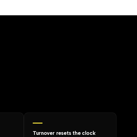
Turnover resets the clock