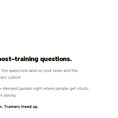
post-training questions.
n, the questions land on your team and the
very cohort.
-demand guides right where people get stuck,
f asking.
 Trainers freed up.