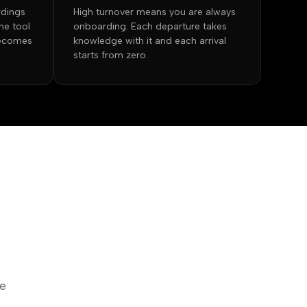
rdings
High turnover means you are always
he tool
onboarding. Each departure takes
becomes
knowledge with it and each arrival
starts from zero.
he