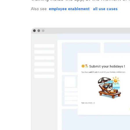
Also see:
employee enablement
·
all use cases