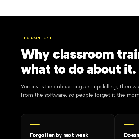
THE CONTEXT
Why classroom train
what to do about it.
You invest in onboarding and upskilling, then wa
from the software, so people forget it the mo
Forgotten by next week
Doesn'