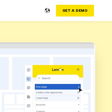
GET A DEMO