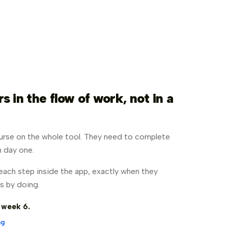
 in the flow of work, not in a
urse on the whole tool. They need to complete
on day one.
ach step inside the app, exactly when they
s by doing.
 week 6.
ng