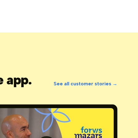
e app.
See all customer stories →