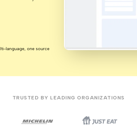
lti-language, one source
TRUSTED BY LEADING ORGANIZATIONS