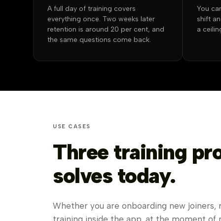
A full day of training covers
You can
everything once. Two weeks later
shift a
retention is around 20 per cent, and
a ceili
the same questions come back.
USE CASES
Three training p
solves today.
Whether you are onboarding new joiners, rol
training inside the app, at the moment of 