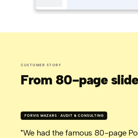
CUSTOMER STORY
From 80-page slide 
FORVIS MAZARS · AUDIT & CONSULTING
"We had the famous 80-page Powe