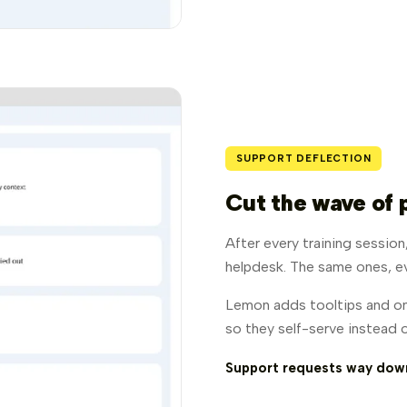
SUPPORT DEFLECTION
Cut the wave of 
After every training sessio
helpdesk. The same ones, e
Lemon adds tooltips and on
so they self-serve instead o
Support requests way down.