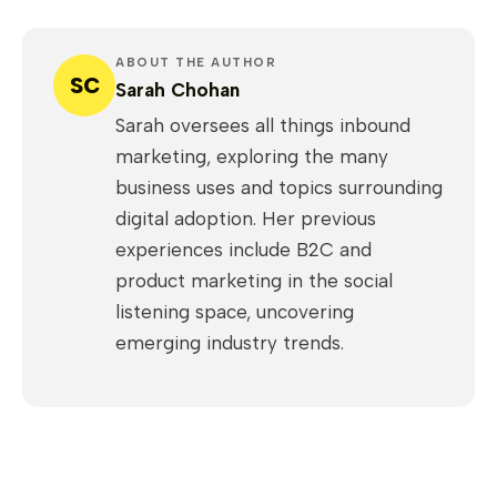
ABOUT THE AUTHOR
SC
Sarah Chohan
Sarah oversees all things inbound
marketing, exploring the many
business uses and topics surrounding
digital adoption. Her previous
experiences include B2C and
product marketing in the social
listening space, uncovering
emerging industry trends.