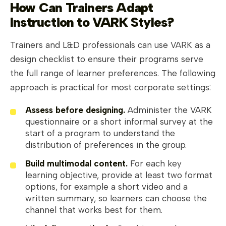
How Can Trainers Adapt
Instruction to VARK Styles?
Trainers and L&D professionals can use VARK as a
design checklist to ensure their programs serve
the full range of learner preferences. The following
approach is practical for most corporate settings:
Assess before designing.
Administer the VARK
questionnaire or a short informal survey at the
start of a program to understand the
distribution of preferences in the group.
Build multimodal content.
For each key
learning objective, provide at least two format
options, for example a short video and a
written summary, so learners can choose the
channel that works best for them.