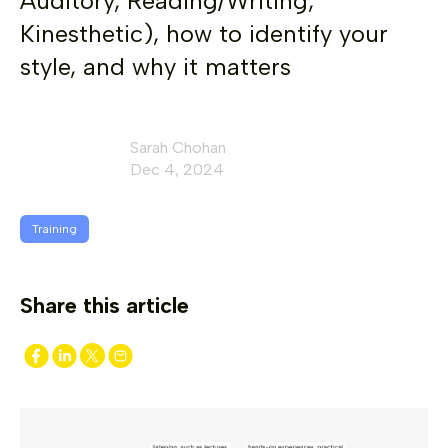
Auditory, Reading/Writing,
Kinesthetic), how to identify your
style, and why it matters
Sarah Chohan
Dec 4, 2024
Training
Share this article