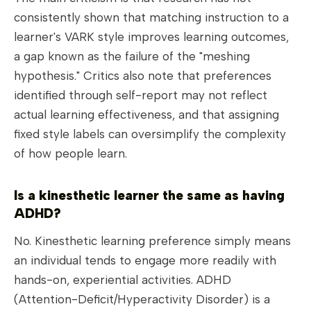
consistently shown that matching instruction to a
learner's VARK style improves learning outcomes,
a gap known as the failure of the "meshing
hypothesis." Critics also note that preferences
identified through self-report may not reflect
actual learning effectiveness, and that assigning
fixed style labels can oversimplify the complexity
of how people learn.
Is a kinesthetic learner the same as having
ADHD?
No. Kinesthetic learning preference simply means
an individual tends to engage more readily with
hands-on, experiential activities. ADHD
(Attention-Deficit/Hyperactivity Disorder) is a