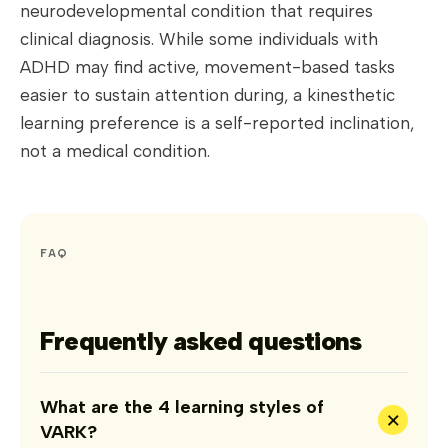
neurodevelopmental condition that requires
clinical diagnosis. While some individuals with
ADHD may find active, movement-based tasks
easier to sustain attention during, a kinesthetic
learning preference is a self-reported inclination,
not a medical condition.
FAQ
Frequently asked questions
What are the 4 learning styles of
+
VARK?