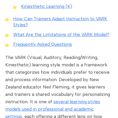
Kinesthetic Learning (K)
How Can Trainers Adapt Instruction to VARK
Styles?
What Are the Limitations of the VARK Model?
Frequently Asked Questions
The VARK (Visual, Auditory, Reading/Writing,
Kinesthetic) learning style model is a framework
that categorizes how individuals prefer to receive
and process information. Developed by New
Zealand educator Neil Fleming, it gives learners
and trainers a shared vocabulary for personalizing
instruction. It is one of
several learning styles
models used in professional and academic
settings
, each offering a different lens on how