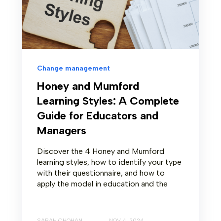
Change management
Honey and Mumford
Learning Styles: A Complete
Guide for Educators and
Managers
Discover the 4 Honey and Mumford
learning styles, how to identify your type
with their questionnaire, and how to
apply the model in education and the
SARAH CHOHAN
NOV 4, 2024