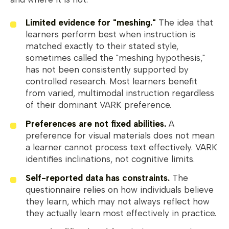
Limited evidence for "meshing."
The idea that
learners perform best when instruction is
matched exactly to their stated style,
sometimes called the "meshing hypothesis,"
has not been consistently supported by
controlled research. Most learners benefit
from varied, multimodal instruction regardless
of their dominant VARK preference.
Preferences are not fixed abilities.
A
preference for visual materials does not mean
a learner cannot process text effectively. VARK
identifies inclinations, not cognitive limits.
Self-reported data has constraints.
The
questionnaire relies on how individuals believe
they learn, which may not always reflect how
they actually learn most effectively in practice.