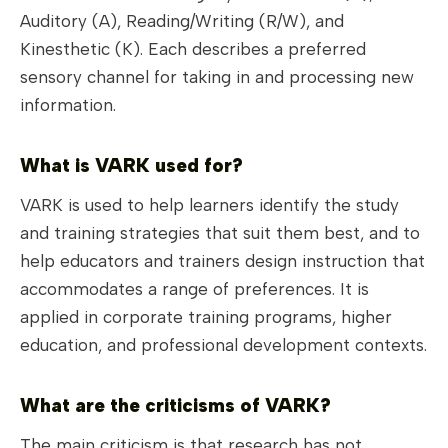
Auditory (A), Reading/Writing (R/W), and
Kinesthetic (K). Each describes a preferred
sensory channel for taking in and processing new
information.
What is VARK used for?
VARK is used to help learners identify the study
and training strategies that suit them best, and to
help educators and trainers design instruction that
accommodates a range of preferences. It is
applied in corporate training programs, higher
education, and professional development contexts.
What are the criticisms of VARK?
The main criticism is that research has not