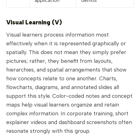
application
demos
Visual Learning (V)
Visual learners process information most
effectively when it is represented graphically or
spatially. This does not mean they simply prefer
pictures; rather, they benefit from layouts,
hierarchies, and spatial arrangements that show
how concepts relate to one another. Charts,
flowcharts, diagrams, and annotated slides all
support this style. Color-coded notes and concept
maps help visual learners organize and retain
complex information. In corporate training, short
explainer videos and dashboard screenshots often
resonate strongly with this group.