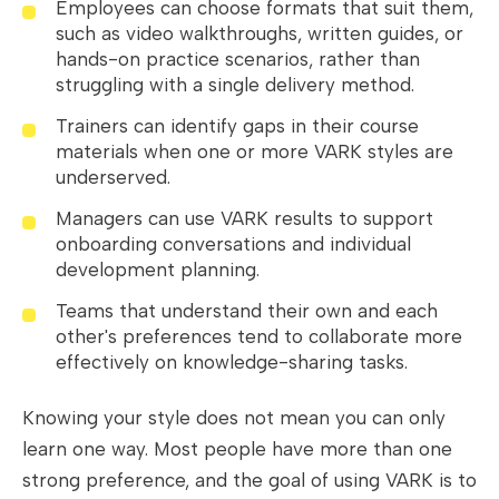
Employees can choose formats that suit them,
such as video walkthroughs, written guides, or
hands-on practice scenarios, rather than
struggling with a single delivery method.
Trainers can identify gaps in their course
materials when one or more VARK styles are
underserved.
Managers can use VARK results to support
onboarding conversations and individual
development planning.
Teams that understand their own and each
other's preferences tend to collaborate more
effectively on knowledge-sharing tasks.
Knowing your style does not mean you can only
learn one way. Most people have more than one
strong preference, and the goal of using VARK is to