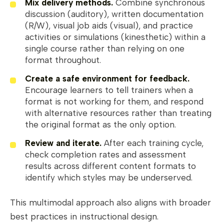
Mix delivery methods.
Combine synchronous
discussion (auditory), written documentation
(R/W), visual job aids (visual), and practice
activities or simulations (kinesthetic) within a
single course rather than relying on one
format throughout.
Create a safe environment for feedback.
Encourage learners to tell trainers when a
format is not working for them, and respond
with alternative resources rather than treating
the original format as the only option.
Review and iterate.
After each training cycle,
check completion rates and assessment
results across different content formats to
identify which styles may be underserved.
This multimodal approach also aligns with broader
best practices in instructional design.