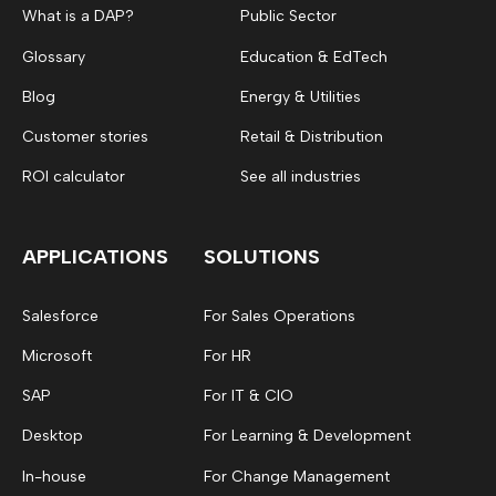
What is a DAP?
Public Sector
Glossary
Education & EdTech
Blog
Energy & Utilities
Customer stories
Retail & Distribution
ROI calculator
See all industries
APPLICATIONS
SOLUTIONS
Salesforce
For Sales Operations
Microsoft
For HR
SAP
For IT & CIO
Desktop
For Learning & Development
In-house
For Change Management