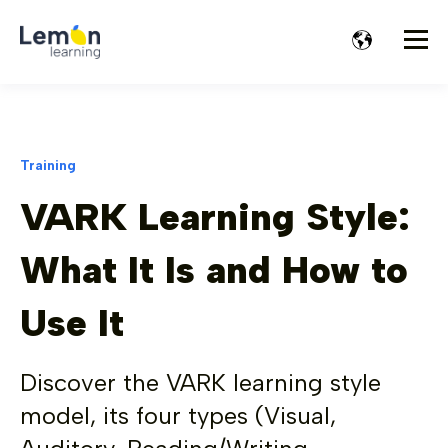
Training
VARK Learning Style:
What It Is and How to
Use It
Discover the VARK learning style
model, its four types (Visual,