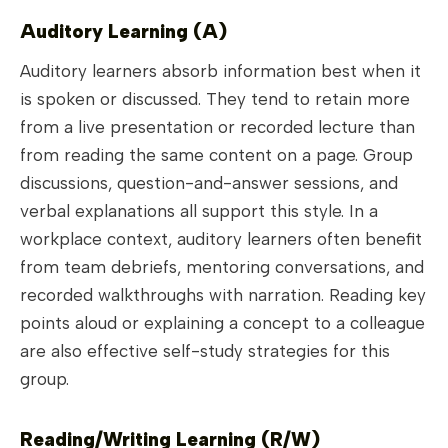
Auditory Learning (A)
Auditory learners absorb information best when it
is spoken or discussed. They tend to retain more
from a live presentation or recorded lecture than
from reading the same content on a page. Group
discussions, question-and-answer sessions, and
verbal explanations all support this style. In a
workplace context, auditory learners often benefit
from team debriefs, mentoring conversations, and
recorded walkthroughs with narration. Reading key
points aloud or explaining a concept to a colleague
are also effective self-study strategies for this
group.
Reading/Writing Learning (R/W)