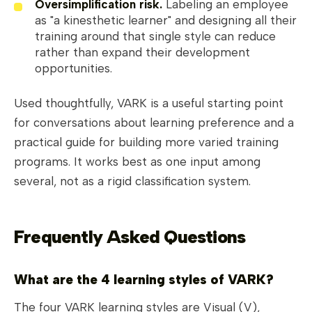
Oversimplification risk.
Labeling an employee
as "a kinesthetic learner" and designing all their
training around that single style can reduce
rather than expand their development
opportunities.
Used thoughtfully, VARK is a useful starting point
for conversations about learning preference and a
practical guide for building more varied training
programs. It works best as one input among
several, not as a rigid classification system.
Frequently Asked Questions
What are the 4 learning styles of VARK?
The four VARK learning styles are Visual (V),