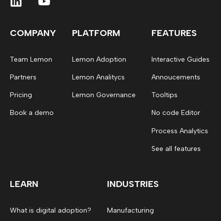
COMPANY
PLATFORM
FEATURES
Team Lemon
Lemon Adoption
Interactive Guides
Partners
Lemon Analitycs
Annoucements
Pricing
Lemon Governance
Tooltips
Book a demo
No code Editor
Process Analytics
See all features
LEARN
INDUSTRIES
What is digital adoption?
Manufacturing