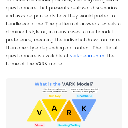
questionnaire that presents real-world scenarios
and asks respondents how they would prefer to
handle each one. The pattern of answers reveals a
dominant style or, in many cases, a multimodal
preference, meaning the individual draws on more
than one style depending on context. The official
questionnaire is available at
vark-learn.com
, the
home of the VARK model.