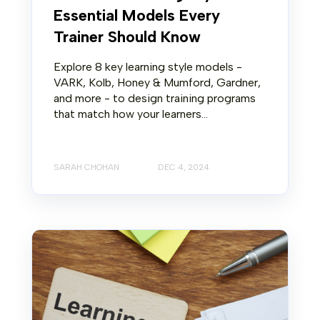
Essential Models Every
Trainer Should Know
Explore 8 key learning style models -
VARK, Kolb, Honey & Mumford, Gardner,
and more - to design training programs
that match how your learners...
SARAH CHOHAN
DEC 4, 2024