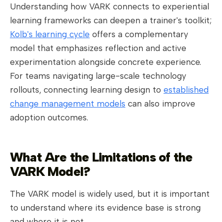
Understanding how VARK connects to experiential
learning frameworks can deepen a trainer's toolkit;
Kolb's learning cycle
offers a complementary
model that emphasizes reflection and active
experimentation alongside concrete experience.
For teams navigating large-scale technology
rollouts, connecting learning design to
established
change management models
can also improve
adoption outcomes.
What Are the Limitations of the
VARK Model?
The VARK model is widely used, but it is important
to understand where its evidence base is strong
and where it is not.