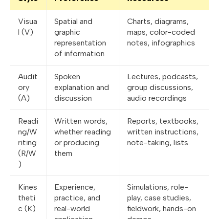
Visua
Spatial and
Charts, diagrams,
l (V)
graphic
maps, color-coded
representation
notes, infographics
of information
Audit
Spoken
Lectures, podcasts,
ory
explanation and
group discussions,
(A)
discussion
audio recordings
Readi
Written words,
Reports, textbooks,
ng/W
whether reading
written instructions,
riting
or producing
note-taking, lists
(R/W
them
)
Kines
Experience,
Simulations, role-
theti
practice, and
play, case studies,
c (K)
real-world
fieldwork, hands-on