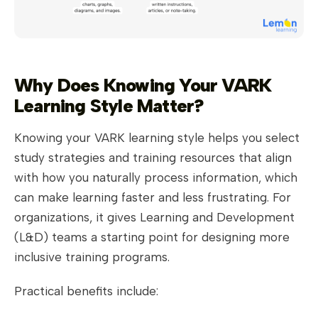
Why Does Knowing Your VARK
Learning Style Matter?
Knowing your VARK learning style helps you select
study strategies and training resources that align
with how you naturally process information, which
can make learning faster and less frustrating. For
organizations, it gives Learning and Development
(L&D) teams a starting point for designing more
inclusive training programs.
Practical benefits include: