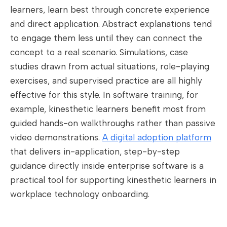
learners, learn best through concrete experience
and direct application. Abstract explanations tend
to engage them less until they can connect the
concept to a real scenario. Simulations, case
studies drawn from actual situations, role-playing
exercises, and supervised practice are all highly
effective for this style. In software training, for
example, kinesthetic learners benefit most from
guided hands-on walkthroughs rather than passive
video demonstrations.
A digital adoption platform
that delivers in-application, step-by-step
guidance directly inside enterprise software is a
practical tool for supporting kinesthetic learners in
workplace technology onboarding.