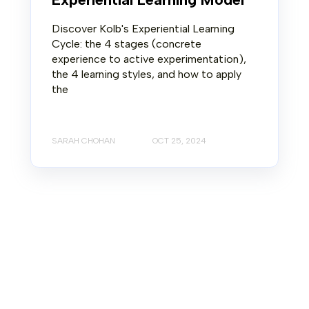
Discover Kolb's Experiential Learning
Cycle: the 4 stages (concrete
experience to active experimentation),
the 4 learning styles, and how to apply
the
SARAH CHOHAN
OCT 25, 2024