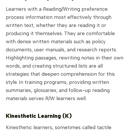
Learners with a Reading/Writing preference
process information most effectively through
written text, whether they are reading it or
producing it themselves. They are comfortable
with dense written materials such as policy
documents, user manuals, and research reports.
Highlighting passages, rewriting notes in their own
words, and creating structured lists are all
strategies that deepen comprehension for this
style. In training programs, providing written
summaries, glossaries, and follow-up reading
materials serves R/W learners well.
Kinesthetic Learning (K)
Kinesthetic learners, sometimes called tactile