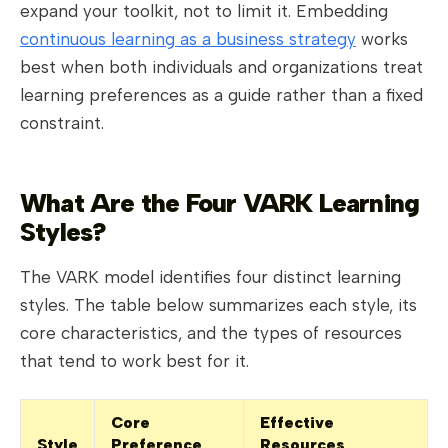
expand your toolkit, not to limit it. Embedding
continuous learning as a business strategy
works
best when both individuals and organizations treat
learning preferences as a guide rather than a fixed
constraint.
What Are the Four VARK Learning
Styles?
The VARK model identifies four distinct learning
styles. The table below summarizes each style, its
core characteristics, and the types of resources
that tend to work best for it.
Core
Effective
Style
Preference
Resources