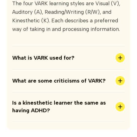
The four VARK learning styles are Visual (V),
Auditory (A), Reading/Writing (R/W), and
Kinesthetic (K). Each describes a preferred
way of taking in and processing information.
+
What is VARK used for?
+
What are some criticisms of VARK?
Is a kinesthetic learner the same as
+
having ADHD?