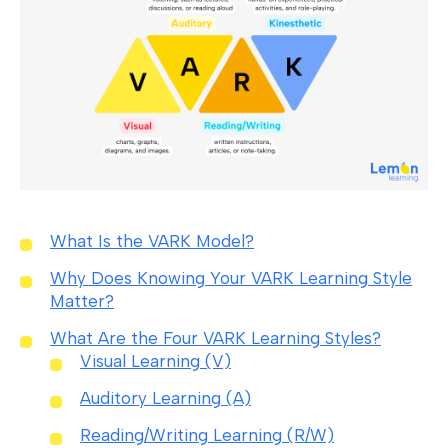
What Is the VARK Model?
Why Does Knowing Your VARK Learning Style
Matter?
What Are the Four VARK Learning Styles?
Visual Learning (V)
Auditory Learning (A)
Reading/Writing Learning (R/W)