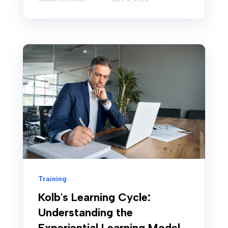
Training
Kolb's Learning Cycle:
Understanding the
Experiential Learning Model