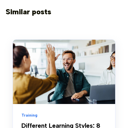
Similar posts
Training
Different Learning Styles: 8