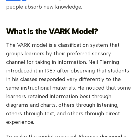
people absorb new knowledge.
What Is the VARK Model?
The VARK model is a classification system that
groups learners by their preferred sensory
channel for taking in information. Neil Fleming
introduced it in 1987 after observing that students
in his classes responded very differently to the
same instructional materials. He noticed that some
learners retained information best through
diagrams and charts, others through listening,
others through text, and others through direct
experience.
To make the model practical, Fleming designed a