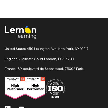
United States 450 Lexington Ave, New York, NY 10017
England 2 Minster Court London, EC3R 7BB
France, 89 boulevard de Sebastopol, 75002 Paris