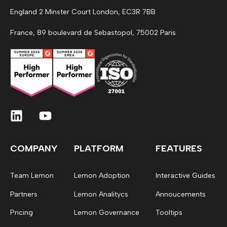
England 2 Minster Court London, EC3R 7BB
France, 89 boulevard de Sebastopol, 75002 Paris
COMPANY
PLATFORM
FEATURES
Team Lemon
Lemon Adoption
Interactive Guides
Partners
Lemon Analitycs
Annoucements
Pricing
Lemon Governance
Tooltips