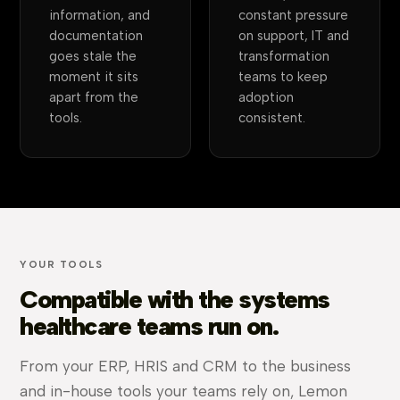
information, and
constant pressure
documentation
on support, IT and
goes stale the
transformation
moment it sits
teams to keep
apart from the
adoption
tools.
consistent.
YOUR TOOLS
Compatible with the systems
healthcare teams run on.
From your ERP, HRIS and CRM to the business
and in-house tools your teams rely on, Lemon