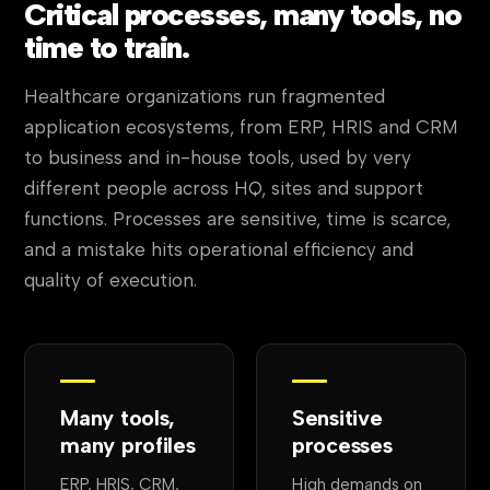
Critical processes, many tools, no
time to train.
Healthcare organizations run fragmented
application ecosystems, from ERP, HRIS and CRM
to business and in-house tools, used by very
different people across HQ, sites and support
functions. Processes are sensitive, time is scarce,
and a mistake hits operational efficiency and
quality of execution.
Many tools,
Sensitive
many profiles
processes
ERP, HRIS, CRM,
High demands on