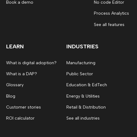
Book a demo
No code Editor
Process Analytics
See all features
LEARN
INDUSTRIES
What is digital adoption?
Manufacturing
What is a DAP?
Public Sector
Glossary
Education & EdTech
Blog
Energy & Utilities
Customer stories
Retail & Distribution
ROI calculator
See all industries