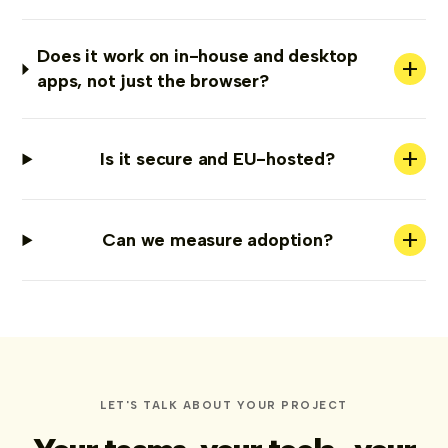
Does it work on in-house and desktop
+
apps, not just the browser?
+
Is it secure and EU-hosted?
+
Can we measure adoption?
LET'S TALK ABOUT YOUR PROJECT