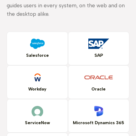
guides users in every system, on the web and on
the desktop alike.
Salesforce
SAP
Workday
Oracle
ServiceNow
Microsoft Dynamics 365