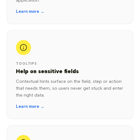
application.
Learn more →
TOOLTIPS
Help on sensitive fields
Contextual hints surface on the field, step or action
that needs them, so users never get stuck and enter
the right data.
Learn more →