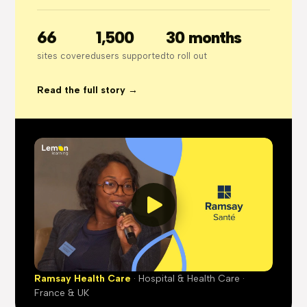
66
1,500
30 months
sites covered
users supported
to roll out
Read the full story →
Ramsay Health Care
· Hospital & Health Care ·
France & UK