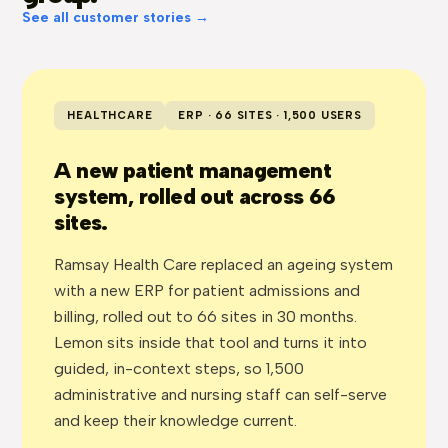
See all customer stories →
HEALTHCARE
ERP · 66 SITES · 1,500 USERS
A new patient management
system, rolled out across 66
sites.
Ramsay Health Care replaced an ageing system
with a new ERP for patient admissions and
billing, rolled out to 66 sites in 30 months.
Lemon sits inside that tool and turns it into
guided, in-context steps, so 1,500
administrative and nursing staff can self-serve
and keep their knowledge current.