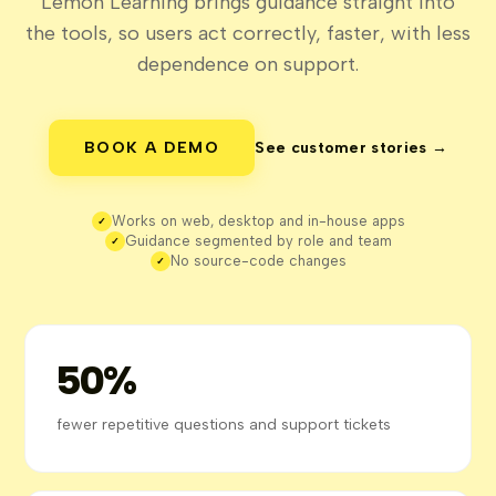
Lemon Learning brings guidance straight into
the tools, so users act correctly, faster, with less
dependence on support.
BOOK A DEMO
See customer stories →
Works on web, desktop and in-house apps
✓
Guidance segmented by role and team
✓
No source-code changes
✓
50%
fewer repetitive questions and support tickets