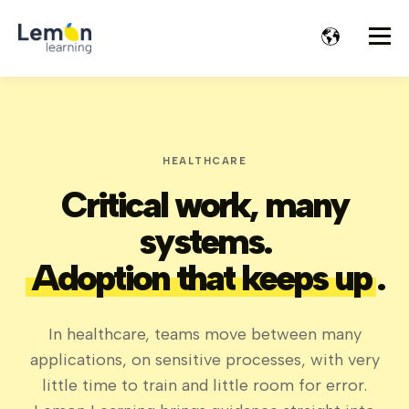
HEALTHCARE
Critical work, many
systems.
Adoption that keeps up
.
In healthcare, teams move between many
applications, on sensitive processes, with very
little time to train and little room for error.