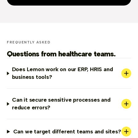
FREQUENTLY ASKED
Questions from healthcare teams.
Does Lemon work on our ERP, HRIS and
+
business tools?
Can it secure sensitive processes and
+
reduce errors?
+
Can we target different teams and sites?