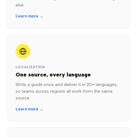
else.
Learn more →
LOCALIZATION
One source, every language
Write a guide once and deliver it in 20+ languages,
so teams across regions all work from the same
source.
Learn more →