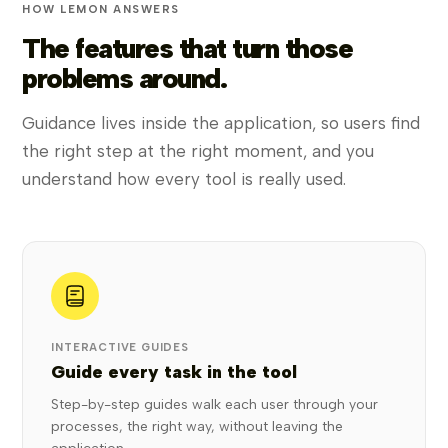
HOW LEMON ANSWERS
The features that turn those
problems around.
Guidance lives inside the application, so users find
the right step at the right moment, and you
understand how every tool is really used.
INTERACTIVE GUIDES
Guide every task in the tool
Step-by-step guides walk each user through your
processes, the right way, without leaving the