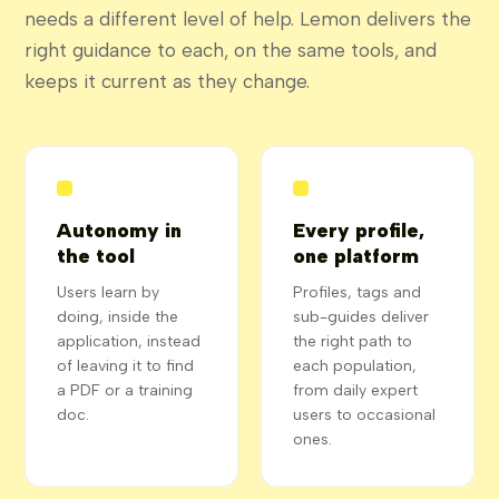
needs a different level of help. Lemon delivers the
right guidance to each, on the same tools, and
keeps it current as they change.
Autonomy in
Every profile,
the tool
one platform
Users learn by
Profiles, tags and
doing, inside the
sub-guides deliver
application, instead
the right path to
of leaving it to find
each population,
a PDF or a training
from daily expert
doc.
users to occasional
ones.