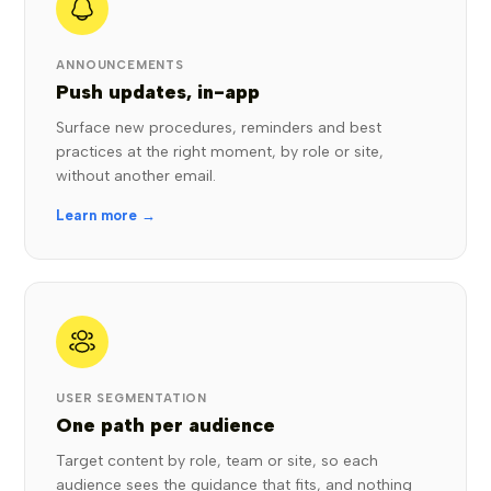
ANNOUNCEMENTS
Push updates, in-app
Surface new procedures, reminders and best
practices at the right moment, by role or site,
without another email.
Learn more →
USER SEGMENTATION
One path per audience
Target content by role, team or site, so each
audience sees the guidance that fits, and nothing