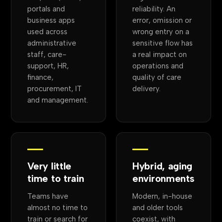
portals and
reliability. An
business apps
error, omission or
used across
wrong entry on a
administrative
sensitive flow has
staff, care-
a real impact on
support, HR,
operations and
finance,
quality of care
procurement, IT
delivery.
and management.
Very little
Hybrid, aging
time to train
environments
Teams have
Modern, in-house
almost no time to
and older tools
train or search for
coexist, with