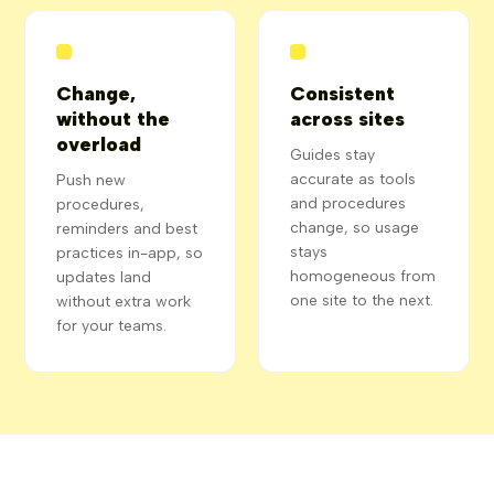
Change,
Consistent
without the
across sites
overload
Guides stay
accurate as tools
Push new
and procedures
procedures,
change, so usage
reminders and best
stays
practices in-app, so
homogeneous from
updates land
one site to the next.
without extra work
for your teams.