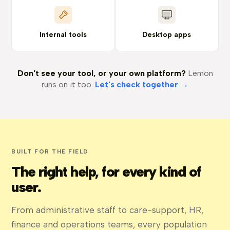
Internal tools
Desktop apps
Don't see your tool, or your own platform?
Lemon
runs on it too.
Let's check together →
BUILT FOR THE FIELD
The right help, for every kind of
user.
From administrative staff to care-support, HR,
finance and operations teams, every population