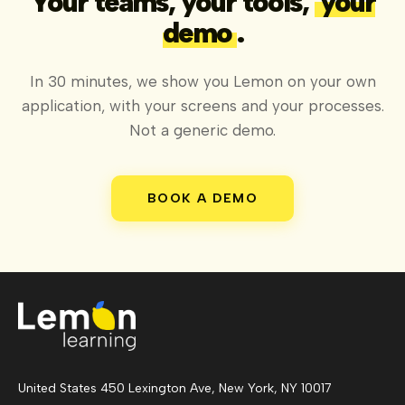
Your teams, your tools,
your
demo
.
In 30 minutes, we show you Lemon on your own
application, with your screens and your processes.
Not a generic demo.
BOOK A DEMO
United States 450 Lexington Ave, New York, NY 10017