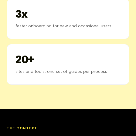
3x
faster onboarding for new and occasional users
20+
sites and tools, one set of guides per process
THE CONTEXT