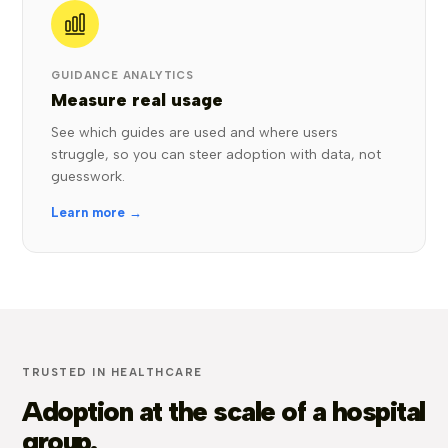
GUIDANCE ANALYTICS
Measure real usage
See which guides are used and where users
struggle, so you can steer adoption with data, not
guesswork.
Learn more →
TRUSTED IN HEALTHCARE
Adoption at the scale of a hospital
group.