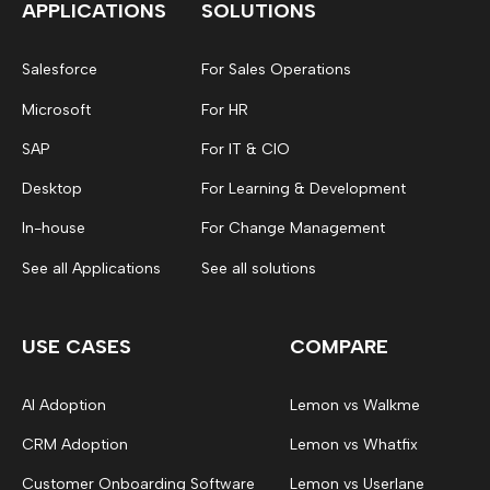
APPLICATIONS
SOLUTIONS
Salesforce
For Sales Operations
Microsoft
For HR
SAP
For IT & CIO
Desktop
For Learning & Development
In-house
For Change Management
See all Applications
See all solutions
USE CASES
COMPARE
AI Adoption
Lemon vs Walkme
CRM Adoption
Lemon vs Whatfix
Customer Onboarding Software
Lemon vs Userlane