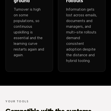
ground
rollouts
Turnover is high
Information gets
on some
lost across emails,
populations, so
documents and
continuous
managers, and
upskilling is
multi-site rollouts
essential and the
demand
learning curve
consistent
restarts again and
adoption despite
again.
the distance and
hybrid tooling.
YOUR TOOLS