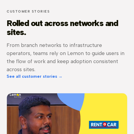
CUSTOMER STORIES
Rolled out across networks and
sites.
From branch networks to infrastructure
operators, teams rely on Lemon to guide users in
the flow of work and keep adoption consistent
across sites.
See all customer stories →