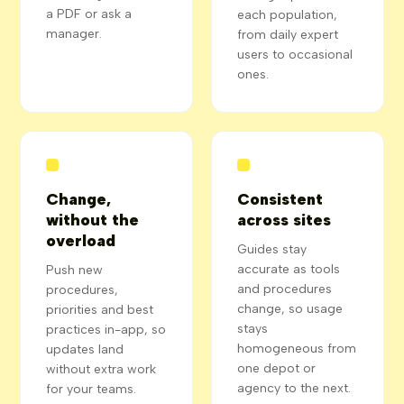
a PDF or ask a
each population,
manager.
from daily expert
users to occasional
ones.
Change,
Consistent
without the
across sites
overload
Guides stay
accurate as tools
Push new
and procedures
procedures,
change, so usage
priorities and best
stays
practices in-app, so
homogeneous from
updates land
one depot or
without extra work
agency to the next.
for your teams.