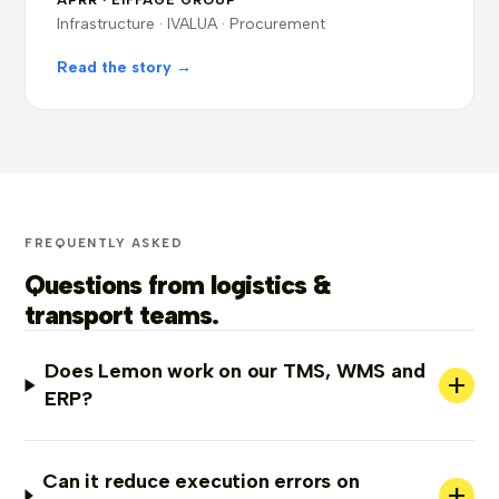
APRR · EIFFAGE GROUP
Infrastructure · IVALUA · Procurement
Read the story →
FREQUENTLY ASKED
Questions from logistics &
transport teams.
Does Lemon work on our TMS, WMS and
+
ERP?
Can it reduce execution errors on
+