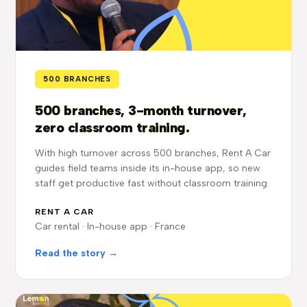
500 BRANCHES
500 branches, 3-month turnover,
zero classroom training.
With high turnover across 500 branches, Rent A Car
guides field teams inside its in-house app, so new
staff get productive fast without classroom training.
RENT A CAR
Car rental · In-house app · France
Read the story →