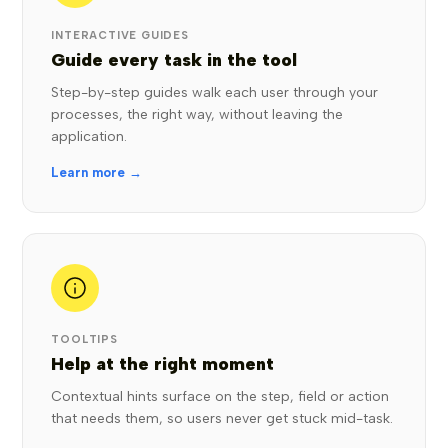
INTERACTIVE GUIDES
Guide every task in the tool
Step-by-step guides walk each user through your
processes, the right way, without leaving the
application.
Learn more →
TOOLTIPS
Help at the right moment
Contextual hints surface on the step, field or action
that needs them, so users never get stuck mid-task.