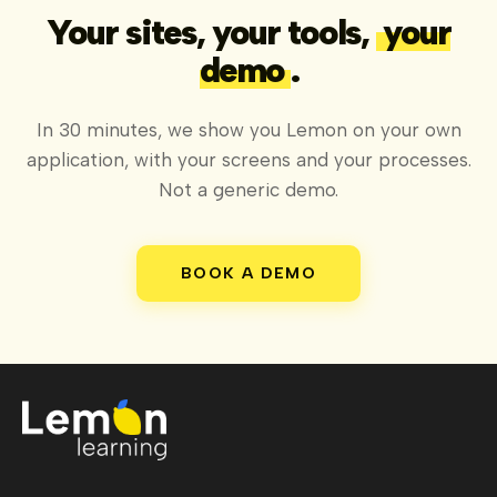
Your sites, your tools,
your
demo
.
In 30 minutes, we show you Lemon on your own
application, with your screens and your processes.
Not a generic demo.
BOOK A DEMO