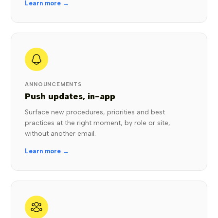
Learn more →
ANNOUNCEMENTS
Push updates, in-app
Surface new procedures, priorities and best
practices at the right moment, by role or site,
without another email.
Learn more →