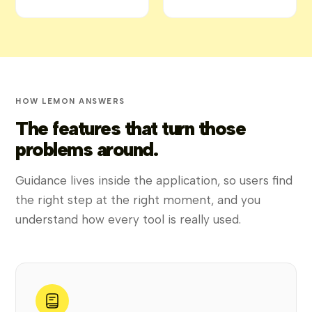
HOW LEMON ANSWERS
The features that turn those
problems around.
Guidance lives inside the application, so users find
the right step at the right moment, and you
understand how every tool is really used.