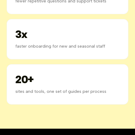
fewer repetitive questions and support tickets
3x
faster onboarding for new and seasonal staff
20+
sites and tools, one set of guides per process