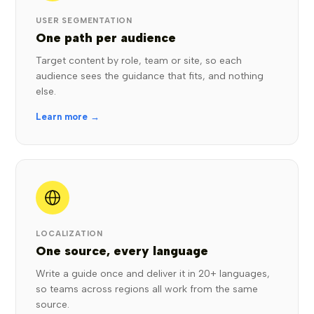
USER SEGMENTATION
One path per audience
Target content by role, team or site, so each
audience sees the guidance that fits, and nothing
else.
Learn more →
LOCALIZATION
One source, every language
Write a guide once and deliver it in 20+ languages,
so teams across regions all work from the same
source.