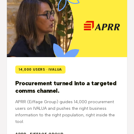
14,000 USERS · IVALUA
Procurement turned into a targeted
comms channel.
APRR (Eiffage Group) guides 14,000 procurement
users on IVALUA and pushes the right business
information to the right population, right inside the
tool.