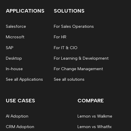
APPLICATIONS
SOLUTIONS
Salesforce
For Sales Operations
Microsoft
For HR
SAP
For IT & CIO
Desktop
For Learning & Development
In-house
For Change Management
See all Applications
See all solutions
USE CASES
COMPARE
AI Adoption
Lemon vs Walkme
CRM Adoption
Lemon vs Whatfix