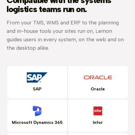
Compatible with the systems
logistics teams run on.
From your TMS, WMS and ERP to the planning
and in-house tools your sites run on, Lemon
guides users in every system, on the web and on
the desktop alike.
SAP
Oracle
Microsoft Dynamics 365
Infor