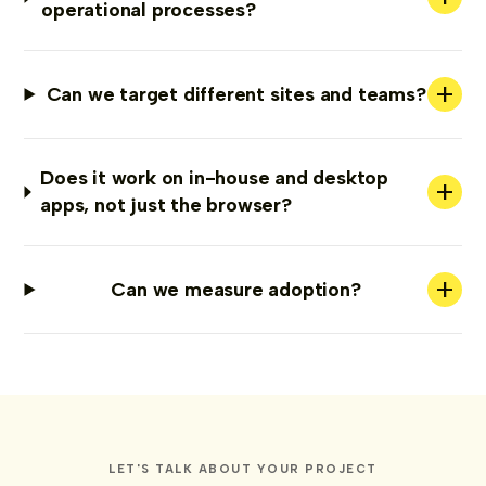
operational processes?
+
Can we target different sites and teams?
Does it work on in-house and desktop
+
apps, not just the browser?
+
Can we measure adoption?
LET'S TALK ABOUT YOUR PROJECT