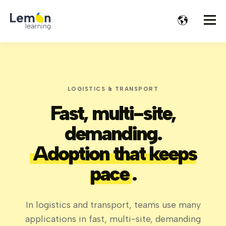
LOGISTICS & TRANSPORT
Fast, multi-site,
demanding.
Adoption that keeps
pace
.
In logistics and transport, teams use many
applications in fast, multi-site, demanding