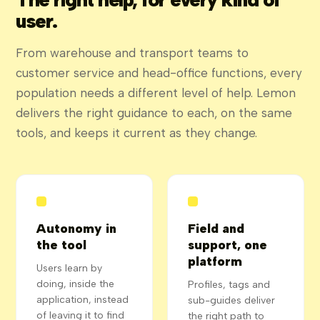
user.
From warehouse and transport teams to
customer service and head-office functions, every
population needs a different level of help. Lemon
delivers the right guidance to each, on the same
tools, and keeps it current as they change.
Autonomy in
Field and
the tool
support, one
platform
Users learn by
doing, inside the
Profiles, tags and
application, instead
sub-guides deliver
of leaving it to find
the right path to