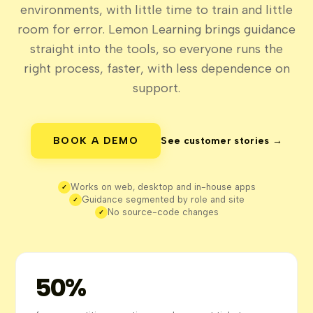
environments, with little time to train and little
room for error. Lemon Learning brings guidance
straight into the tools, so everyone runs the
right process, faster, with less dependence on
support.
BOOK A DEMO
See customer stories →
Works on web, desktop and in-house apps
✓
Guidance segmented by role and site
✓
No source-code changes
✓
50%