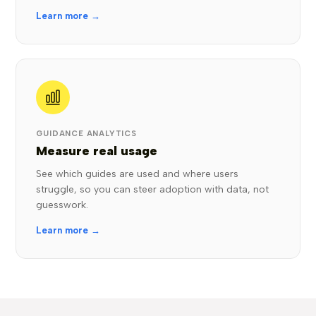
Learn more →
GUIDANCE ANALYTICS
Measure real usage
See which guides are used and where users
struggle, so you can steer adoption with data, not
guesswork.
Learn more →