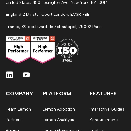
United States 450 Lexington Ave, New York, NY 10017
England 2 Minster Court London, EC3R 7BB
France, 89 boulevard de Sebastopol, 75002 Paris
COMPANY
PLATFORM
FEATURES
Team Lemon
Lemon Adoption
Interactive Guides
Partners
Lemon Analitycs
Annoucements
Pricing
Lemon Governance
Tooltips