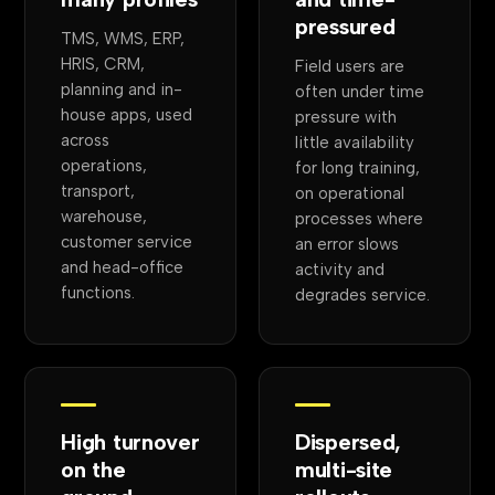
pressured
TMS, WMS, ERP,
HRIS, CRM,
Field users are
planning and in-
often under time
house apps, used
pressure with
across
little availability
operations,
for long training,
transport,
on operational
warehouse,
processes where
customer service
an error slows
and head-office
activity and
functions.
degrades service.
High turnover
Dispersed,
on the
multi-site