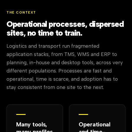
THE CONTEXT
Operational processes, dispersed
sites, no time to train.
Logistics and transport run fragmented
application stacks, from TMS, WMS and ERP to
planning, in-house and desktop tools, across very
different populations. Processes are fast and
operational, time is scarce, and adoption has to
stay consistent from one site to the next.
Many tools,
Operational
many profiles
and time-