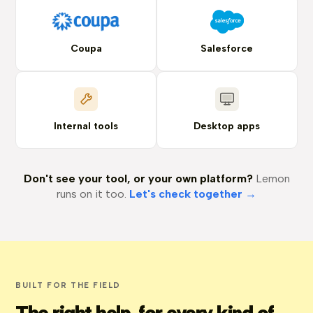
Coupa
Salesforce
Internal tools
Desktop apps
Don't see your tool, or your own platform?
Lemon
runs on it too.
Let's check together →
BUILT FOR THE FIELD
The right help, for every kind of