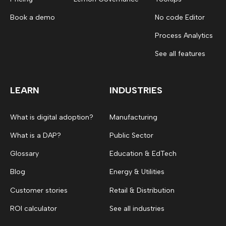
Book a demo
No code Editor
Process Analytics
See all features
LEARN
INDUSTRIES
What is digital adoption?
Manufacturing
What is a DAP?
Public Sector
Glossary
Education & EdTech
Blog
Energy & Utilities
Customer stories
Retail & Distribution
ROI calculator
See all industries