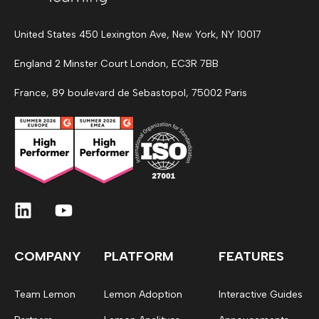
United States 450 Lexington Ave, New York, NY 10017
England 2 Minster Court London, EC3R 7BB
France, 89 boulevard de Sebastopol, 75002 Paris
COMPANY
PLATFORM
FEATURES
Team Lemon
Lemon Adoption
Interactive Guides