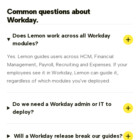
Common questions about
Workday.
Does Lemon work across all Workday
+
modules?
Yes. Lemon guides users across HCM, Financial
Management, Payroll, Recruiting and Expenses. If your
employees see it in Workday, Lemon can guide it,
regardless of which modules you've deployed.
Do we need a Workday admin or IT to
+
deploy?
+
Will a Workday release break our guides?