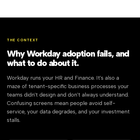
THE CONTEXT
Why Workday adoption fails, and
what to do about it.
Workday runs your HR and Finance. It's also a
maze of tenant-specific business processes your
teams didn't design and don't always understand.
Confusing screens mean people avoid self-
service, your data degrades, and your investment
stalls.