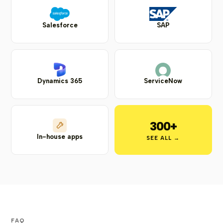
Salesforce
SAP
Dynamics 365
ServiceNow
300+
In-house apps
SEE ALL →
FAQ