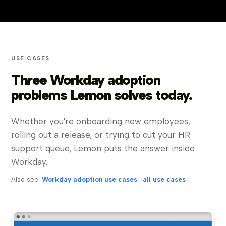
USE CASES
Three Workday adoption
problems Lemon solves today.
Whether you're onboarding new employees,
rolling out a release, or trying to cut your HR
support queue, Lemon puts the answer inside
Workday.
Also see:
Workday adoption use cases
·
all use cases