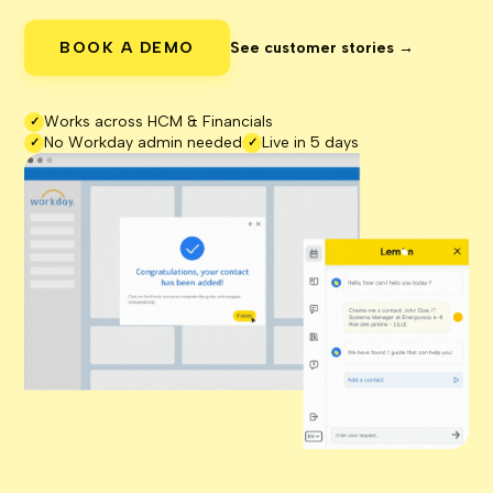
BOOK A DEMO
See customer stories →
Works across HCM & Financials
✓
No Workday admin needed
Live in 5 days
✓
✓