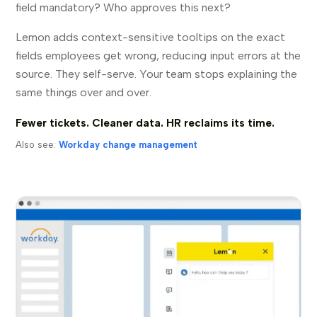
field mandatory? Who approves this next?
Lemon adds context-sensitive tooltips on the exact
fields employees get wrong, reducing input errors at the
source. They self-serve. Your team stops explaining the
same things over and over.
Fewer tickets. Cleaner data. HR reclaims its time.
Also see:
Workday change management