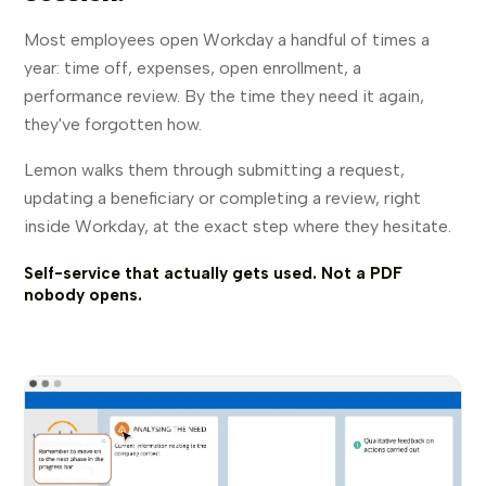
Most employees open Workday a handful of times a
year: time off, expenses, open enrollment, a
performance review. By the time they need it again,
they've forgotten how.
Lemon walks them through submitting a request,
updating a beneficiary or completing a review, right
inside Workday, at the exact step where they hesitate.
Self-service that actually gets used. Not a PDF
nobody opens.