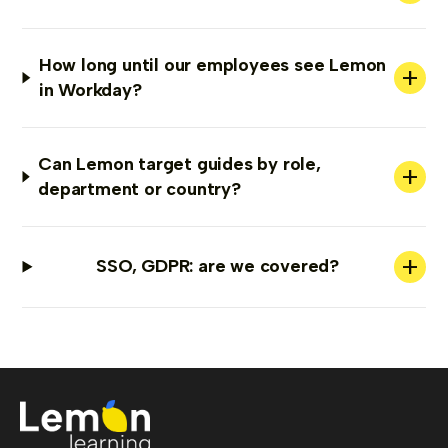
How long until our employees see Lemon
+
in Workday?
Can Lemon target guides by role,
+
department or country?
+
SSO, GDPR: are we covered?