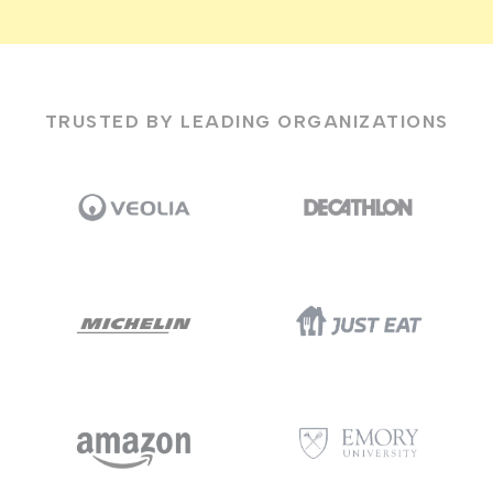
TRUSTED BY LEADING ORGANIZATIONS