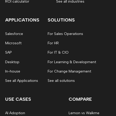
ROI calculator
See all industries
APPLICATIONS
SOLUTIONS
Salesforce
For Sales Operations
Microsoft
For HR
SAP
For IT & CIO
Desktop
For Learning & Development
In-house
For Change Management
See all Applications
See all solutions
USE CASES
COMPARE
AI Adoption
Lemon vs Walkme