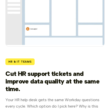
HR & IT TEAMS
Cut HR support tickets and
improve data quality at the same
time.
Your HR help desk gets the same Workday questions
every cycle. Which option do I pick here? Why is this