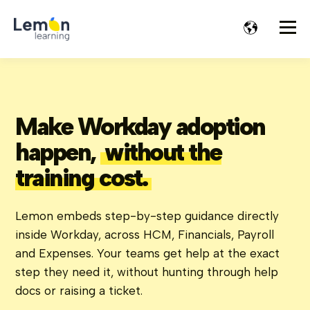
Make Workday adoption
happen,
without the
training cost.
Lemon embeds step-by-step guidance directly
inside Workday, across HCM, Financials, Payroll
and Expenses. Your teams get help at the exact
step they need it, without hunting through help
docs or raising a ticket.