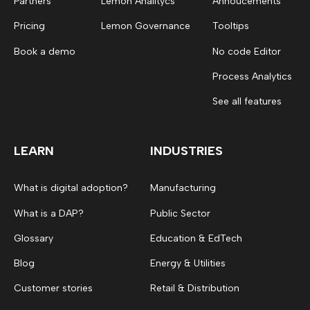
Partners
Lemon Analitycs
Annoucements
Pricing
Lemon Governance
Tooltips
Book a demo
No code Editor
Process Analytics
See all features
LEARN
INDUSTRIES
What is digital adoption?
Manufacturing
What is a DAP?
Public Sector
Glossary
Education & EdTech
Blog
Energy & Utilities
Customer stories
Retail & Distribution