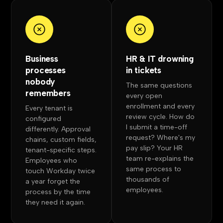
Business
HR & IT drowning
processes
in tickets
nobody
The same questions
remembers
every open
enrollment and every
Every tenant is
review cycle. How do
configured
I submit a time-off
differently. Approval
request? Where's my
chains, custom fields,
pay slip? Your HR
tenant-specific steps.
team re-explains the
Employees who
same process to
touch Workday twice
thousands of
a year forget the
employees.
process by the time
they need it again.