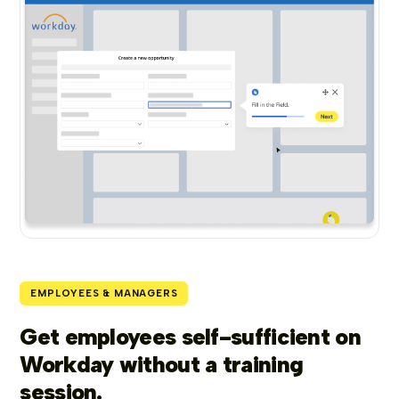
EMPLOYEES & MANAGERS
Get employees self-sufficient on
Workday without a training
session.