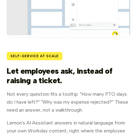
SELF-SERVICE AT SCALE
Let employees ask, instead of
raising a ticket.
Not every question fits a tooltip. "How many PTO days
do I have left?" "Why was my expense rejected?" These
need an answer, not a walkthrough.
Lemon's AI Assistant answers in natural language from
your own Workday content, right where the employee