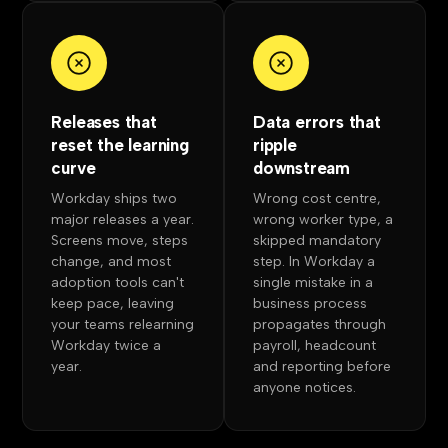
Releases that
Data errors that
reset the learning
ripple
curve
downstream
Workday ships two
Wrong cost centre,
major releases a year.
wrong worker type, a
Screens move, steps
skipped mandatory
change, and most
step. In Workday a
adoption tools can't
single mistake in a
keep pace, leaving
business process
your teams relearning
propagates through
Workday twice a
payroll, headcount
year.
and reporting before
anyone notices.