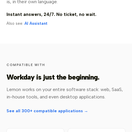
is, in their own language.
Instant answers, 24/7. No ticket, no wait.
Also see:
AI Assistant
COMPATIBLE WITH
Workday is just the beginning.
Lemon works on your entire software stack: web, SaaS,
in-house tools, and even desktop applications.
See all 300+ compatible applications →