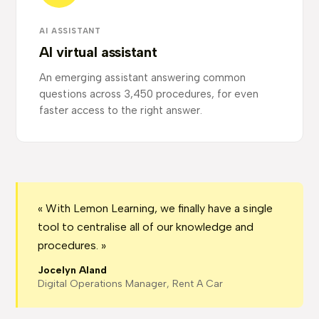
AI ASSISTANT
AI virtual assistant
An emerging assistant answering common
questions across 3,450 procedures, for even
faster access to the right answer.
« With Lemon Learning, we finally have a single
tool to centralise all of our knowledge and
procedures. »
Jocelyn Aland
Digital Operations Manager, Rent A Car