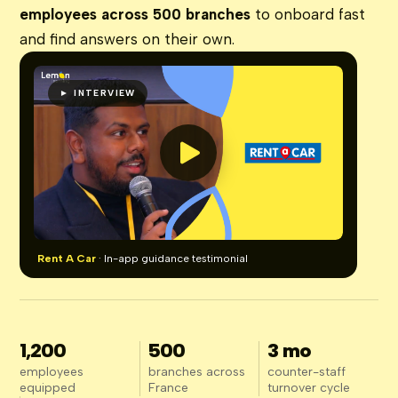
employees across 500 branches
to onboard fast
and find answers on their own.
► INTERVIEW
Rent A Car
· In-app guidance testimonial
1,200
500
3 mo
employees
branches across
counter-staff
equipped
France
turnover cycle