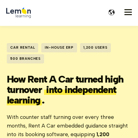
CAR RENTAL
IN-HOUSE ERP
1,200 USERS
500 BRANCHES
How Rent A Car turned high
turnover
into independent
learning
.
With counter staff turning over every three
months, Rent A Car embedded guidance straight
into its booking software, equipping
1,200