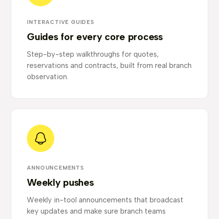
INTERACTIVE GUIDES
Guides for every core process
Step-by-step walkthroughs for quotes,
reservations and contracts, built from real branch
observation.
ANNOUNCEMENTS
Weekly pushes
Weekly in-tool announcements that broadcast
key updates and make sure branch teams