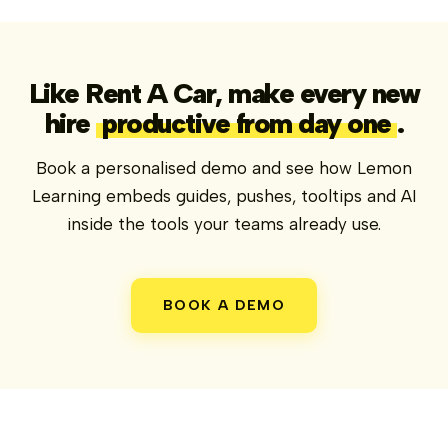
Like Rent A Car, make every new
hire
productive from day one
.
Book a personalised demo and see how Lemon
Learning embeds guides, pushes, tooltips and AI
inside the tools your teams already use.
BOOK A DEMO