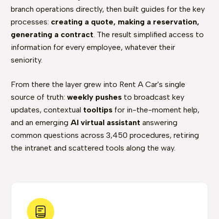
branch operations directly, then built guides for the key
processes:
creating a quote, making a reservation,
generating a contract
. The result simplified access to
information for every employee, whatever their
seniority.
From there the layer grew into Rent A Car's single
source of truth:
weekly pushes
to broadcast key
updates, contextual
tooltips
for in-the-moment help,
and an emerging
AI virtual assistant
answering
common questions across 3,450 procedures, retiring
the intranet and scattered tools along the way.