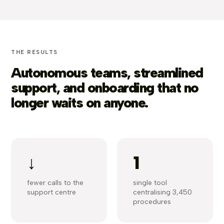
THE RESULTS
Autonomous teams, streamlined
support, and onboarding that no
longer waits on anyone.
↓
1
fewer calls to the
single tool
support centre
centralising 3,450
procedures