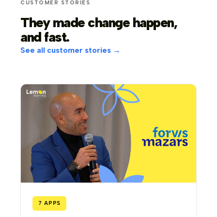
CUSTOMER STORIES
They made change happen,
and fast.
See all customer stories →
7 APPS