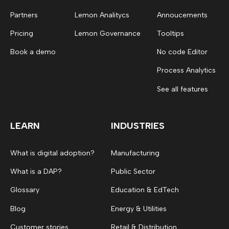
Partners
Lemon Analitycs
Annoucements
Pricing
Lemon Governance
Tooltips
Book a demo
No code Editor
Process Analytics
See all features
LEARN
INDUSTRIES
What is digital adoption?
Manufacturing
What is a DAP?
Public Sector
Glossary
Education & EdTech
Blog
Energy & Utilities
Customer stories
Retail & Distribution