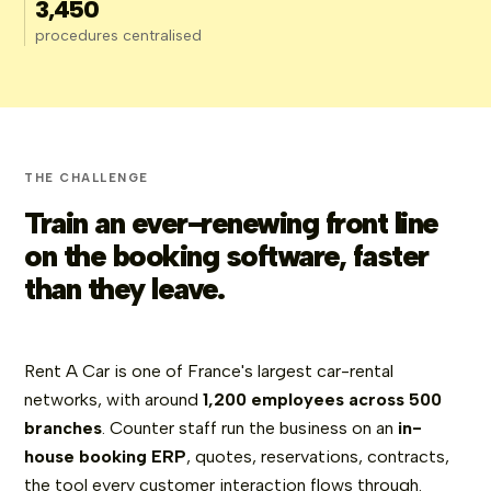
3,450
procedures centralised
THE CHALLENGE
Train an ever-renewing front line
on the booking software, faster
than they leave.
Rent A Car is one of France's largest car-rental
networks, with around
1,200 employees across 500
branches
. Counter staff run the business on an
in-
house booking ERP
, quotes, reservations, contracts,
the tool every customer interaction flows through.