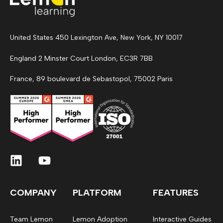
United States 450 Lexington Ave, New York, NY 10017
England 2 Minster Court London, EC3R 7BB
France, 89 boulevard de Sebastopol, 75002 Paris
COMPANY
PLATFORM
FEATURES
Team Lemon
Lemon Adoption
Interactive Guides