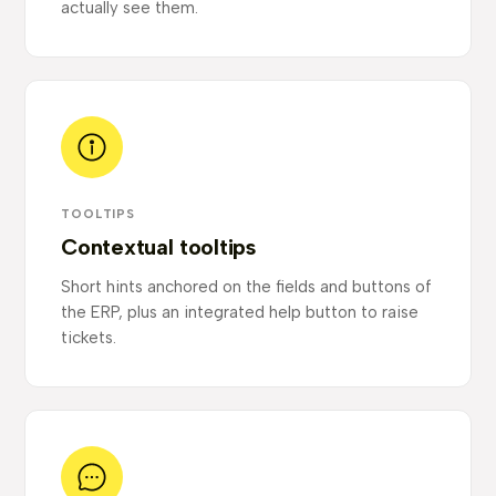
actually see them.
TOOLTIPS
Contextual tooltips
Short hints anchored on the fields and buttons of
the ERP, plus an integrated help button to raise
tickets.