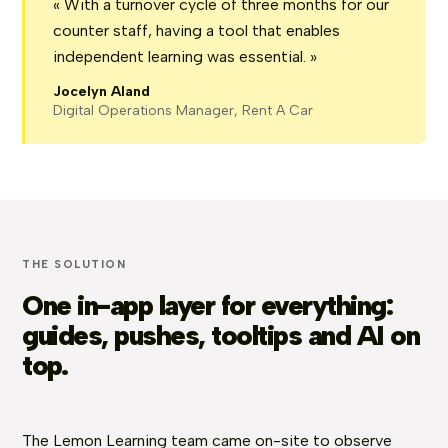
« With a turnover cycle of three months for our
counter staff, having a tool that enables
independent learning was essential. »
Jocelyn Aland
Digital Operations Manager, Rent A Car
THE SOLUTION
One in-app layer for everything:
guides, pushes, tooltips and AI on
top.
The Lemon Learning team came on-site to observe