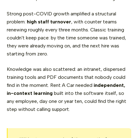
Strong post-COVID growth amplified a structural
problem:
high staff turnover
, with counter teams
renewing roughly every three months. Classic training
couldn't keep pace: by the time someone was trained,
they were already moving on, and the next hire was
starting from zero.
Knowledge was also scattered: an intranet, dispersed
training tools and PDF documents that nobody could
find in the moment. Rent A Car needed
independent,
in-context learning
built into the software itself, so
any employee, day one or year ten, could find the right
step without calling support.