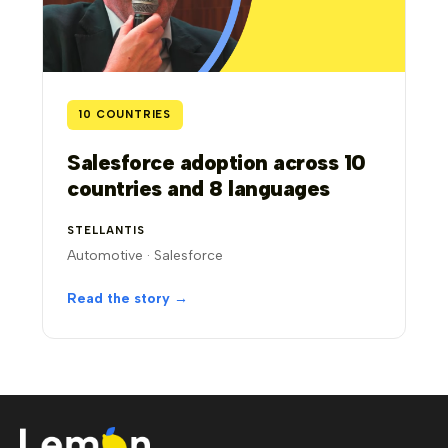
10 COUNTRIES
Salesforce adoption across 10
countries and 8 languages
STELLANTIS
Automotive · Salesforce
Read the story →