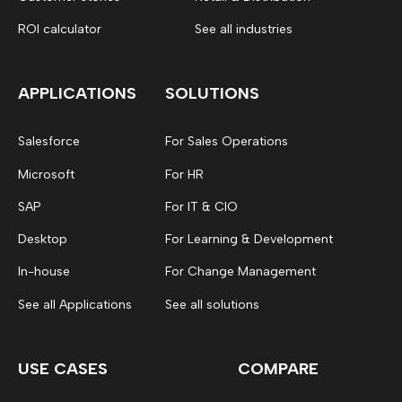
ROI calculator
See all industries
APPLICATIONS
SOLUTIONS
Salesforce
For Sales Operations
Microsoft
For HR
SAP
For IT & CIO
Desktop
For Learning & Development
In-house
For Change Management
See all Applications
See all solutions
USE CASES
COMPARE