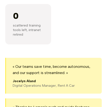
0
scattered training
tools left, intranet
retired
« Our teams save time, become autonomous,
and our support is streamlined. »
Jocelyn Aland
Digital Operations Manager, Rent A Car