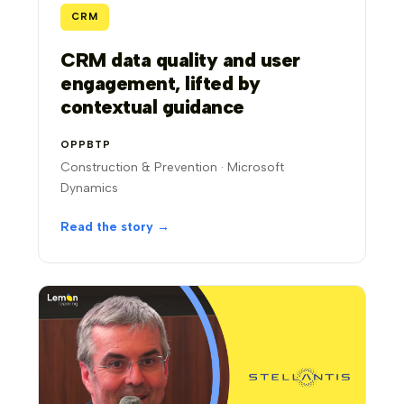
CRM
CRM data quality and user
engagement, lifted by
contextual guidance
OPPBTP
Construction & Prevention · Microsoft
Dynamics
Read the story →