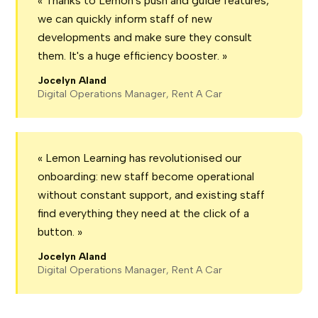
« Thanks to Lemon's push and guide features,
we can quickly inform staff of new
developments and make sure they consult
them. It's a huge efficiency booster. »
Jocelyn Aland
Digital Operations Manager, Rent A Car
« Lemon Learning has revolutionised our
onboarding: new staff become operational
without constant support, and existing staff
find everything they need at the click of a
button. »
Jocelyn Aland
Digital Operations Manager, Rent A Car