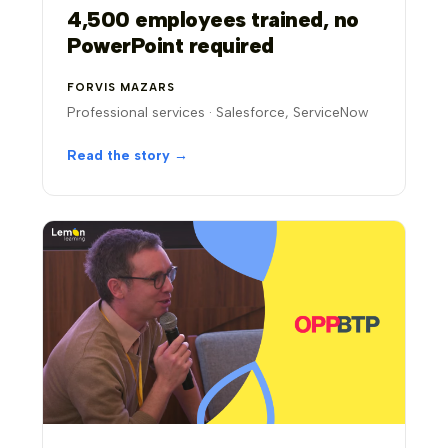
4,500 employees trained, no
PowerPoint required
FORVIS MAZARS
Professional services · Salesforce, ServiceNow
Read the story →