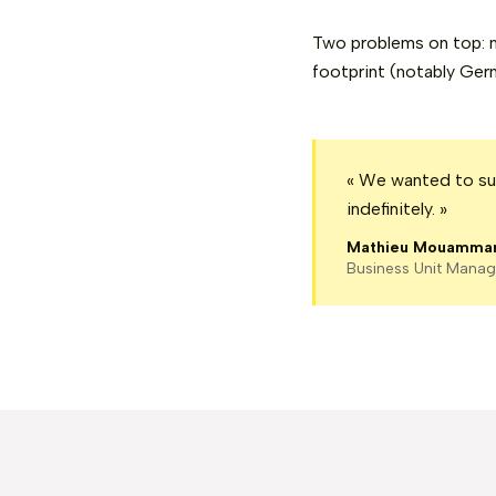
Two problems on top: m
footprint (notably Ger
« We wanted to sup
indefinitely. »
Mathieu Mouamma
Business Unit Manag