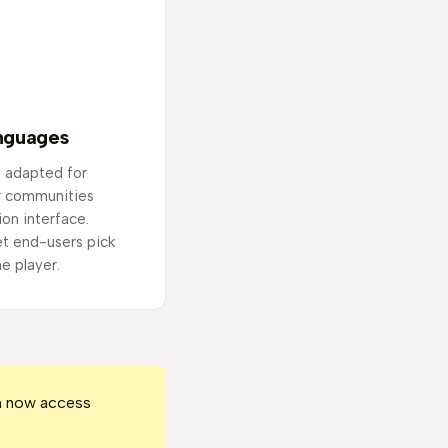
anguages
 adapted for
r communities
ion interface.
t end-users pick
he player.
an now access