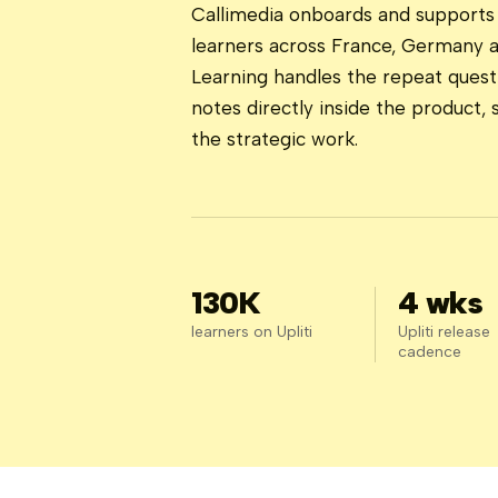
Callimedia onboards and supports 
learners across France, Germany 
Learning handles the repeat quest
notes directly inside the product,
the strategic work.
130K
4 wks
learners on Upliti
Upliti release
cadence