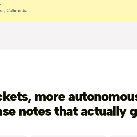
r
er, Callimedia
ckets, more autonomous
ase notes that actually g