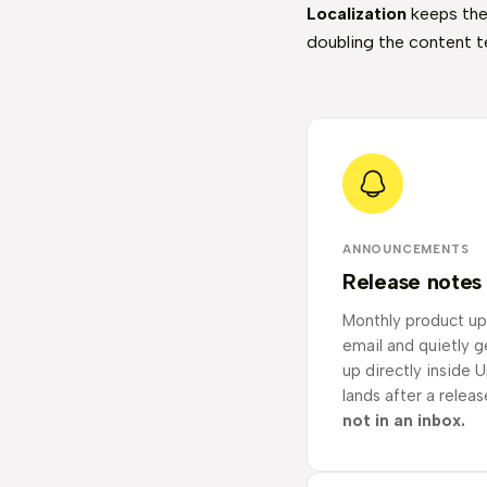
Localization
keeps the
doubling the content t
ANNOUNCEMENTS
Release notes
Monthly product up
email and quietly 
up directly inside Up
lands after a releas
not in an inbox.