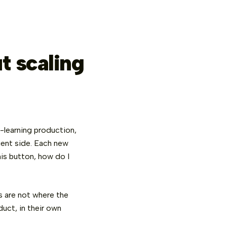
t scaling
e-learning production,
lient side. Each new
is button, how do I
s are not where the
uct, in their own