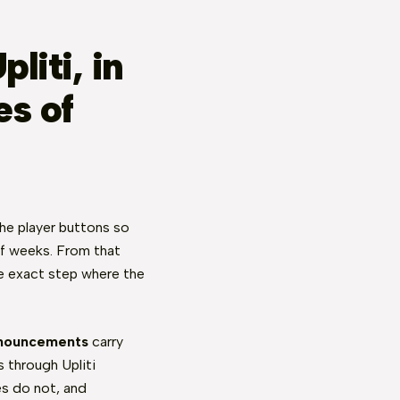
liti, in
es of
the player buttons so
of weeks. From that
the exact step where the
nouncements
carry
 through Upliti
s do not, and