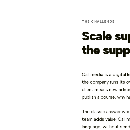
THE CHALLENGE
Scale su
the supp
Callimedia is a digital
the company runs its 
client means new admin
publish a course, why h
The classic answer wou
team adds value. Callim
language, without send