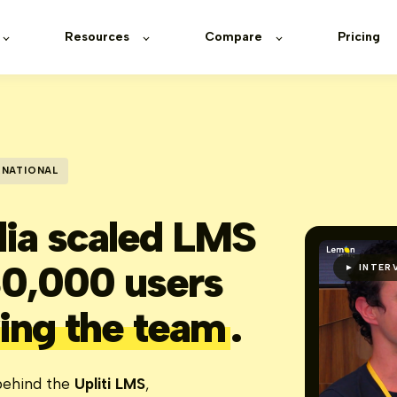
Resources
Compare
Pricing
RNATIONAL
ia scaled LMS
mon Learning
30,000 users
► INTER
left:0; widt
border-radiu
ing the team
.
ehind the
Upliti LMS
,