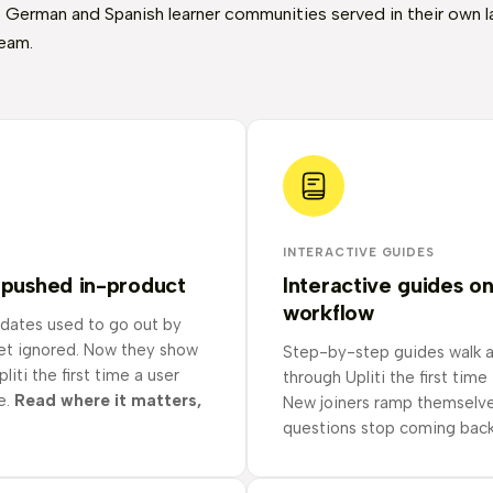
 German and Spanish learner communities served in their own 
eam.
INTERACTIVE GUIDES
 pushed in-product
Interactive guides o
workflow
dates used to go out by
get ignored. Now they show
Step-by-step guides walk 
liti the first time a user
through Upliti the first time
e.
Read where it matters,
New joiners ramp themselve
questions stop coming back