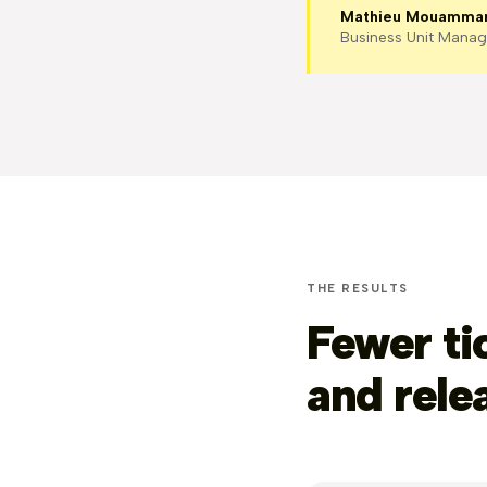
Mathieu Mouamma
Business Unit Manag
THE RESULTS
Fewer ti
and rele