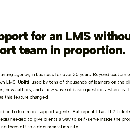
pport for an LMS withou
ort team in proportion.
 learning agency, in business for over 20 years. Beyond custom 
own LMS,
Upliti
, used by tens of thousands of learners on the c
s, new authors, and a new wave of basic questions: where is th
as this feature changed.
ld be to hire more support agents. But repeat L1 and L2 ticket
edia needed to give clients a way to self-serve inside the prod
ing them off to a documentation site.