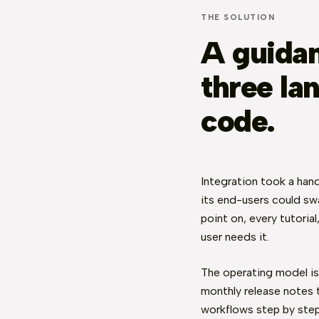
THE SOLUTION
A guidan
three lan
code.
Integration took a hand
its end-users could swa
point on, every tutoria
user needs it.
The operating model is
monthly release notes 
workflows step by ste