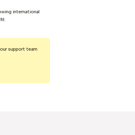
owing international
it.
 our support team