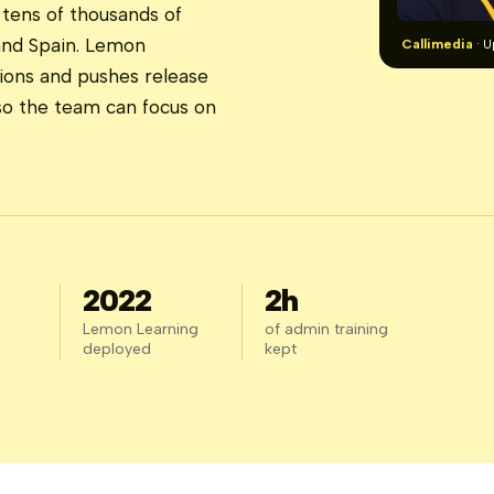
tens of thousands of
and Spain. Lemon
Callimedia
· U
ions and pushes release
 so the team can focus on
2022
2h
Lemon Learning
of admin training
deployed
kept