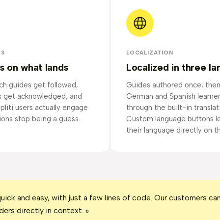
CS
LOCALIZATION
s on what lands
Localized in three l
ch guides get followed,
Guides authored once, then
s get acknowledged, and
German and Spanish learne
pliti users actually engage
through the built-in translat
ions stop being a guess.
Custom language buttons le
their language directly on t
quick and easy, with just a few lines of code. Our customers c
ders directly in context. »