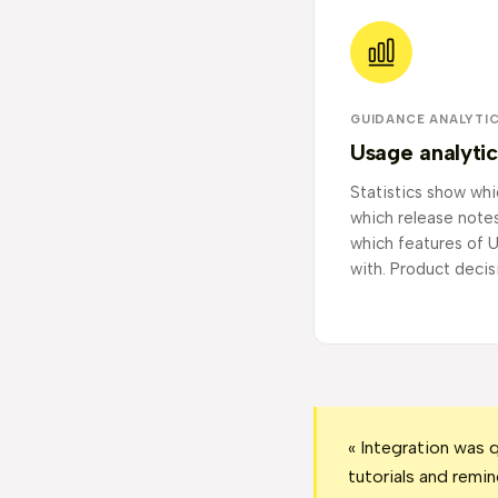
GUIDANCE ANALYTI
Usage analytic
Statistics show whi
which release note
which features of U
with. Product decis
« Integration was 
tutorials and remin