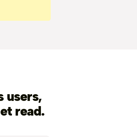
 users,
et read.