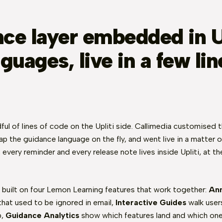
ce layer embedded in Up
guages, live in a few lin
ful of lines of code on the Upliti side. Callimedia customised 
p the guidance language on the fly, and went live in a matter 
l, every reminder and every release note lives inside Upliti, at 
 built on four Lemon Learning features that work together:
An
that used to be ignored in email,
Interactive Guides
walk users
p,
Guidance Analytics
show which features land and which one