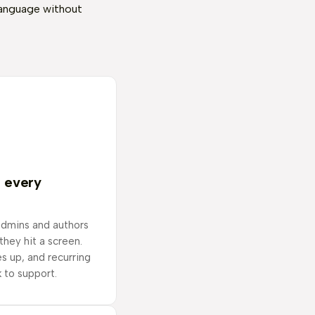
language without
n every
admins and authors
 they hit a screen.
s up, and recurring
 to support.