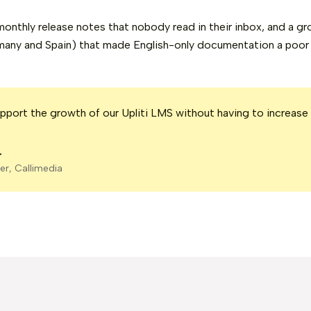
onthly release notes that nobody read in their inbox, and a gr
many and Spain) that made English-only documentation a poor f
port the growth of our Upliti LMS without having to increase
r
er, Callimedia