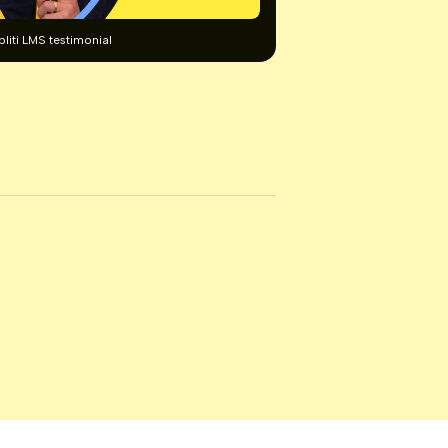
pliti LMS testimonial