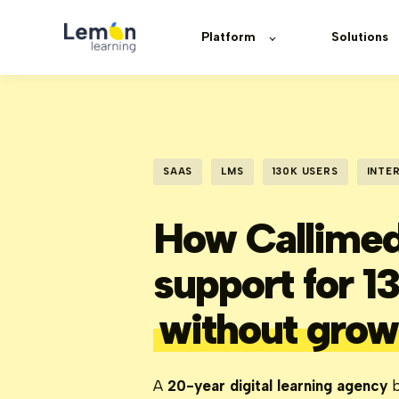
Platform
Solutions
SAAS
LMS
130K USERS
INTE
How Callimed
support for 1
without grow
A
20-year digital learning agency
b